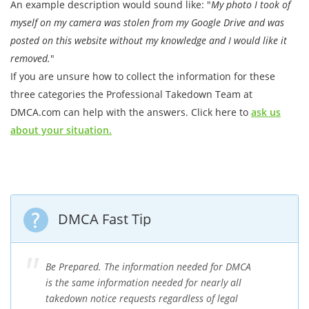
An example description would sound like: "
My photo I took of
myself on my camera was stolen from my Google Drive and was
posted on this website without my knowledge and I would like it
removed.
"
If you are unsure how to collect the information for these
three categories the Professional Takedown Team at
DMCA.com can help with the answers. Click here to
ask us
about your situation.
DMCA Fast Tip
Be Prepared. The information needed for DMCA
is the same information needed for nearly all
takedown notice requests regardless of legal