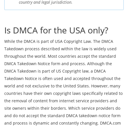
country and legal jurisdiction.
Is DMCA for the USA only?
While the DMCA is part of USA Copyright Law. The DMCA
Takedown process described within the law is widely used
throughout the world. Most countries accept the standard
DMCA Takedown Notice form and process. Although the
DMCA Takedown is part of US Copyright law, a DMCA
Takedown Notice is often used and accepted throughout the
world and not exclusive to the United States. However, many
countries have their own copyright laws specifically related to
the removal of content from internet service providers and
site owners within their borders. Which service providers do
and do not accept the standard DMCA takedown notice form
and process is dynamic and constantly changing. DMCA.com