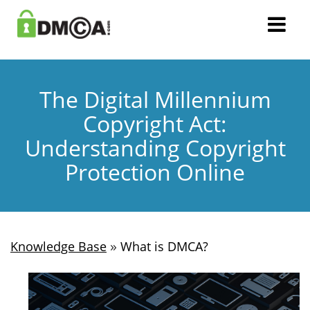
The Digital Millennium
Copyright Act:
Understanding Copyright
Protection Online
»
Knowledge Base
What is DMCA?