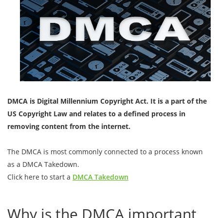
DMCA is Digital Millennium Copyright Act. It is a part of the
US Copyright Law and relates to a defined process in
removing content from the internet.
The DMCA is most commonly connected to a process known
as a DMCA Takedown.
Click here to start a
DMCA Takedown
Why is the DMCA important