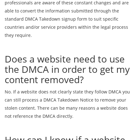
professionals are aware of these constant changes and are
able to convert the information submitted through the
standard DMCA Takedown signup form to suit specific
countries and/or service providers within the legal process
they require.
Does a website need to use
the DMCA in order to get my
content removed?
No. If a website does not clearly state they follow DMCA you
can still process a DMCA Takedown Notice to remove your
stolen content. There can be many reasons a website does
not reference the DMCA directly.
How can I know if a website