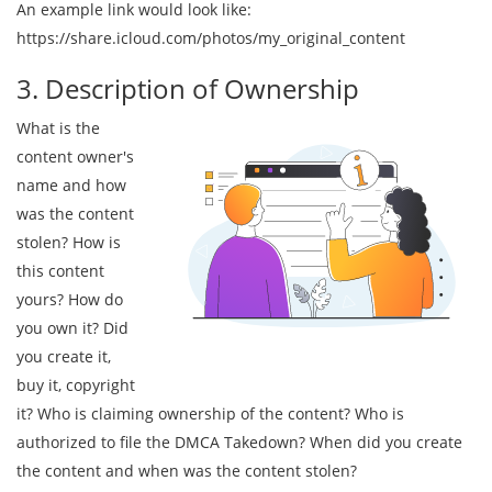
An example link would look like:
https://share.icloud.com/photos/my_original_content
3. Description of Ownership
What is the
content owner's
name and how
was the content
stolen? How is
this content
yours? How do
you own it? Did
you create it,
buy it, copyright
it? Who is claiming ownership of the content? Who is
authorized to file the DMCA Takedown? When did you create
the content and when was the content stolen?