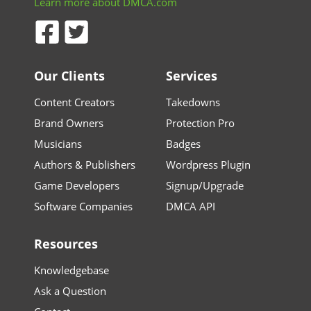
Learn more about DMCA.com
Our Clients
Services
Content Creators
Takedowns
Brand Owners
Protection Pro
Musicians
Badges
Authors & Publishers
Wordpress Plugin
Game Developers
Signup/Upgrade
Software Companies
DMCA API
Resources
Knowledgebase
Ask a Question