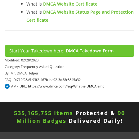
What is
DMCA Website Certificate
What is
DMCA Website Status Page and Protection
Certificate
Start Your Takedown here:
DMCA Takedown Form
Modified: 02/28/2023
Category: Frequently Asked Question
By: Mr. DMCA Helper
FAQ ID:712f28a5-93f2-467b-ba92-3d58c8345a32
AMP URL:
https://www.dmca.com/faq/What-is-DMCA.amp
535,165,755 Items
Protected &
90
Million Badges
Delivered Daily!