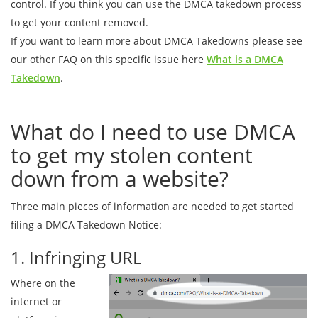
control. If you think you can use the DMCA takedown process
to get your content removed.
If you want to learn more about DMCA Takedowns please see
our other FAQ on this specific issue here
What is a DMCA
Takedown
.
What do I need to use DMCA
to get my stolen content
down from a website?
Three main pieces of information are needed to get started
filing a DMCA Takedown Notice:
1. Infringing URL
Where on the
internet or