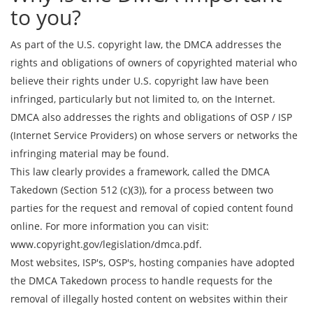
to you?
As part of the U.S. copyright law, the DMCA addresses the
rights and obligations of owners of copyrighted material who
believe their rights under U.S. copyright law have been
infringed, particularly but not limited to, on the Internet.
DMCA also addresses the rights and obligations of OSP / ISP
(Internet Service Providers) on whose servers or networks the
infringing material may be found.
This law clearly provides a framework, called the DMCA
Takedown (Section 512 (c)(3)), for a process between two
parties for the request and removal of copied content found
online. For more information you can visit:
www.copyright.gov/legislation/dmca.pdf.
Most websites, ISP's, OSP's, hosting companies have adopted
the DMCA Takedown process to handle requests for the
removal of illegally hosted content on websites within their