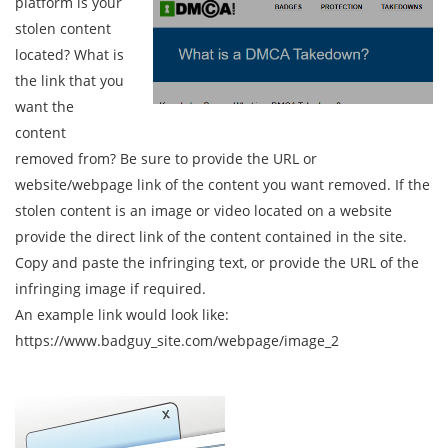
platform is your
stolen content
located? What is
the link that you
want the
content
removed from? Be sure to provide the URL or
website/webpage link of the content you want removed. If the
stolen content is an image or video located on a website
provide the direct link of the content contained in the site.
Copy and paste the infringing text, or provide the URL of the
infringing image if required.
An example link would look like:
https://www.badguy_site.com/webpage/image_2