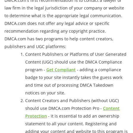
DMCA.com's first recommendation is to contact a lawyer or
law firm in the legal jurisdiction of your company or website
to determine what is the appropriate legal communication.
DMCA.com does not offer any legal advice or specific
recommendation regarding any copyright practice.
DMCA.com has two programs to help content creators,
publishers and UGC platforms:
Content Publishers or Platforms of User Generated
Content (UGC) should use the DMCA Compliance
program -
Get Compliant
- adding a compliance
badge to your site instantly takes the guess work
and time out of processing DMCA Takedown
notices on your site.
Content Creators and Publishers (without UGC)
should use DMCA.com Protection Pro -
Content
Protection
- it is essential to add an ownership
statement to all your content. Registering and
adding your content and website to this program is