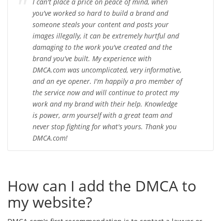
I can't place a price on peace of mind, when
you've worked so hard to build a brand and
someone steals your content and posts your
images illegally, it can be extremely hurtful and
damaging to the work you've created and the
brand you've built. My experience with
DMCA.com was uncomplicated, very informative,
and an eye opener. I'm happily a pro member of
the service now and will continue to protect my
work and my brand with their help. Knowledge
is power, arm yourself with a great team and
never stop fighting for what's yours. Thank you
DMCA.com!
How can I add the DMCA to
my website?