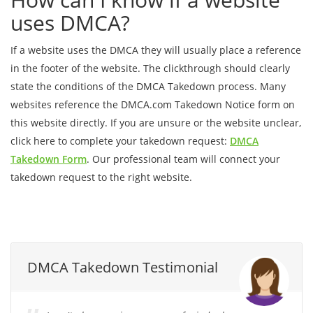
uses DMCA?
If a website uses the DMCA they will usually place a reference
in the footer of the website. The clickthrough should clearly
state the conditions of the DMCA Takedown process. Many
websites reference the DMCA.com Takedown Notice form on
this website directly. If you are unsure or the website unclear,
click here to complete your takedown request:
DMCA
Takedown Form
. Our professional team will connect your
takedown request to the right website.
DMCA Takedown Testimonial