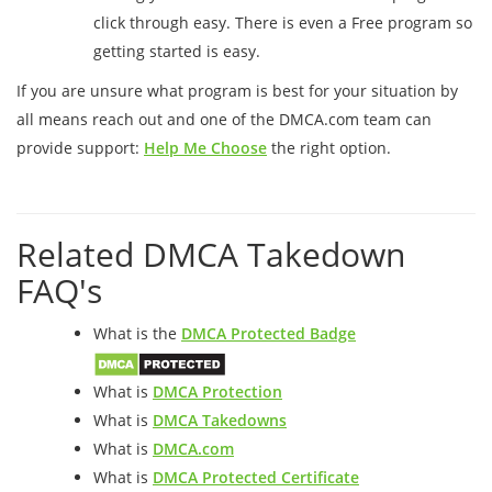
click through easy. There is even a Free program so
getting started is easy.
If you are unsure what program is best for your situation by
all means reach out and one of the DMCA.com team can
provide support:
Help Me Choose
the right option.
Related DMCA Takedown
FAQ's
What is the
DMCA Protected Badge
What is
DMCA Protection
What is
DMCA Takedowns
What is
DMCA.com
What is
DMCA Protected Certificate