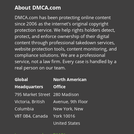
About DMCA.com
DMCA.com has been protecting online content
since 2006 as the internet's original copyright
protection service. We help rights holders detect,
protect, and enforce ownership of their digital
content through professional takedown services,
website protection tools, content monitoring, and
compliance solutions. We are a professional
service, not a law firm. Every case is handled by a
real person on our team.
Global
North American
Headquarters
Office
795 Market Street
280 Madison
Victoria, British
Avenue, 9th Floor
Columbia
New York, New
V8T 0B4, Canada
York 10016
United States