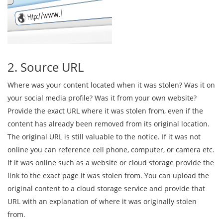
2. Source URL
Where was your content located when it was stolen? Was it on
your social media profile? Was it from your own website?
Provide the exact URL where it was stolen from, even if the
content has already been removed from its original location.
The original URL is still valuable to the notice. If it was not
online you can reference cell phone, computer, or camera etc.
If it was online such as a website or cloud storage provide the
link to the exact page it was stolen from. You can upload the
original content to a cloud storage service and provide that
URL with an explanation of where it was originally stolen
from.