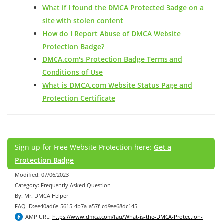
What if I found the DMCA Protected Badge on a
site with stolen content
How do I Report Abuse of DMCA Website
Protection Badge?
DMCA.com's Protection Badge Terms and
Conditions of Use
What is DMCA.com Website Status Page and
Protection Certificate
Sign up for Free Website Protection here:
Get a
Protection Badge
Modified: 07/06/2023
Category: Frequently Asked Question
By: Mr. DMCA Helper
FAQ ID:ee40ad6e-5615-4b7a-a57f-cd9ee68dc145
AMP URL:
https://www.dmca.com/faq/What-is-the-DMCA-Protection-