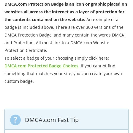
DMCA.com Protection Badge is an icon or graphic placed on
websites all across the internet as a layer of protection for
the contents contained on the website.
An example of a
badge is included above. There are over 300 versions of the
DMCA Protection Badge, and many contain the words DMCA
and Protection. All must link to a DMCA.com Website
Protection Certificate.
To select a badge of your choosing simply click here:
DMCA.com Protected Badge Choices
. If you cannot find
something that matches your site, you can create your own
custom badge.
DMCA.com Fast Tip