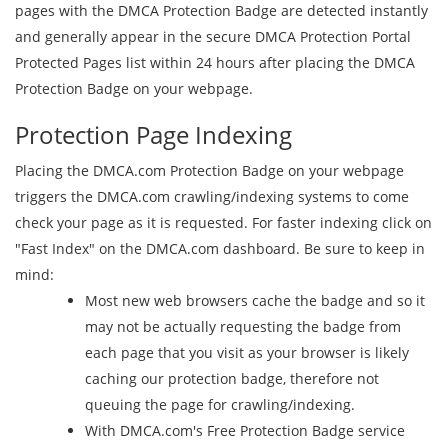
pages with the DMCA Protection Badge are detected instantly
and generally appear in the secure DMCA Protection Portal
Protected Pages list within 24 hours after placing the DMCA
Protection Badge on your webpage.
Protection Page Indexing
Placing the DMCA.com Protection Badge on your webpage
triggers the DMCA.com crawling/indexing systems to come
check your page as it is requested. For faster indexing click on
"Fast Index" on the DMCA.com dashboard. Be sure to keep in
mind:
Most new web browsers cache the badge and so it
may not be actually requesting the badge from
each page that you visit as your browser is likely
caching our protection badge, therefore not
queuing the page for crawling/indexing.
With DMCA.com's Free Protection Badge service