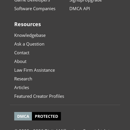
Software Companies
DMCA API
Resources
Knowledgebase
Ask a Question
Contact
About
Law Firm Assistance
Research
Articles
Featured Creator Profiles
DMCA
PROTECTED