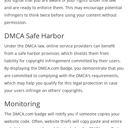
you signal that you are aware of your rights under the law
and are ready to enforce them. This may encourage potential
infringers to think twice before using your content without
permission.
DMCA Safe Harbor
Under the DMCA law, online service providers can benefit
from a safe harbor provision, which shields them from
liability for copyright infringement committed by their users.
By displaying the DMCA.com Badge, you demonstrate that you
are committed to complying with the DMCA's requirements,
which may help you qualify for this legal protection in case
your users infringe on others' copyrights.
Monitoring
The DMCA.com badge will notify you if someone copies your
website code. Often, website thiefs will copy paste and entire