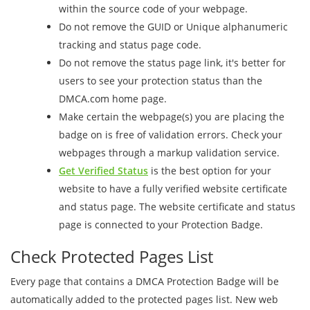
within the source code of your webpage.
Do not remove the GUID or Unique alphanumeric
tracking and status page code.
Do not remove the status page link, it's better for
users to see your protection status than the
DMCA.com home page.
Make certain the webpage(s) you are placing the
badge on is free of validation errors. Check your
webpages through a markup validation service.
Get Verified Status
is the best option for your
website to have a fully verified website certificate
and status page. The website certificate and status
page is connected to your Protection Badge.
Check Protected Pages List
Every page that contains a DMCA Protection Badge will be
automatically added to the protected pages list. New web