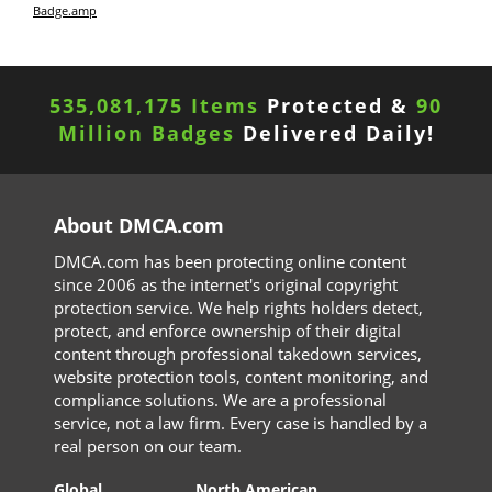
Badge.amp
535,081,175 Items
Protected &
90
Million Badges
Delivered Daily!
About DMCA.com
DMCA.com has been protecting online content
since 2006 as the internet's original copyright
protection service. We help rights holders detect,
protect, and enforce ownership of their digital
content through professional takedown services,
website protection tools, content monitoring, and
compliance solutions. We are a professional
service, not a law firm. Every case is handled by a
real person on our team.
Global
North American