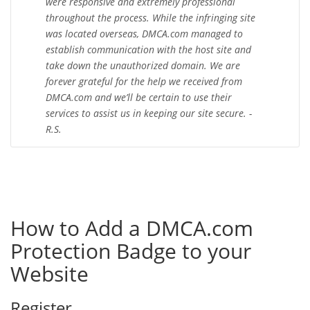
were responsive and extremely professional
throughout the process. While the infringing site
was located overseas, DMCA.com managed to
establish communication with the host site and
take down the unauthorized domain. We are
forever grateful for the help we received from
DMCA.com and we’ll be certain to use their
services to assist us in keeping our site secure. -
R.S.
How to Add a DMCA.com
Protection Badge to your
Website
Register