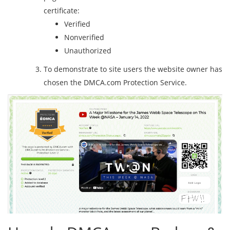
certificate:
Verified
Nonverified
Unauthorized
To demonstrate to site users the website owner has
chosen the DMCA.com Protection Service.