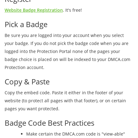
Website Badge Registration
. It's free!
Pick a Badge
Be sure you are logged into your account when you select
your badge. If you do not pick the badge code when you are
logged into the Protection Portal none of the pages your
badge choice is placed on will be indexed to your DMCA.com
Protection account.
Copy & Paste
Copy the embed code. Paste it either in the footer of your
website (to protect all pages with that footer), or on certain
pages you want protected.
Badge Code Best Practices
Make certain the DMCA.com code is "view-able"