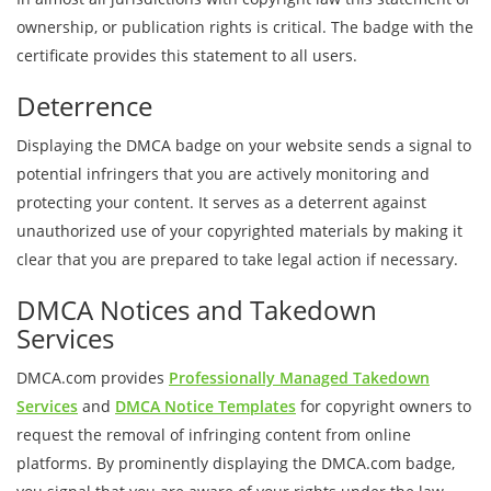
ownership, or publication rights is critical. The badge with the
certificate provides this statement to all users.
Deterrence
Displaying the DMCA badge on your website sends a signal to
potential infringers that you are actively monitoring and
protecting your content. It serves as a deterrent against
unauthorized use of your copyrighted materials by making it
clear that you are prepared to take legal action if necessary.
DMCA Notices and Takedown
Services
DMCA.com provides
Professionally Managed Takedown
Services
and
DMCA Notice Templates
for copyright owners to
request the removal of infringing content from online
platforms. By prominently displaying the DMCA.com badge,