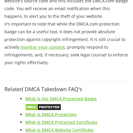
website's source code and this includes the DMCA.com Badge
code. You will receive an email notification when this
happens, to alert you to the theft of your website.
It's important to note that while the DMCA.com protection
badge can be a useful tool, it does not provide absolute
protection against copyright infringement. It is still crucial to
actively
monitor your content
, promptly respond to
infringements, and, if necessary, seek legal counsel to enforce
your rights effectively.
Related DMCA Takedown FAQ's
What is the DMCA Protected Badge
What is DMCA Protection
What is DMCA Protected Certificate
What is DMCA Website Certificate