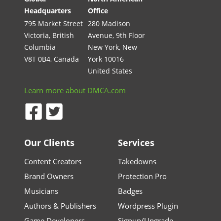
Headquarters
Office
795 Market Street
280 Madison
Victoria, British
Avenue, 9th Floor
Columbia
New York, New
V8T 0B4, Canada
York 10016
United States
Learn more about DMCA.com
Our Clients
Services
Content Creators
Takedowns
Brand Owners
Protection Pro
Musicians
Badges
Authors & Publishers
Wordpress Plugin
Game Developers
Signup/Upgrade