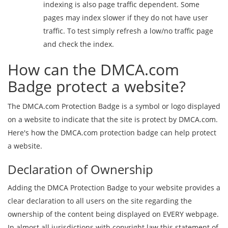
indexing is also page traffic dependent. Some
pages may index slower if they do not have user
traffic. To test simply refresh a low/no traffic page
and check the index.
How can the DMCA.com
Badge protect a website?
The DMCA.com Protection Badge is a symbol or logo displayed
on a website to indicate that the site is protect by DMCA.com.
Here's how the DMCA.com protection badge can help protect
a website.
Declaration of Ownership
Adding the DMCA Protection Badge to your website provides a
clear declaration to all users on the site regarding the
ownership of the content being displayed on EVERY webpage.
In almost all jurisdictions with copyright law this statement of