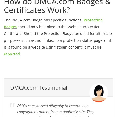
How do DMCA.com Badges &
Certificates Work?
The DMCA.com Badge has specific functions.
Protection
Badges
should only be linked to the Website Protection
Certificate. Should the Protection Badge be used for alternate
purposes such as; not linked to a protection status page, or if
it is found on a website using stolen content, it must be
reported
.
DMCA.com Testimonial
DMCA.com worked diligently to remove our
copyrighted content from a duplicate site. They