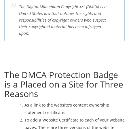
The Digital Millennium Copyright Act (DMCA) is a
United States law that outlines the rights and
responsibilities of copyright owners who suspect
their copyrighted material has been infringed
upon.
The DMCA Protection Badge
is a Placed on a Site for Three
Reasons
As a link to the website's content ownership
statement certificate.
To add a Website Certificate to each of your website
pages. There are three versions of the website