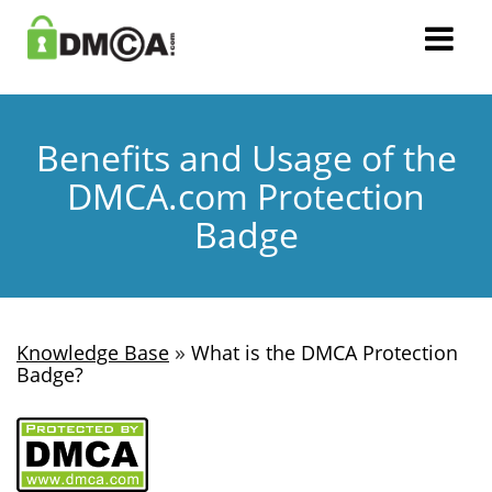
Benefits and Usage of the
DMCA.com Protection
Badge
»
Knowledge Base
What is the DMCA Protection
Badge?