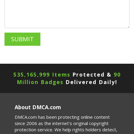
535,165,999 Items
Protected &
90
Million Badges
Delivered Daily!
About DMCA.com
DMCA.com has been protecting online content
since 2006 as the internet's original copyright
protection service. We help rights holders detect,