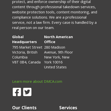
protect, and enforce ownership of their digital
content through professional takedown services,
website protection tools, content monitoring, and
compliance solutions. We are a professional
service, not a law firm. Every case is handled by a
real person on our team.
Global
North American
Headquarters
Office
795 Market Street
280 Madison
Victoria, British
Avenue, 9th Floor
Columbia
New York, New
V8T 0B4, Canada
York 10016
United States
Learn more about DMCA.com
Our Clients
Services