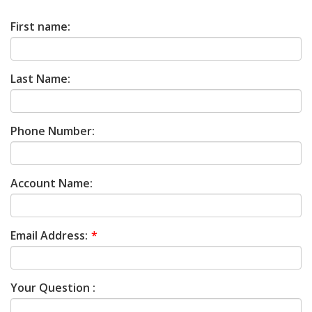
First name:
Last Name:
Phone Number:
Account Name:
Email Address:
Your Question :