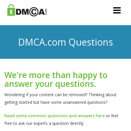
DMCA.com Questions
We're more than happy to
answer your questions.
Wondering if your content can be removed? Thinking about
getting started but have some unanswered questions?
Read some common questions and answers here
or feel
free to ask our experts a question directly: