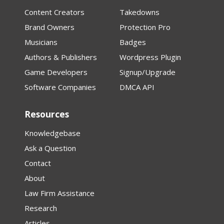
Content Creators
Takedowns
Brand Owners
Protection Pro
Musicians
Badges
Authors & Publishers
Wordpress Plugin
Game Developers
Signup/Upgrade
Software Companies
DMCA API
Resources
Knowledgebase
Ask a Question
Contact
About
Law Firm Assistance
Research
Articles