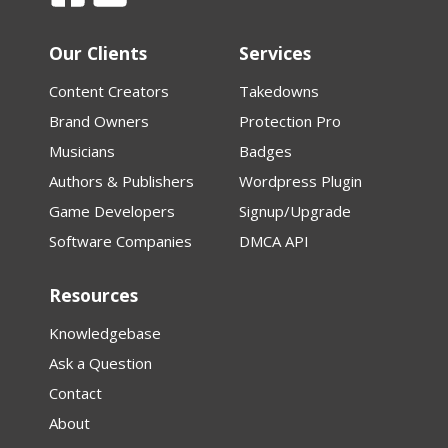
Our Clients
Services
Content Creators
Takedowns
Brand Owners
Protection Pro
Musicians
Badges
Authors & Publishers
Wordpress Plugin
Game Developers
Signup/Upgrade
Software Companies
DMCA API
Resources
Knowledgebase
Ask a Question
Contact
About