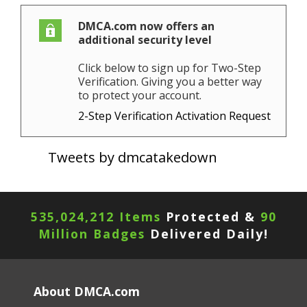
DMCA.com now offers an
additional security level
Click below to sign up for Two-Step
Verification. Giving you a better way
to protect your account.
2-Step Verification Activation Request
Tweets by dmcatakedown
535,024,212 Items
Protected &
90
Million Badges
Delivered Daily!
About DMCA.com