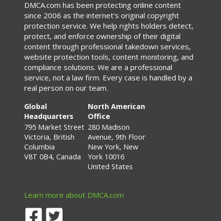
DMCA.com has been protecting online content
since 2006 as the internet's original copyright
protection service. We help rights holders detect,
protect, and enforce ownership of their digital
content through professional takedown services,
website protection tools, content monitoring, and
compliance solutions. We are a professional
service, not a law firm. Every case is handled by a
real person on our team.
Global
North American
Headquarters
Office
795 Market Street
280 Madison
Victoria, British
Avenue, 9th Floor
Columbia
New York, New
V8T 0B4, Canada
York 10016
United States
Learn more about DMCA.com