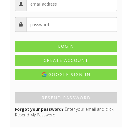
CREATE ACCOUNT
GOOGLE SIGN-IN
Forgot your password?
Enter your email and click
Resend My Password.