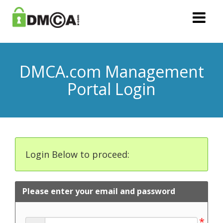
DMCA.com Management
Portal Login
Login Below to proceed:
Please enter your email and password