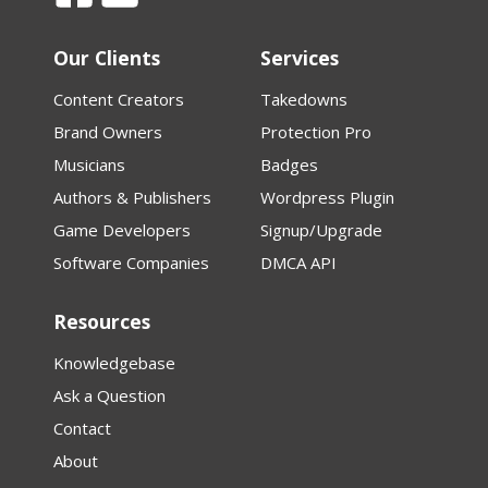
Our Clients
Services
Content Creators
Takedowns
Brand Owners
Protection Pro
Musicians
Badges
Authors & Publishers
Wordpress Plugin
Game Developers
Signup/Upgrade
Software Companies
DMCA API
Resources
Knowledgebase
Ask a Question
Contact
About