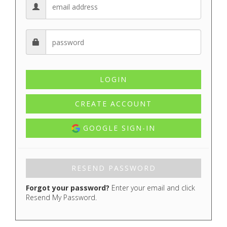
CREATE ACCOUNT
GOOGLE SIGN-IN
Forgot your password?
Enter your email and click
Resend My Password.