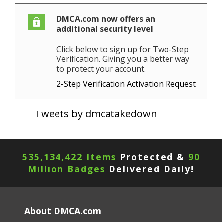
DMCA.com now offers an
additional security level
Click below to sign up for Two-Step
Verification. Giving you a better way
to protect your account.
2-Step Verification Activation Request
Tweets by dmcatakedown
535,134,422 Items
Protected &
90
Million Badges
Delivered Daily!
About DMCA.com