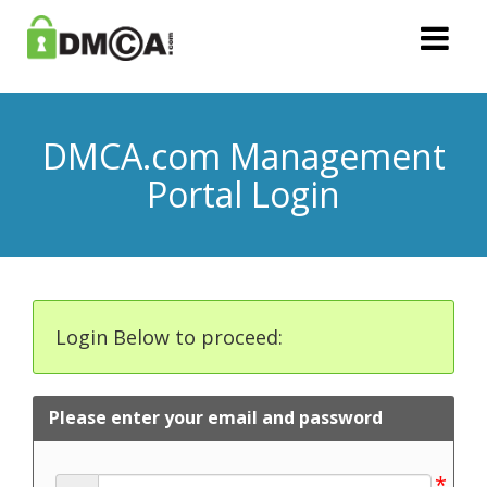
DMCA.com Management
Portal Login
Login Below to proceed:
Please enter your email and password