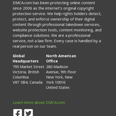
DMCA.com has been protecting online content
since 2006 as the internet's original copyright
protection service. We help rights holders detect,
protect, and enforce ownership of their digital
content through professional takedown services,
website protection tools, content monitoring, and
compliance solutions. We are a professional
service, not a law firm. Every case is handled by a
real person on our team.
Global
North American
Headquarters
Office
795 Market Street
280 Madison
Victoria, British
Avenue, 9th Floor
Columbia
New York, New
V8T 0B4, Canada
York 10016
United States
Learn more about DMCA.com