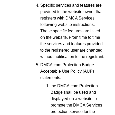
Specific services and features are
provided to the website owner that
registers with DMCA Services
following website instructions.
These specific features are listed
on the website. From time to time
the services and features provided
to the registered user are changed
without notification to the registrant.
DMCA.com Protection Badge
Acceptable Use Policy (AUP)
statements:
the DMCA.com Protection
Badge shall be used and
displayed on a website to
promote the DMCA Services
protection service for the