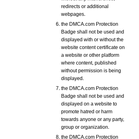
redirects or additional
webpages.
the DMCA.com Protection
Badge shall not be used and
displayed with or without the
website content certificate on
a website or other platform
where content, published
without permission is being
displayed.
the DMCA.com Protection
Badge shall not be used and
displayed on a website to
promote hatred or harm
towards anyone or any party,
group or organization.
the DMCA.com Protection