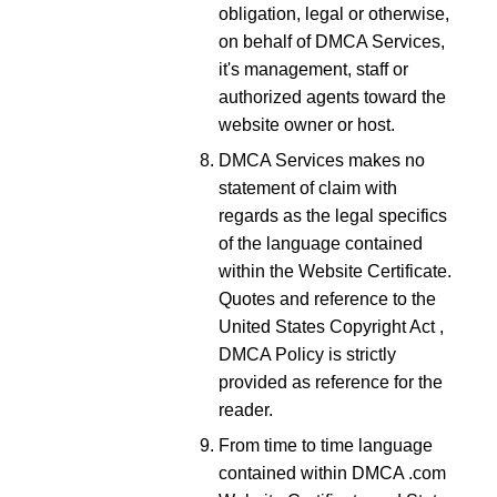
obligation, legal or otherwise,
on behalf of DMCA Services,
it's management, staff or
authorized agents toward the
website owner or host.
DMCA Services makes no
statement of claim with
regards as the legal specifics
of the language contained
within the Website Certificate.
Quotes and reference to the
United States Copyright Act ,
DMCA Policy is strictly
provided as reference for the
reader.
From time to time language
contained within DMCA .com