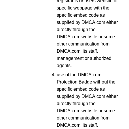
registrants or users website or
specific webpage with the
specific embed code as
supplied by DMCA.com either
directly through the
DMCA.com website or some
other communication from
DMCA.com, its staff,
management or authorized
agents.
use of the DMCA.com
Protection Badge without the
specific embed code as
supplied by DMCA.com either
directly through the
DMCA.com website or some
other communication from
DMCA.com, its staff,