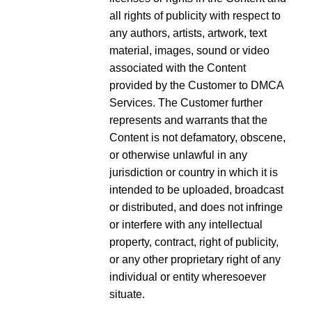
all rights of publicity with respect to
any authors, artists, artwork, text
material, images, sound or video
associated with the Content
provided by the Customer to DMCA
Services. The Customer further
represents and warrants that the
Content is not defamatory, obscene,
or otherwise unlawful in any
jurisdiction or country in which it is
intended to be uploaded, broadcast
or distributed, and does not infringe
or interfere with any intellectual
property, contract, right of publicity,
or any other proprietary right of any
individual or entity wheresoever
situate.