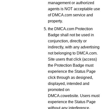
management or authorized
agents is NOT acceptable use
of DMCA.com service and
property.
the DMCA.com Protection
Badge shall not be used in
conjunction, directly or
indirectly, with any advertising
not belonging to DMCA.com.
Site users that click (access)
the Protection Badge must
experience the Status Page
click through as designed,
displayed, intended and
promoted on
DMCA.cowebsite. Users must
experience the Status Page
without any interference,