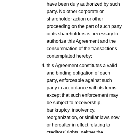
have been duly authorized by such
party. No other corporate or
shareholder action or other
proceeding on the part of such party
or its shareholders is necessary to
authorize this Agreement and the
consummation of the transactions
contemplated hereby;
this Agreement constitutes a valid
and binding obligation of each
party, enforceable against such
party in accordance with its terms,
except that such enforcement may
be subject to receivership,
bankruptcy, insolvency,
reorganization, or similar laws now
or hereafter in effect relating to
creditors' rights; neither the