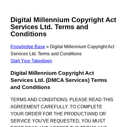
Digital Millennium Copyright Act
Services Ltd. Terms and
Conditions
Knowledge Base
»
Digital Millennium Copyright Act
Services Ltd. Terms and Conditions
Start Your Takedown
Digital Millennium Copyright Act
Services Ltd. (DMCA Services) Terms
and Conditions
TERMS AND CONDITIONS: PLEASE READ THIS
AGREEMENT CAREFULLY. TO COMPLETE
YOUR ORDER FOR THE PRODUCT/AND OR
SERVICE YOU'VE REQUESTED, YOU MUST