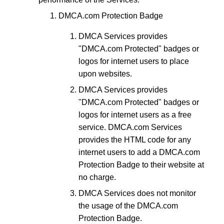
DMCA.com Protection Badge
DMCA Services provides
"DMCA.com Protected" badges or
logos for internet users to place
upon websites.
DMCA Services provides
"DMCA.com Protected" badges or
logos for internet users as a free
service. DMCA.com Services
provides the HTML code for any
internet users to add a DMCA.com
Protection Badge to their website at
no charge.
DMCA Services does not monitor
the usage of the DMCA.com
Protection Badge.