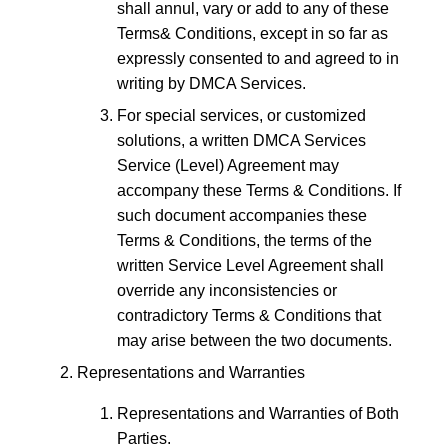
shall annul, vary or add to any of these
Terms& Conditions, except in so far as
expressly consented to and agreed to in
writing by DMCA Services.
For special services, or customized
solutions, a written DMCA Services
Service (Level) Agreement may
accompany these Terms & Conditions. If
such document accompanies these
Terms & Conditions, the terms of the
written Service Level Agreement shall
override any inconsistencies or
contradictory Terms & Conditions that
may arise between the two documents.
Representations and Warranties
Representations and Warranties of Both
Parties.