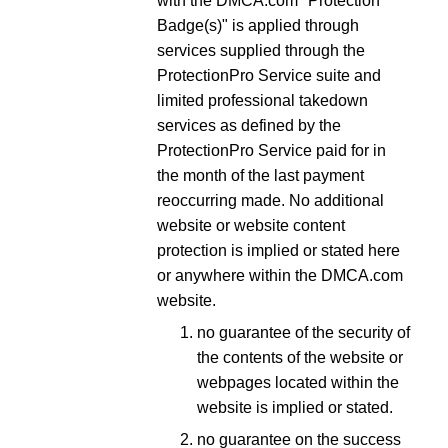
with the DMCA.com "Protection
Badge(s)" is applied through
services supplied through the
ProtectionPro Service suite and
limited professional takedown
services as defined by the
ProtectionPro Service paid for in
the month of the last payment
reoccurring made. No additional
website or website content
protection is implied or stated here
or anywhere within the DMCA.com
website.
no guarantee of the security of
the contents of the website or
webpages located within the
website is implied or stated.
no guarantee on the success