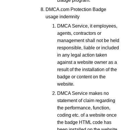
Badge program.
DMCA.com Protection Badge
usage indemnity
DMCA Service, it employees,
agents, contractors or
management shall not be held
responsible, liable or included
in any legal action taken
against a website owner as a
result of the installation of the
badge or content on the
website.
DMCA Service makes no
statement of claim regarding
the performance, function,
coding etc. of a website once
the badge HTML code has
been installed on the website.