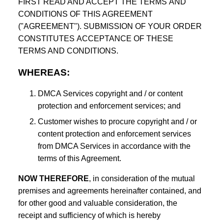
FIRST READ AND ACCEPT THE TERMS AND
CONDITIONS OF THIS AGREEMENT
("AGREEMENT"). SUBMISSION OF YOUR ORDER
CONSTITUTES ACCEPTANCE OF THESE
TERMS AND CONDITIONS.
WHEREAS:
DMCA Services copyright and / or content
protection and enforcement services; and
Customer wishes to procure copyright and / or
content protection and enforcement services
from DMCA Services in accordance with the
terms of this Agreement.
NOW THEREFORE
, in consideration of the mutual
premises and agreements hereinafter contained, and
for other good and valuable consideration, the
receipt and sufficiency of which is hereby