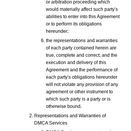
or arbitration proceeding which
would materially affect such party's
abilities to enter into this Agreement
or to perform its obligations
hereunder;
the representations and warranties
of each party contained herein are
true, complete and correct; and the
execution and delivery of this
Agreement and the performance of
each party's obligations hereunder
will not violate any provision of any
agreement or other instrument to
which such party is a party or is
otherwise bound.
Representations and Warranties of
DMCA Services