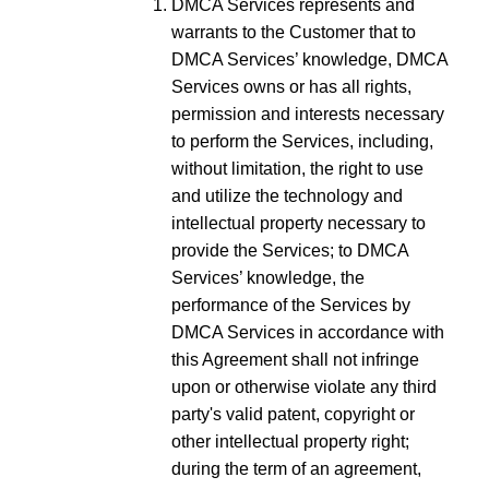
DMCA Services represents and
warrants to the Customer that to
DMCA Services’ knowledge, DMCA
Services owns or has all rights,
permission and interests necessary
to perform the Services, including,
without limitation, the right to use
and utilize the technology and
intellectual property necessary to
provide the Services; to DMCA
Services’ knowledge, the
performance of the Services by
DMCA Services in accordance with
this Agreement shall not infringe
upon or otherwise violate any third
party's valid patent, copyright or
other intellectual property right;
during the term of an agreement,