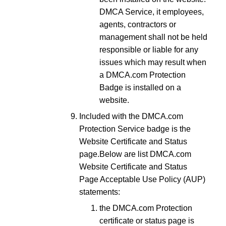
DMCA Service, it employees,
agents, contractors or
management shall not be held
responsible or liable for any
issues which may result when
a DMCA.com Protection
Badge is installed on a
website.
Included with the DMCA.com
Protection Service badge is the
Website Certificate and Status
page.
Below are list DMCA.com
Website Certificate and Status
Page Acceptable Use Policy (AUP)
statements:
the DMCA.com Protection
certificate or status page is