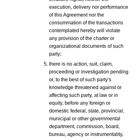
execution, delivery nor performance
of this Agreement nor the
consummation of the transactions
contemplated hereby will violate
any provision of the charter or
organizational documents of such
party;
there is no action, suit, claim,
proceeding or investigation pending
or, to the best of such party's
knowledge threatened against or
affecting such party, at law or in
equity, before any foreign or
domestic federal, state, provincial,
municipal or other governmental
department, commission, board,
bureau, agency or instrumentality,