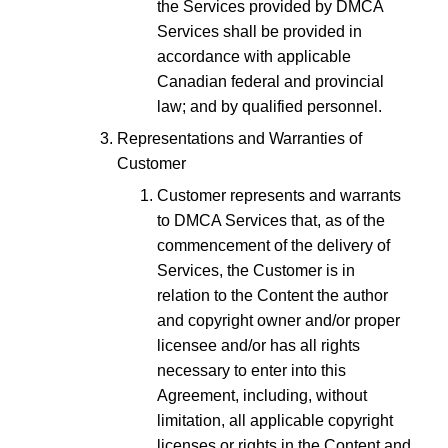
the Services provided by DMCA
Services shall be provided in
accordance with applicable
Canadian federal and provincial
law; and by qualified personnel.
Representations and Warranties of
Customer
Customer represents and warrants
to DMCA Services that, as of the
commencement of the delivery of
Services, the Customer is in
relation to the Content the author
and copyright owner and/or proper
licensee and/or has all rights
necessary to enter into this
Agreement, including, without
limitation, all applicable copyright
licenses or rights in the Content and