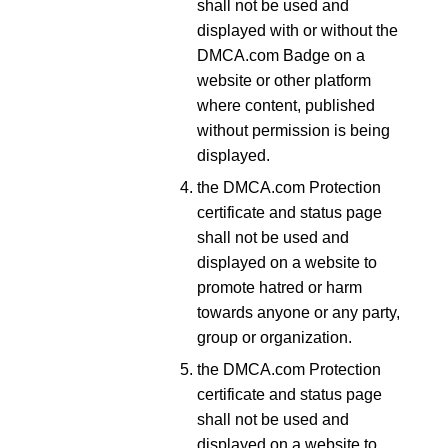
shall not be used and
displayed with or without the
DMCA.com Badge on a
website or other platform
where content, published
without permission is being
displayed.
the DMCA.com Protection
certificate and status page
shall not be used and
displayed on a website to
promote hatred or harm
towards anyone or any party,
group or organization.
the DMCA.com Protection
certificate and status page
shall not be used and
displayed on a website to