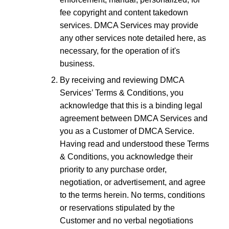
fee copyright and content takedown
services. DMCA Services may provide
any other services note detailed here, as
necessary, for the operation of it's
business.
By receiving and reviewing DMCA
Services’ Terms & Conditions, you
acknowledge that this is a binding legal
agreement between DMCA Services and
you as a Customer of DMCA Service.
Having read and understood these Terms
& Conditions, you acknowledge their
priority to any purchase order,
negotiation, or advertisement, and agree
to the terms herein. No terms, conditions
or reservations stipulated by the
Customer and no verbal negotiations