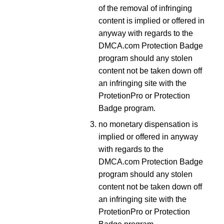
of the removal of infringing
content is implied or offered in
anyway with regards to the
DMCA.com Protection Badge
program should any stolen
content not be taken down off
an infringing site with the
ProtetionPro or Protection
Badge program.
no monetary dispensation is
implied or offered in anyway
with regards to the
DMCA.com Protection Badge
program should any stolen
content not be taken down off
an infringing site with the
ProtetionPro or Protection