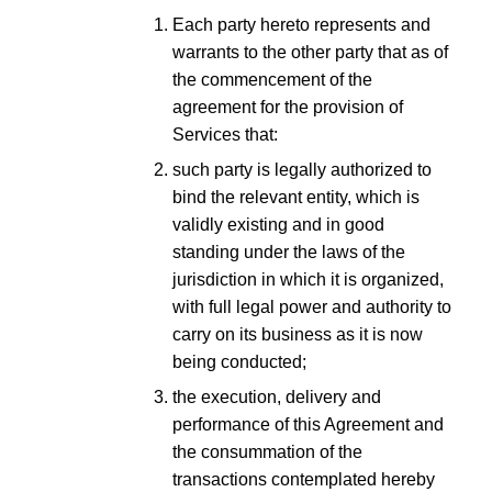
Each party hereto represents and
warrants to the other party that as of
the commencement of the
agreement for the provision of
Services that:
such party is legally authorized to
bind the relevant entity, which is
validly existing and in good
standing under the laws of the
jurisdiction in which it is organized,
with full legal power and authority to
carry on its business as it is now
being conducted;
the execution, delivery and
performance of this Agreement and
the consummation of the
transactions contemplated hereby