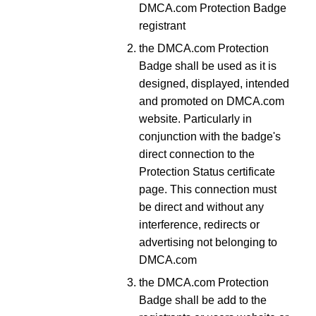
DMCA.com Protection Badge
registrant
the DMCA.com Protection
Badge shall be used as it is
designed, displayed, intended
and promoted on DMCA.com
website. Particularly in
conjunction with the badge's
direct connection to the
Protection Status certificate
page. This connection must
be direct and without any
interference, redirects or
advertising not belonging to
DMCA.com
the DMCA.com Protection
Badge shall be add to the