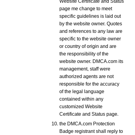
Website Certificate and Status
page me change to meet
specific guidelines is laid out
by the website owner. Quotes
and references to any law are
specific to the website owner
or country of origin and are
the responsibility of the
website owner. DMCA.com its
management, staff were
authorized agents are not
responsible for the accuracy
of the legal language
contained within any
customized Website
Certificate and Status page.
the DMCA.com Protection
Badge registrant shall reply to