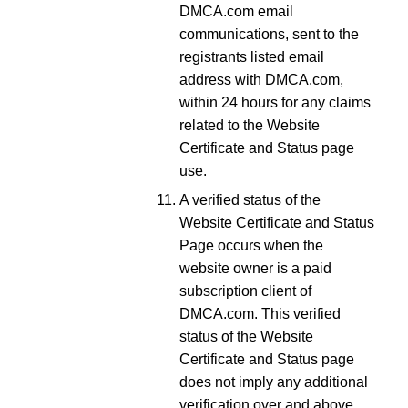
DMCA.com email
communications, sent to the
registrants listed email
address with DMCA.com,
within 24 hours for any claims
related to the Website
Certificate and Status page
use.
A verified status of the
Website Certificate and Status
Page occurs when the
website owner is a paid
subscription client of
DMCA.com. This verified
status of the Website
Certificate and Status page
does not imply any additional
verification over and above