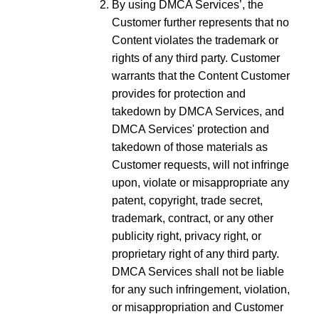
By using DMCA Services’, the
Customer further represents that no
Content violates the trademark or
rights of any third party. Customer
warrants that the Content Customer
provides for protection and
takedown by DMCA Services, and
DMCA Services' protection and
takedown of those materials as
Customer requests, will not infringe
upon, violate or misappropriate any
patent, copyright, trade secret,
trademark, contract, or any other
publicity right, privacy right, or
proprietary right of any third party.
DMCA Services shall not be liable
for any such infringement, violation,
or misappropriation and Customer