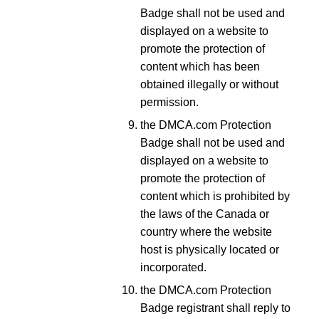
Badge shall not be used and
displayed on a website to
promote the protection of
content which has been
obtained illegally or without
permission.
the DMCA.com Protection
Badge shall not be used and
displayed on a website to
promote the protection of
content which is prohibited by
the laws of the Canada or
country where the website
host is physically located or
incorporated.
the DMCA.com Protection
Badge registrant shall reply to