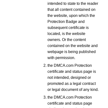
intended to state to the reader
that all content contained on
the website, upon which the
Protection Badge and
subsequent certificate is
located, is the website
owners. Or the content
contained on the website and
webpage is being published
with permission.
the DMCA.com Protection
certificate and status page is
not intended, designed or
promoted as a legal contract
or legal document of any kind.
the DMCA.com Protection
certificate and status page