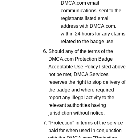
DMCA.com email
communications, sent to the
registrants listed email
address with DMCA.com,
within 24 hours for any claims
related to the badge use.
Should any of the terms of the
DMCA.com Protection Badge
Acceptable Use Policy listed above
not be met, DMCA Services
reserves the right to stop delivery of
the badge and where required
report any illegal activity to the
relevant authorities having
jurisdiction without notice.
"Protection" in terms of the service
paid for when used in conjunction