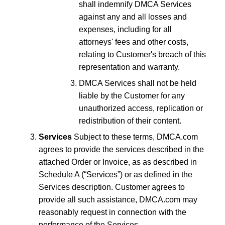
shall indemnify DMCA Services
against any and all losses and
expenses, including for all
attorneys' fees and other costs,
relating to Customer's breach of this
representation and warranty.
DMCA Services shall not be held
liable by the Customer for any
unauthorized access, replication or
redistribution of their content.
Services
Subject to these terms, DMCA.com
agrees to provide the services described in the
attached Order or Invoice, as as described in
Schedule A (“Services”) or as defined in the
Services description. Customer agrees to
provide all such assistance, DMCA.com may
reasonably request in connection with the
performance of the Services.