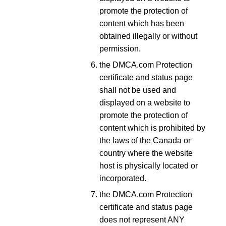
promote the protection of
content which has been
obtained illegally or without
permission.
the DMCA.com Protection
certificate and status page
shall not be used and
displayed on a website to
promote the protection of
content which is prohibited by
the laws of the Canada or
country where the website
host is physically located or
incorporated.
the DMCA.com Protection
certificate and status page
does not represent ANY