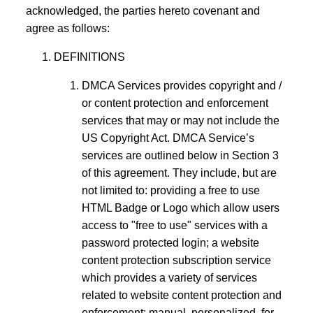
acknowledged, the parties hereto covenant and
agree as follows:
DEFINITIONS
DMCA Services provides copyright and /
or content protection and enforcement
services that may or may not include the
US Copyright Act. DMCA Service’s
services are outlined below in Section 3
of this agreement. They include, but are
not limited to: providing a free to use
HTML Badge or Logo which allow users
access to "free to use" services with a
password protected login; a website
content protection subscription service
which provides a variety of services
related to website content protection and
enforcement; manual, personalized, for