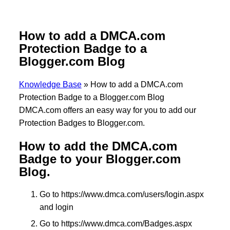
How to add a DMCA.com
Protection Badge to a
Blogger.com Blog
Knowledge Base
»
How to add a DMCA.com
Protection Badge to a Blogger.com Blog
DMCA.com offers an easy way for you to add our
Protection Badges to Blogger.com.
How to add the DMCA.com
Badge to your Blogger.com
Blog.
Go to https://www.dmca.com/users/login.aspx
and login
Go to https://www.dmca.com/Badges.aspx