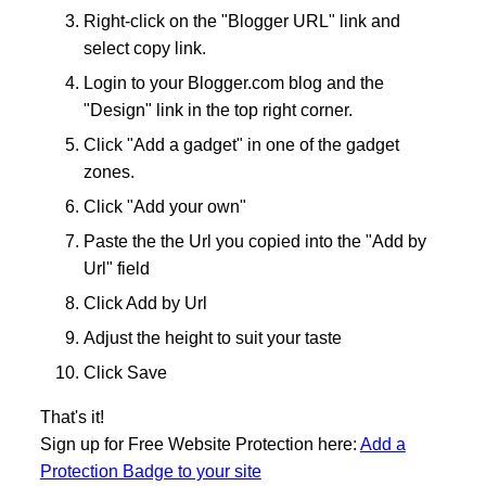
Right-click on the "Blogger URL" link and
select copy link.
Login to your Blogger.com blog and the
"Design" link in the top right corner.
Click "Add a gadget" in one of the gadget
zones.
Click "Add your own"
Paste the the Url you copied into the "Add by
Url" field
Click Add by Url
Adjust the height to suit your taste
Click Save
That's it!
Sign up for Free Website Protection here:
Add a
Protection Badge to your site