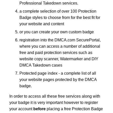
Professional Takedown services.
a complete selection of over 100 Protection
Badge styles to choose from for the best fit for
your website and content
or you can create your own custom badge
registration into the DMCA.com SecurePortal,
where you can access a number of additional
free and paid protection services such as
website copy scanner, Watermarker and DIY
DMCA Takedown cases
Protected page index - a complete list of all
your website pages protected by the DMCA
badge.
In order to access all these free services along with
your badge it is very important however to register
your account
before
placing a free Protection Badge