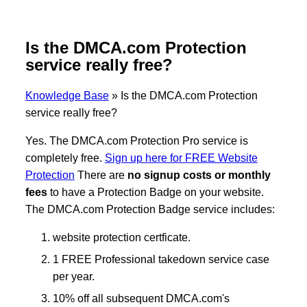
Is the DMCA.com Protection
service really free?
Knowledge Base
»
Is the DMCA.com Protection
service really free?
Yes. The DMCA.com Protection Pro service is
completely free.
Sign up here for FREE Website
Protection
There are
no signup costs or monthly
fees
to have a Protection Badge on your website.
The DMCA.com Protection Badge service includes:
website protection certficate.
1 FREE Professional takedown service case
per year.
10% off all subsequent DMCA.com's