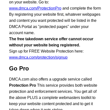
on your website. Go to:
www.dmca.com/ProtectionPro
and complete the form
By registering your website first, whatever webpages
and content you want protected will be listed in the
DMCA Portal as "protected pages" under your
account name.
The free takedown service offer cannot occur
without your website being registered.
Sign up for FREE Website Protection here:
www.dmca.com/protection/signup
Go Pro
DMCA.com also offers a upgrade service called
Protection Pro
This service provides both website
protection and enforcement services. You get all of
the above PLUS a complete webmasters toolkit to
keep your website content protected and to get it
taken down when it gets stolen.