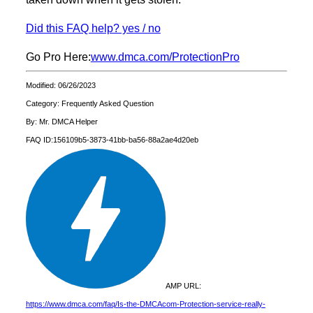
Did this FAQ help? yes / no
Go Pro Here:
www.dmca.com/ProtectionPro
Modified: 06/26/2023
Category: Frequently Asked Question
By: Mr. DMCA Helper
FAQ ID:156109b5-3873-41bb-ba56-88a2ae4d20eb
AMP URL:
https://www.dmca.com/faq/Is-the-DMCAcom-Protection-service-really-