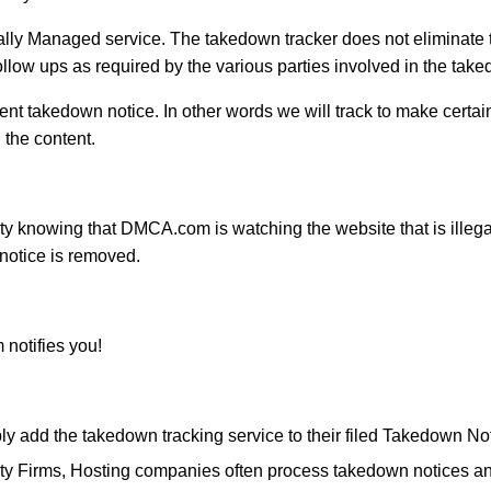
nally Managed service. The takedown tracker does not eliminat
low ups as required by the various parties involved in the tak
sent takedown notice. In other words we will track to make certa
 the content.
y knowing that DMCA.com is watching the website that is illegal
notice is removed.
notifies you!
 add the takedown tracking service to their filed Takedown No
y Firms, Hosting companies often process takedown notices and r