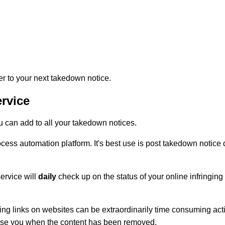
to your next takedown notice.
rvice
can add to all your takedown notices.
s automation platform. It's best use is post takedown notice de
ervice will
daily
check up on the status of your online infringing 
ing links on websites can be extraordinarily time consuming activ
vise you when the content has been removed.