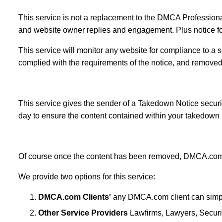
This service is not a replacement to the DMCA Professio
and website owner replies and engagement. Plus notice fol
This service will monitor any website for compliance to a 
complied with the requirements of the notice, and removed
This service gives the sender of a Takedown Notice securit
day to ensure the content contained within your takedown 
Of course once the content has been removed, DMCA.com 
We provide two options for this service:
DMCA.com Clients'
any DMCA.com client can simply
Other Service Providers
Lawfirms, Lawyers, Securit