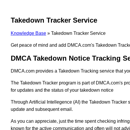
Takedown Tracker Service
Knowledge Base
»
Takedown Tracker Service
Get peace of mind and add DMCA.com's Takedown Tracker 
DMCA Takedown Notice Tracking Se
DMCA.com provides a Takedown Tracking service that you 
The Takedown Tracker program is part of DMCA.com's proces
for updates and the status of your takedown notice
Through Artificial Intellegence (AI) the Takedown Tracker s
update and subsequent email.
As you can appreciate, just the time spent checking infring
known for the active communication and often will not ad