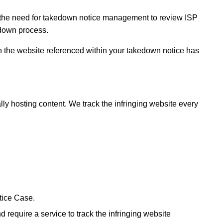
e the need for takedown notice management to review ISP
edown process.
in the website referenced within your takedown notice has
ly hosting content. We track the infringing website every
tice Case.
equire a service to track the infringing website