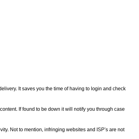
livery. It saves you the time of having to login and check
content. If found to be down it will notify you through case
ity. Not to mention, infringing websites and ISP's are not