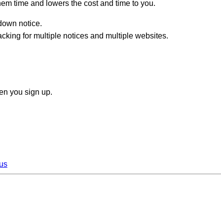
hem time and lowers the cost and time to you.
edown notice.
king for multiple notices and multiple websites.
n you sign up.
us