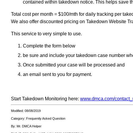
contained within takedown notice. This helps save t
Total cost per month = $100/mth for daily tracking per tak
We also offer discounted pricing on Takedown Website Trac
This service to very simple to use.
Complete the form below
be sure and include your takedown case number whe
Once submitted your case will be processed and
an email sent to you for payment.
Start Takedown Monitoring here:
www.dmca.com/contact_
Modified: 08/08/2019
Category: Frequently Asked Question
By: Mr. DMCA Helper