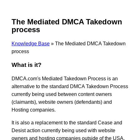
The Mediated DMCA Takedown
process
Knowledge Base
»
The Mediated DMCA Takedown
process
What is it?
DMCA.com's Mediated Takedown Process is an
alternative to the standard DMCA Takedown Process
currently being used between content owners
(claimants), website owners (defendants) and
Hosting companies.
It is also a replacement to the standard Cease and
Desist action currently being used with website
owners and hosting companies outside of the USA.