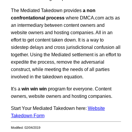
The Mediated Takedown provides
a non
confrontational process
where DMCA.com acts as
an intermediary between content owners and
website owners and hosting companies. All in an
effort to get content taken down. It is a way to
sidestep delays and cross jurisdictional confusion all
together. Using the Mediated settlement is an effort to
expedite the process, remove the adversarial
construct, while meeting the needs of all parties
involved in the takedown equation.
It's a
win win win
program for everyone. Content
owners, website owners and hosting companies.
Start Your Mediated Takedown here:
Website
Takedown Form
Modified: 02/04/2019