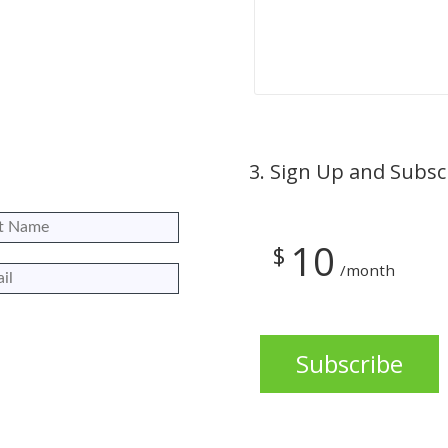
3.
Sign Up and Subsc
10
$
/month