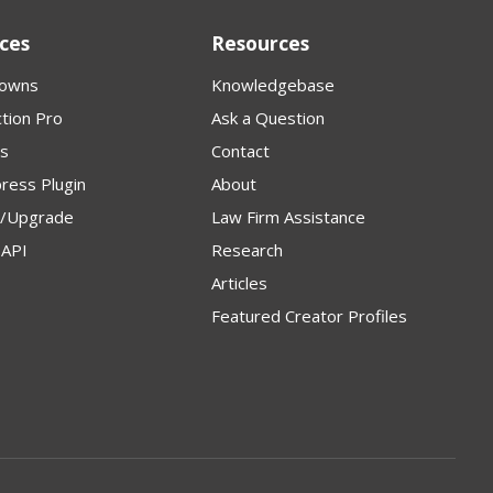
ces
Resources
owns
Knowledgebase
tion Pro
Ask a Question
s
Contact
ress Plugin
About
p/Upgrade
Law Firm Assistance
API
Research
Articles
Featured Creator Profiles