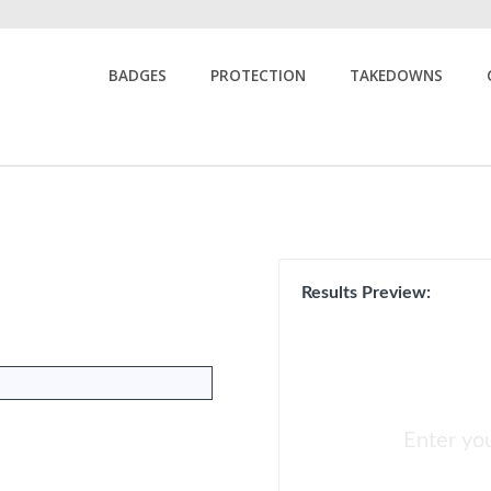
BADGES
PROTECTION
TAKEDOWNS
Results Preview:
Enter yo