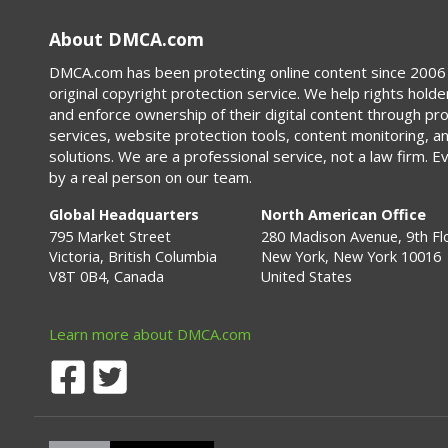
About DMCA.com
DMCA.com has been protecting online content since 2006 
original copyright protection service. We help rights holde
and enforce ownership of their digital content through p
services, website protection tools, content monitoring, a
solutions. We are a professional service, not a law firm. E
by a real person on our team.
Global Headquarters
North American Office
795 Market Street
280 Madison Avenue, 9th Fl
Victoria, British Columbia
New York, New York 10016
V8T 0B4, Canada
United States
Learn more about DMCA.com