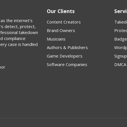
Our Clients
Servi
as the internet's
Content Creators
Taked
rs detect, protect,
Brand Owners
Protec
rofessional takedown
nd compliance
Musicians
Badge
very case is handled
Authors & Publishers
Wordp
Game Developers
Signu
Software Companies
DMCA 
oor