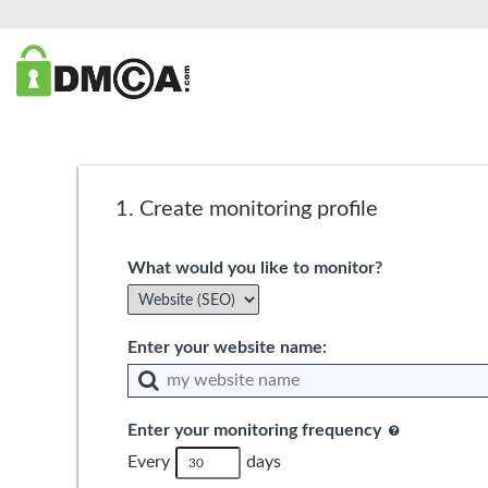
1.
Create monitoring profile
What would you like to monitor?
Enter your website name:
Enter your monitoring frequency
Every
days