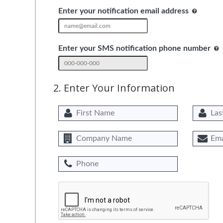
Enter your notification email address
Enter your SMS notification phone number
2. Enter Your Information