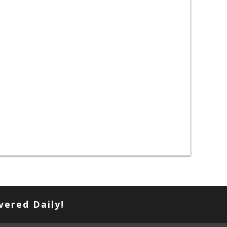
vered Daily!