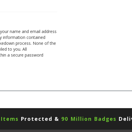
g your name and email address
any information contained
takedown process. None of the
led to you. All
thin a secure password
 Items
Protected &
90 Million Badges
Deli