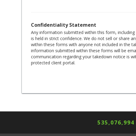
Confidentiality Statement
Any information submitted within this form, includin
is held in strict confidence. We do not sell or share 
within these forms with anyone not included in the 
information submitted within these forms will be emai
communication regarding your takedown notice is wi
protected client portal.
535,076,994