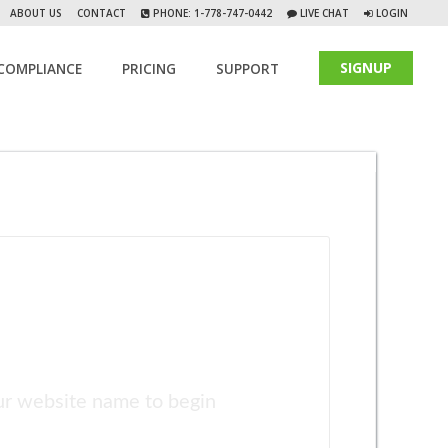
ABOUT US
CONTACT
PHONE: 1-778-747-0442
LIVE CHAT
LOGIN
SIGNUP
COMPLIANCE
PRICING
SUPPORT
ur website name to begin