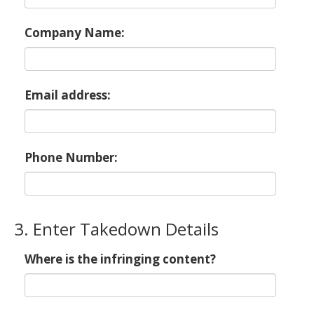
Company Name:
Email address:
Phone Number:
3. Enter Takedown Details
Where is the infringing content?