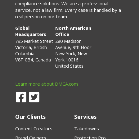
compliance solutions. We are a professional
service, not a law firm. Every case is handled by a
real person on our team.
Global
North American
Headquarters
Office
795 Market Street
280 Madison
Victoria, British
Avenue, 9th Floor
Columbia
New York, New
V8T 0B4, Canada
York 10016
United States
Learn more about DMCA.com
Our Clients
Services
Content Creators
Takedowns
Brand Owners
Protection Pro