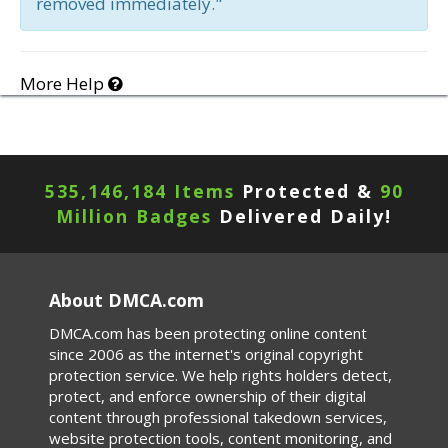
removed immediately."
More Help
535,146,184 Items
Protected &
90
Million Badges
Delivered Daily!
About DMCA.com
DMCA.com has been protecting online content
since 2006 as the internet's original copyright
protection service. We help rights holders detect,
protect, and enforce ownership of their digital
content through professional takedown services,
website protection tools, content monitoring, and