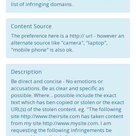
list of infringing domains.
Content Source
The preference here is a http:// url - however an
alternate source like "camera", "laptop",
"mobile phone" is also ok.
Description
Be direct and concise - No emotions or
accusations. Be as clear and specific as
possible. Where... possible include the exact
text which has ben copied or stolen or the exact
URL(s) of the stolen content. eg. "The following
site http://www.theirsite.com has taken content
from my site http://www.mysite.com. I am
requesting the following infringements be