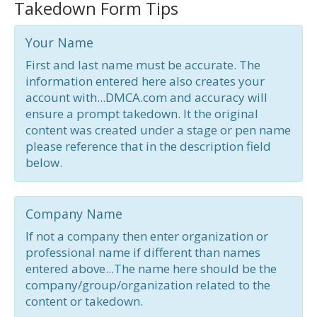
Takedown Form Tips
Your Name
First and last name must be accurate. The
information entered here also creates your
account with...DMCA.com and accuracy will
ensure a prompt takedown. It the original
content was created under a stage or pen name
please reference that in the description field
below.
Company Name
If not a company then enter organization or
professional name if different than names
entered above...The name here should be the
company/group/organization related to the
content or takedown.