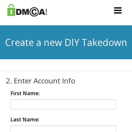
Create a new DIY Takedown
2. Enter Account Info
First Name:
Last Name: