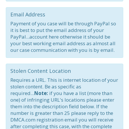
Email Address
Payment of you case will be through PayPal so
it is best to put the email address of your
PayPal...account here otherwise it should be
your best working email address as almost all
our case communication with you is by email.
Stolen Content Location
Requires a URL. This is internet location of your
stolen content. Be as specific as
required...
Note:
if you have a list (more than
one) of infringing URL's locations please enter
them into the description field below. If the
number is greater than 25 please reply to the
DMCA.com registration email you will receive
after completing this case, with the complete