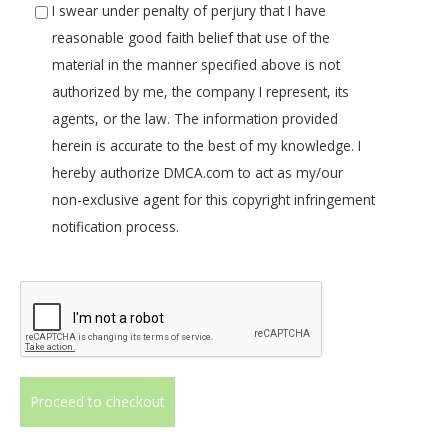
I swear under penalty of perjury that I have
reasonable good faith belief that use of the
material in the manner specified above is not
authorized by me, the company I represent, its
agents, or the law. The information provided
herein is accurate to the best of my knowledge. I
hereby authorize DMCA.com to act as my/our
non-exclusive agent for this copyright infringement
notification process.