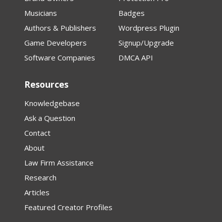
Musicians
Badges
Authors & Publishers
Wordpress Plugin
Game Developers
Signup/Upgrade
Software Companies
DMCA API
Resources
Knowledgebase
Ask a Question
Contact
About
Law Firm Assistance
Research
Articles
Featured Creator Profiles