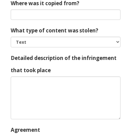
Where was it copied from?
What type of content was stolen?
Detailed description of the infringement
that took place
Agreement