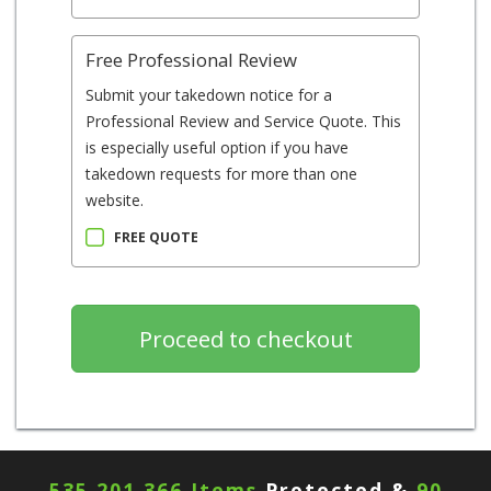
Free Professional Review
Submit your takedown notice for a
Professional Review and Service Quote. This
is especially useful option if you have
takedown requests for more than one
website.
FREE QUOTE
535,201,366 Items
Protected &
90