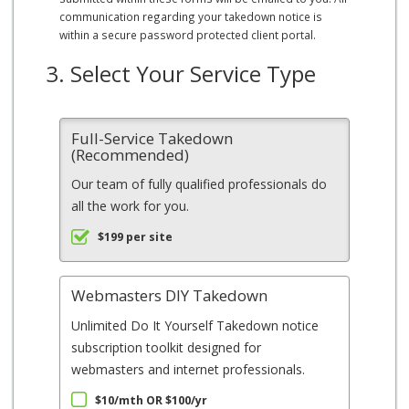
communication regarding your takedown notice is
within a secure password protected client portal.
3. Select Your Service Type
Full-Service Takedown
(Recommended)
Our team of fully qualified professionals do
all the work for you.
$199 per site
Webmasters DIY Takedown
Unlimited Do It Yourself Takedown notice
subscription toolkit designed for
webmasters and internet professionals.
$10/mth OR $100/yr