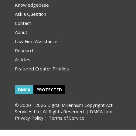
Knowledgebase
Ask a Question
Contact
About
Law Firm Assistance
Research
Articles
Featured Creator Profiles
DMCA
PROTECTED
© 2000 - 2026 Digital Millennium Copyright Act
Services Ltd. All Rights Reserved. | DMCA.com
Privacy Policy
|
Terms of Service