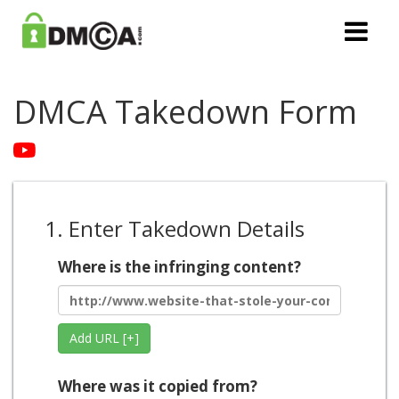
DMCA Takedown Form
1. Enter Takedown Details
Where is the infringing content?
Add URL [+]
Where was it copied from?