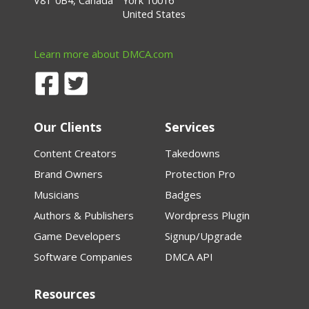
V8T 0B4, Canada
York 10016
United States
Learn more about DMCA.com
Our Clients
Services
Content Creators
Takedowns
Brand Owners
Protection Pro
Musicians
Badges
Authors & Publishers
Wordpress Plugin
Game Developers
Signup/Upgrade
Software Companies
DMCA API
Resources