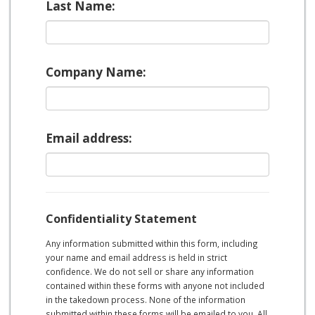
Last Name:
Company Name:
Email address:
Confidentiality Statement
Any information submitted within this form, including
your name and email address is held in strict
confidence. We do not sell or share any information
contained within these forms with anyone not included
in the takedown process. None of the information
submitted within these forms will be emailed to you. All