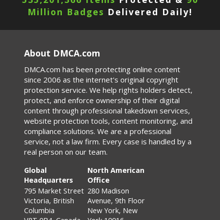
Million Badges
Delivered Daily!
About DMCA.com
DMCA.com has been protecting online content
since 2006 as the internet's original copyright
protection service. We help rights holders detect,
protect, and enforce ownership of their digital
content through professional takedown services,
website protection tools, content monitoring, and
compliance solutions. We are a professional
service, not a law firm. Every case is handled by a
real person on our team.
Global
North American
Headquarters
Office
795 Market Street
280 Madison
Victoria, British
Avenue, 9th Floor
Columbia
New York, New