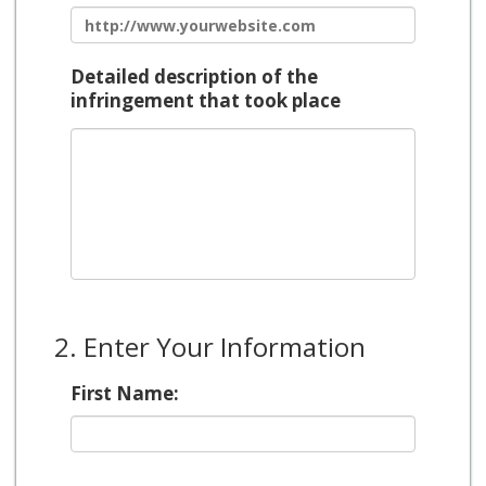
Detailed description of the
infringement that took place
2. Enter Your Information
First Name: