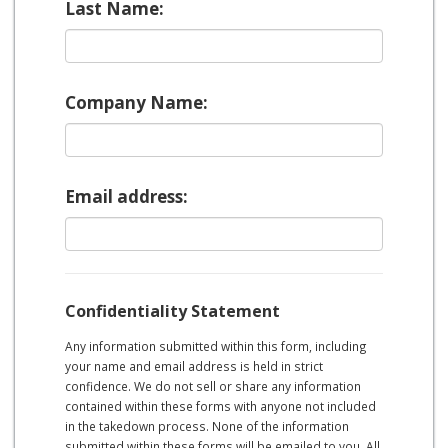
Last Name:
Company Name:
Email address:
Confidentiality Statement
Any information submitted within this form, including
your name and email address is held in strict
confidence. We do not sell or share any information
contained within these forms with anyone not included
in the takedown process. None of the information
submitted within these forms will be emailed to you. All