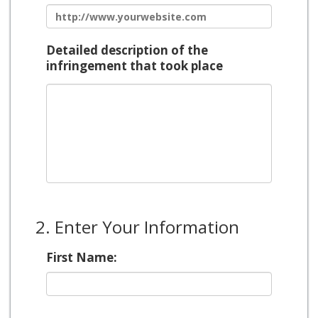
Detailed description of the
infringement that took place
2. Enter Your Information
First Name: