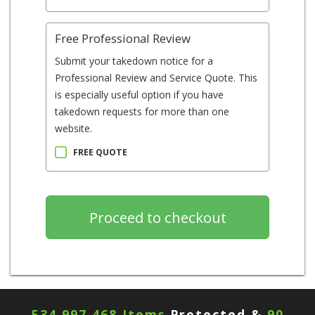
Free Professional Review
Submit your takedown notice for a
Professional Review and Service Quote. This
is especially useful option if you have
takedown requests for more than one
website.
FREE QUOTE
534,997,468 Items
Protected &
90