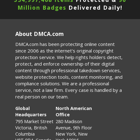
Million Badges
Delivered Daily!
About DMCA.com
DMCA.com has been protecting online content
since 2006 as the internet's original copyright
protection service. We help rights holders detect,
protect, and enforce ownership of their digital
content through professional takedown services,
website protection tools, content monitoring, and
compliance solutions. We are a professional
service, not a law firm. Every case is handled by a
real person on our team.
Global
North American
Headquarters
Office
795 Market Street
280 Madison
Victoria, British
Avenue, 9th Floor
Columbia
New York, New