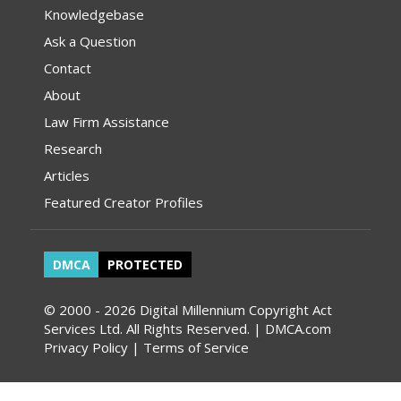
Knowledgebase
Ask a Question
Contact
About
Law Firm Assistance
Research
Articles
Featured Creator Profiles
DMCA
PROTECTED
© 2000 - 2026 Digital Millennium Copyright Act
Services Ltd. All Rights Reserved. | DMCA.com
Privacy Policy
|
Terms of Service