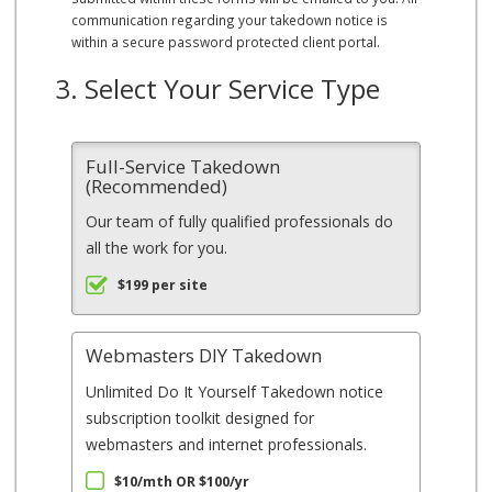
communication regarding your takedown notice is
within a secure password protected client portal.
3. Select Your Service Type
Full-Service Takedown
(Recommended)
Our team of fully qualified professionals do
all the work for you.
$199 per site
Webmasters DIY Takedown
Unlimited Do It Yourself Takedown notice
subscription toolkit designed for
webmasters and internet professionals.
$10/mth OR $100/yr