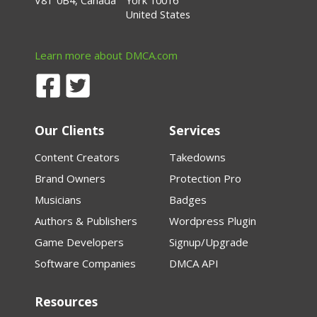
V8T 0B4, Canada
York 10016
United States
Learn more about DMCA.com
Our Clients
Services
Content Creators
Takedowns
Brand Owners
Protection Pro
Musicians
Badges
Authors & Publishers
Wordpress Plugin
Game Developers
Signup/Upgrade
Software Companies
DMCA API
Resources