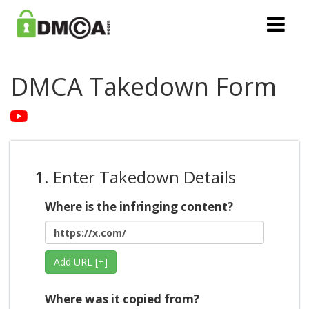
DMCA Takedown Form
1. Enter Takedown Details
Where is the infringing content?
Add URL [+]
Where was it copied from?