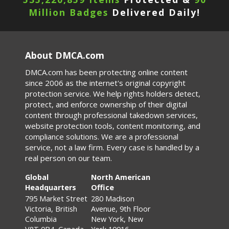
Million Badges
Delivered Daily!
About DMCA.com
DMCA.com has been protecting online content
since 2006 as the internet's original copyright
protection service. We help rights holders detect,
protect, and enforce ownership of their digital
content through professional takedown services,
website protection tools, content monitoring, and
compliance solutions. We are a professional
service, not a law firm. Every case is handled by a
real person on our team.
Global
North American
Headquarters
Office
795 Market Street
280 Madison
Victoria, British
Avenue, 9th Floor
Columbia
New York, New