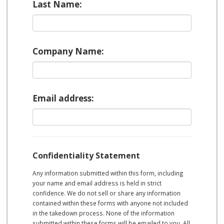
Last Name:
Company Name:
Email address:
Confidentiality Statement
Any information submitted within this form, including
your name and email address is held in strict
confidence. We do not sell or share any information
contained within these forms with anyone not included
in the takedown process. None of the information
submitted within these forms will be emailed to you. All