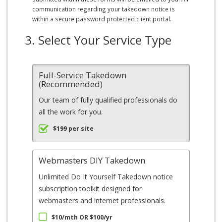
communication regarding your takedown notice is
within a secure password protected client portal.
3. Select Your Service Type
Full-Service Takedown
(Recommended)
Our team of fully qualified professionals do
all the work for you.
$199 per site
Webmasters DIY Takedown
Unlimited Do It Yourself Takedown notice
subscription toolkit designed for
webmasters and internet professionals.
$10/mth OR $100/yr