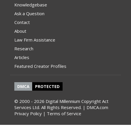
Knowledgebase
Ask a Question
Contact
About
Law Firm Assistance
Research
Articles
Featured Creator Profiles
DMCA
PROTECTED
© 2000 - 2026 Digital Millennium Copyright Act
Services Ltd. All Rights Reserved. | DMCA.com
Privacy Policy
|
Terms of Service