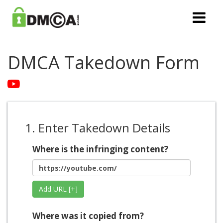
DMCA Takedown Form
1. Enter Takedown Details
Where is the infringing content?
Add URL [+]
Where was it copied from?