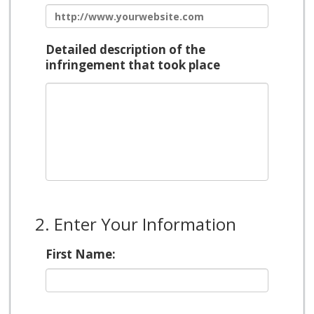
Detailed description of the
infringement that took place
2. Enter Your Information
First Name: