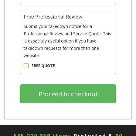
Free Professional Review
Submit your takedown notice for a
Professional Review and Service Quote. This
is especially useful option if you have
takedown requests for more than one
website.
FREE QUOTE
535,220,859 Items
Protected &
90