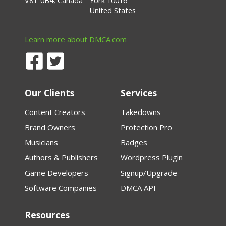
V8T 0B4, Canada
York 10016
United States
Learn more about DMCA.com
Our Clients
Services
Content Creators
Takedowns
Brand Owners
Protection Pro
Musicians
Badges
Authors & Publishers
Wordpress Plugin
Game Developers
Signup/Upgrade
Software Companies
DMCA API
Resources