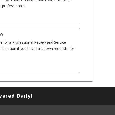
 professionals.
ew
e for a Professional Review and Service
eful option if you have takedown requests for
vered Daily!