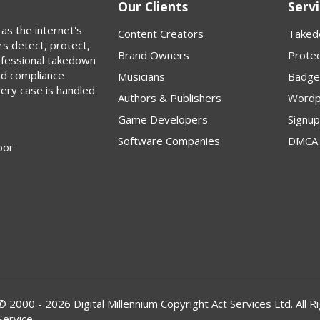
Our Clients
Servi
as the internet's
Content Creators
Taked
rs detect, protect,
Brand Owners
Protec
rofessional takedown
nd compliance
Musicians
Badge
very case is handled
Authors & Publishers
Wordp
Game Developers
Signu
Software Companies
DMCA 
oor
© 2000 - 2026 Digital Millennium Copyright Act Services Ltd. Al
Service