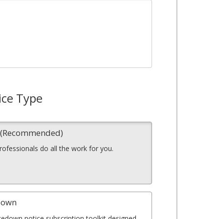
ice Type
n (Recommended)
professionals do all the work for you.
down
kedown notice subscription toolkit designed