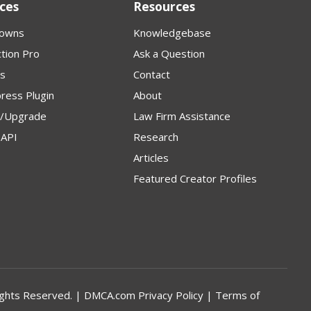
ces
Resources
owns
Knowledgebase
tion Pro
Ask a Question
s
Contact
ress Plugin
About
p/Upgrade
Law Firm Assistance
API
Research
Articles
Featured Creator Profiles
l Rights Reserved. | DMCA.com
Privacy Policy
|
Terms of