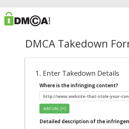
DMCA Takedown Fo
1. Enter Takedown Details
Where is the infringing content?
Add URL [+]
Detailed description of the infringe