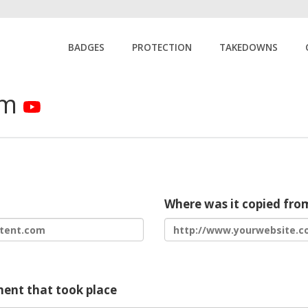
BADGES
PROTECTION
TAKEDOWNS
rm
Where was it copied fro
ment that took place