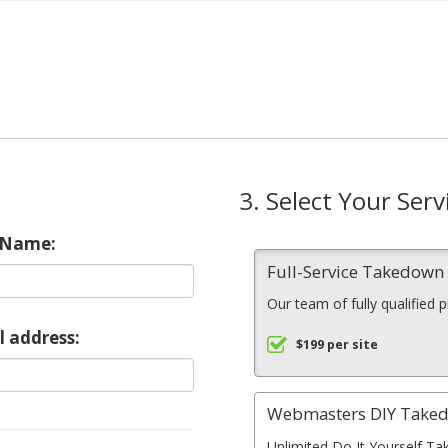
3. Select Your Serv
 Name:
Full-Service Takedow
Our team of fully qualified 
l address:
$199 per site
Webmasters DIY Take
Unlimited Do It Yourself Ta