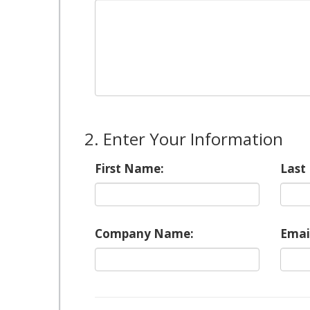
2. Enter Your Information
First Name:
Last
Company Name:
Emai