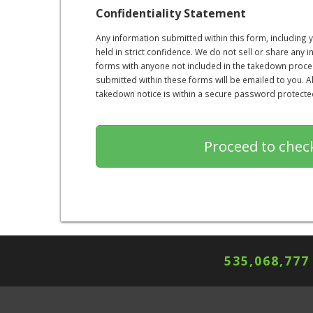
Confidentiality Statement
Any information submitted within this form, including
held in strict confidence. We do not sell or share any 
forms with anyone not included in the takedown proce
submitted within these forms will be emailed to you. 
takedown notice is within a secure password protected 
535,068,777