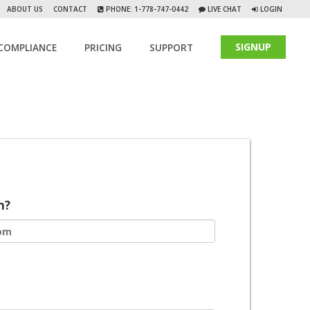
ABOUT US
CONTACT
PHONE: 1-778-747-0442
LIVE CHAT
LOGIN
SIGNUP
COMPLIANCE
PRICING
SUPPORT
m?