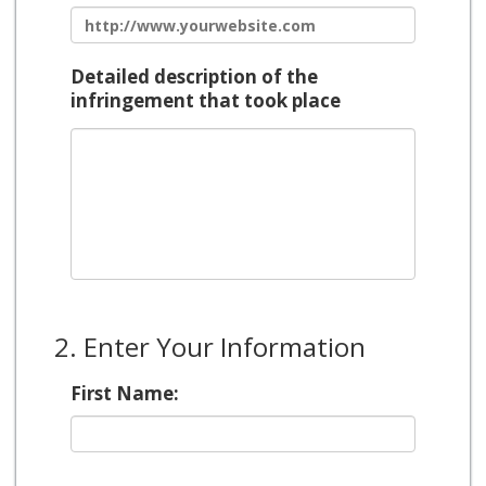
Detailed description of the
infringement that took place
2. Enter Your Information
First Name: