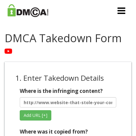
DMCA Takedown Form
1. Enter Takedown Details
Where is the infringing content?
Add URL [+]
Where was it copied from?