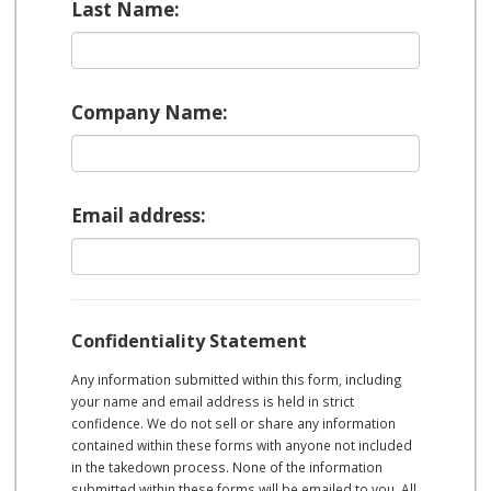
Last Name:
Company Name:
Email address:
Confidentiality Statement
Any information submitted within this form, including
your name and email address is held in strict
confidence. We do not sell or share any information
contained within these forms with anyone not included
in the takedown process. None of the information
submitted within these forms will be emailed to you. All