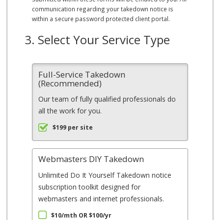
communication regarding your takedown notice is
within a secure password protected client portal.
3. Select Your Service Type
Full-Service Takedown
(Recommended)
Our team of fully qualified professionals do
all the work for you.
$199 per site
Webmasters DIY Takedown
Unlimited Do It Yourself Takedown notice
subscription toolkit designed for
webmasters and internet professionals.
$10/mth OR $100/yr