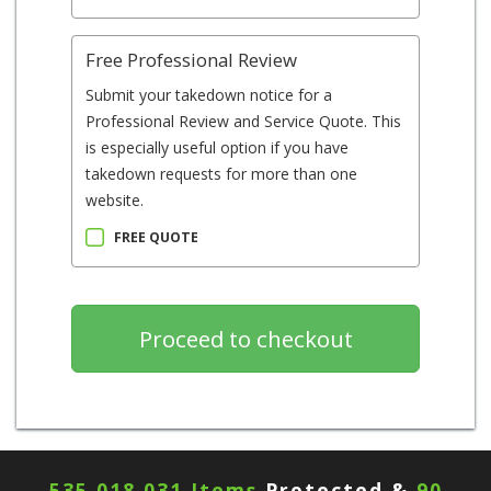
Free Professional Review
Submit your takedown notice for a
Professional Review and Service Quote. This
is especially useful option if you have
takedown requests for more than one
website.
FREE QUOTE
535,018,031 Items
Protected &
90