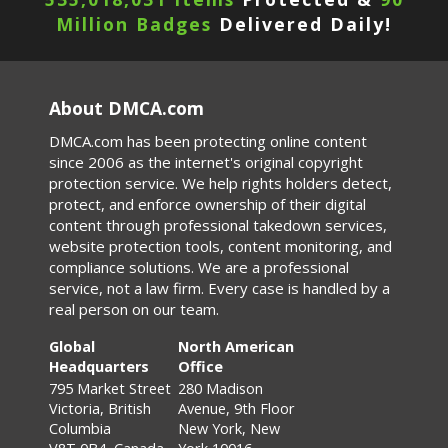
Million Badges
Delivered Daily!
About DMCA.com
DMCA.com has been protecting online content
since 2006 as the internet's original copyright
protection service. We help rights holders detect,
protect, and enforce ownership of their digital
content through professional takedown services,
website protection tools, content monitoring, and
compliance solutions. We are a professional
service, not a law firm. Every case is handled by a
real person on our team.
Global
North American
Headquarters
Office
795 Market Street
280 Madison
Victoria, British
Avenue, 9th Floor
Columbia
New York, New