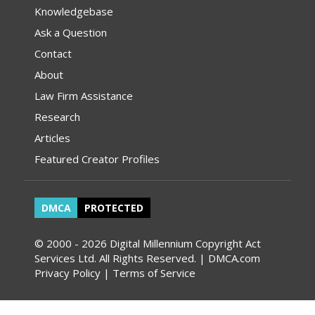
Knowledgebase
Ask a Question
Contact
About
Law Firm Assistance
Research
Articles
Featured Creator Profiles
DMCA
PROTECTED
© 2000 - 2026 Digital Millennium Copyright Act
Services Ltd. All Rights Reserved. | DMCA.com
Privacy Policy
|
Terms of Service