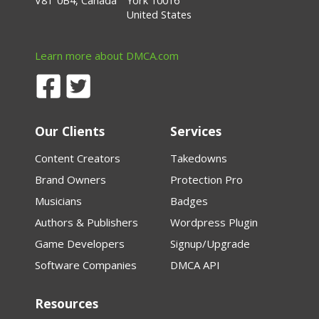
V8T 0B4, Canada
York 10016
United States
Learn more about DMCA.com
Our Clients
Services
Content Creators
Takedowns
Brand Owners
Protection Pro
Musicians
Badges
Authors & Publishers
Wordpress Plugin
Game Developers
Signup/Upgrade
Software Companies
DMCA API
Resources