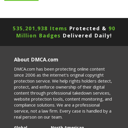
535,201,942 Items
Protected &
90
Million Badges
Delivered Daily!
About DMCA.com
DMCA.com has been protecting online content
since 2006 as the internet's original copyright
protection service. We help rights holders detect,
protect, and enforce ownership of their digital
content through professional takedown services,
website protection tools, content monitoring, and
compliance solutions. We are a professional
service, not a law firm. Every case is handled by a
real person on our team.
Global
North American