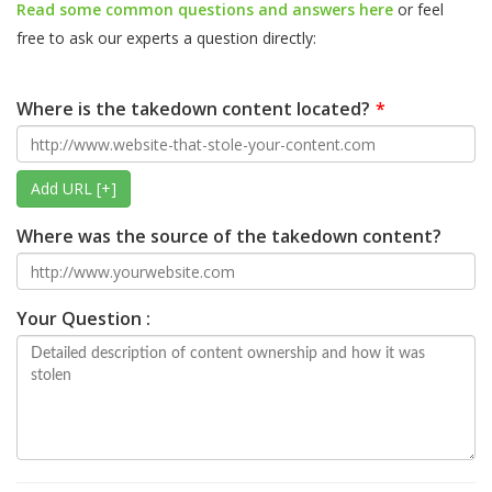
Read some common questions and answers here
or feel
free to ask our experts a question directly:
Where is the takedown content located?
Add URL [+]
Where was the source of the takedown content?
Your Question :