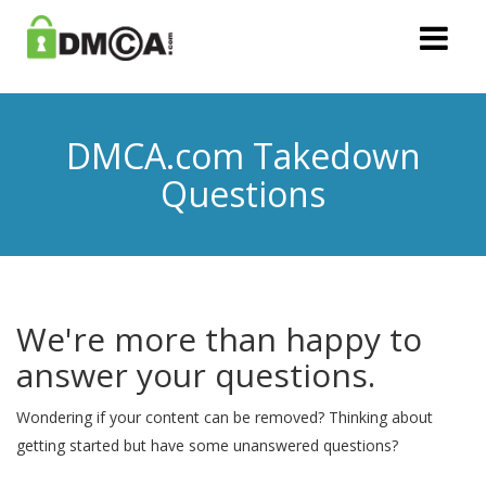
DMCA.com Takedown
Questions
We're more than happy to
answer your questions.
Wondering if your content can be removed? Thinking about
getting started but have some unanswered questions?