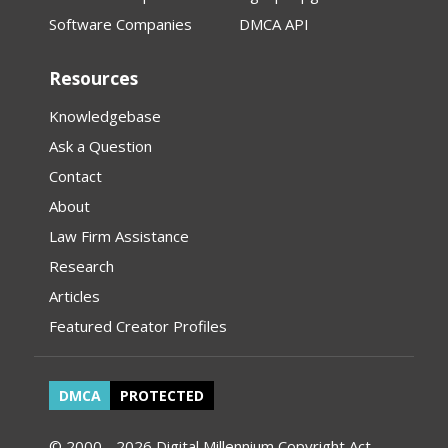
Software Companies
DMCA API
Resources
Knowledgebase
Ask a Question
Contact
About
Law Firm Assistance
Research
Articles
Featured Creator Profiles
DMCA
PROTECTED
© 2000 - 2026 Digital Millennium Copyright Act