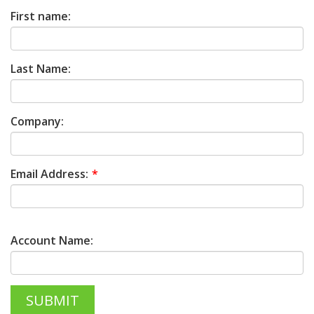
First name:
Last Name:
Company:
Email Address:
Account Name: