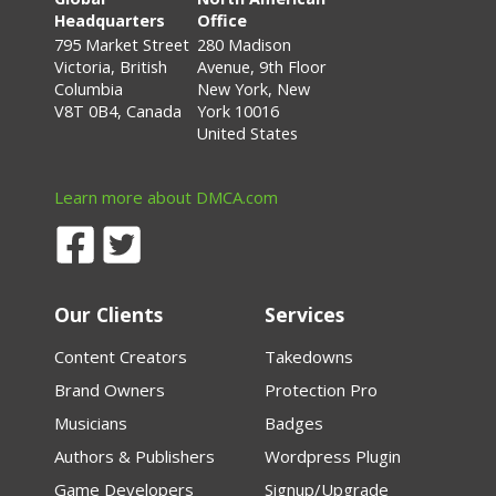
Headquarters
Office
795 Market Street
280 Madison
Victoria, British
Avenue, 9th Floor
Columbia
New York, New
V8T 0B4, Canada
York 10016
United States
Learn more about DMCA.com
Our Clients
Services
Content Creators
Takedowns
Brand Owners
Protection Pro
Musicians
Badges
Authors & Publishers
Wordpress Plugin
Game Developers
Signup/Upgrade