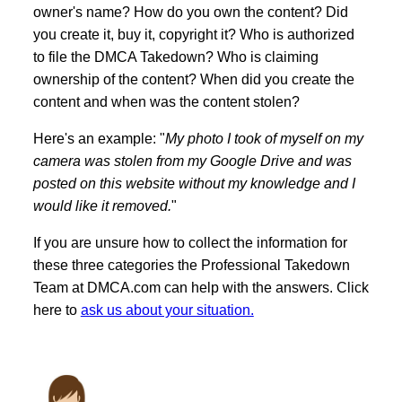
owner's name? How do you own the content? Did
you create it, buy it, copyright it? Who is authorized
to file the DMCA Takedown? Who is claiming
ownership of the content? When did you create the
content and when was the content stolen?
Here's an example: "
My photo I took of myself on my
camera was stolen from my Google Drive and was
posted on this website without my knowledge and I
would like it removed.
"
If you are unsure how to collect the information for
these three categories the Professional Takedown
Team at DMCA.com can help with the answers. Click
here to
ask us about your situation.