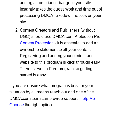
adding a compliance badge to your site
instantly takes the guess work and time out of
processing DMCA Takedown notices on your
site.
Content Creators and Publishers (without
UGC) should use DMCA.com Protection Pro -
Content Protection
- it is essential to add an
ownership statement to all your content.
Registering and adding your content and
website to this program is click through easy.
There is even a Free program so getting
started is easy.
If you are unsure what program is best for your
situation by all means reach out and one of the
DMCA.com team can provide support:
Help Me
Choose
the right option.