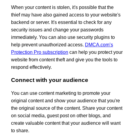
When your content is stolen, it's possible that the
thief may have also gained access to your website's
backend or server. It's essential to check for any
security issues and change your passwords
immediately. You can also use security plugins to
help prevent unauthorized access.
DMCA.com’s
Protection Pro subscription
can help you protect your
website from content theft and give you the tools to
respond effectively.
Connect with your audience
You can use content marketing to promote your
original content and show your audience that you're
the original source of the content. Share your content
on social media, guest post on other blogs, and
create valuable content that your audience will want
to share.