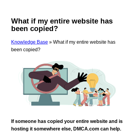
What if my entire website has
been copied?
Knowledge Base
»
What if my entire website has
been copied?
If someone has copied your entire website and is
hosting it somewhere else, DMCA.com can help.