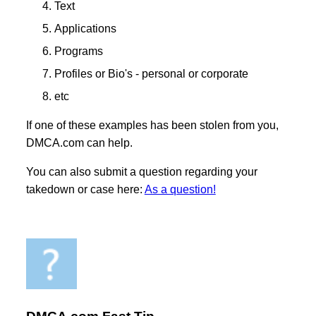
Text
Applications
Programs
Profiles or Bio's - personal or corporate
etc
If one of these examples has been stolen from you,
DMCA.com can help.
You can also submit a question regarding your
takedown or case here:
As a question!