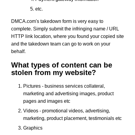
etc.
DMCA.com's takedown form is very easy to
complete. Simply submit the infringing name / URL
HTTP link location, where you found your copied site
and the takedown team can go to work on your
behalf.
What types of content can be
stolen from my website?
Pictures - business services collateral,
marketing and advertising images, product
pages and images etc
Videos - promotional videos, advertising,
marketing, product placement, testimonials etc
Graphics