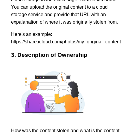
You can upload the original content to a cloud
storage service and provide that URL with an
expalanation of where it was originally stolen from.
Here's an example:
https://share.icloud.com/photos/my_original_content
3. Description of Ownership
How was the content stolen and what is the content