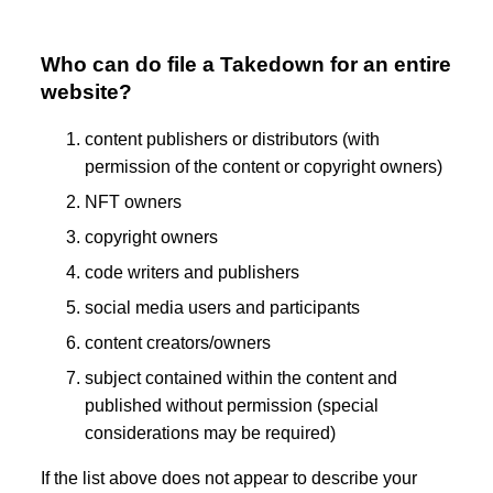
Who can do file a Takedown for an entire
website?
content publishers or distributors (with
permission of the content or copyright owners)
NFT owners
copyright owners
code writers and publishers
social media users and participants
content creators/owners
subject contained within the content and
published without permission (special
considerations may be required)
If the list above does not appear to describe your