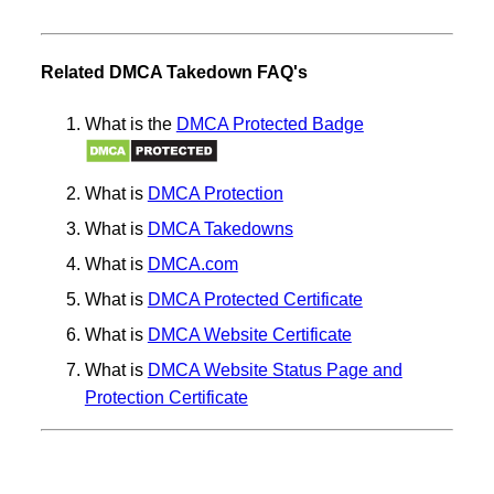
Related DMCA Takedown FAQ's
What is the
DMCA Protected Badge
What is
DMCA Protection
What is
DMCA Takedowns
What is
DMCA.com
What is
DMCA Protected Certificate
What is
DMCA Website Certificate
What is
DMCA Website Status Page and
Protection Certificate