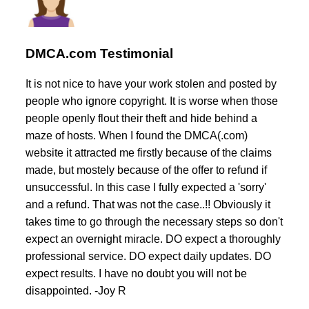
DMCA.com Testimonial
It is not nice to have your work stolen and posted by
people who ignore copyright. It is worse when those
people openly flout their theft and hide behind a
maze of hosts. When I found the DMCA(.com)
website it attracted me firstly because of the claims
made, but mostely because of the offer to refund if
unsuccessful. In this case I fully expected a 'sorry'
and a refund. That was not the case..!! Obviously it
takes time to go through the necessary steps so don't
expect an overnight miracle. DO expect a thoroughly
professional service. DO expect daily updates. DO
expect results. I have no doubt you will not be
disappointed. -Joy R