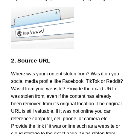
2. Source URL
Where was your content stolen from? Was it on you
social media profile like Facebook, TikTok or Reddit?
Was it from your website? Provide the exact URL it
was stolen from, even if the content has already
been removed from it's original location. The original
URL is still valuable. If it was not online you can
reference computer, cell phone, or camera etc.
Provide the link if it was online such as a website or
cloud storage to the exact page it was stolen from.