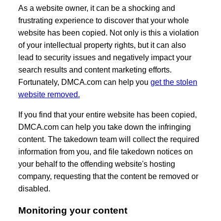
As a website owner, it can be a shocking and
frustrating experience to discover that your whole
website has been copied. Not only is this a violation
of your intellectual property rights, but it can also
lead to security issues and negatively impact your
search results and content marketing efforts.
Fortunately, DMCA.com can help you
get the stolen
website removed.
If you find that your entire website has been copied,
DMCA.com can help you take down the infringing
content. The takedown team will collect the required
information from you, and file takedown notices on
your behalf to the offending website's hosting
company, requesting that the content be removed or
disabled.
Monitoring your content