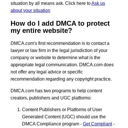
situation by all means ask. Click here to
Ask us
about your situation
How do I add DMCA to protect
my entire website?
DMCA.com's first recommendation is to contact a
lawyer or law firm in the legal jurisdiction of your
company or website to determine what is the
appropriate legal communication. DMCA.com does
not offer any legal advice or specific
recommendation regarding any copyright practice.
DMCA.com has two programs to help content
creators, publishers and UGC platforms:
Content Publishers or Platforms of User
Generated Content (UGC) should use the
DMCA Compliance program -
Get Compliant
-