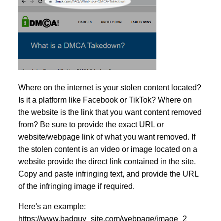
Where on the internet is your stolen content located?
Is it a platform like Facebook or TikTok? Where on
the website is the link that you want content removed
from? Be sure to provide the exact URL or
website/webpage link of what you want removed. If
the stolen content is an video or image located on a
website provide the direct link contained in the site.
Copy and paste infringing text, and provide the URL
of the infringing image if required.
Here's an example:
https://www.badguy_site.com/webpage/image_2