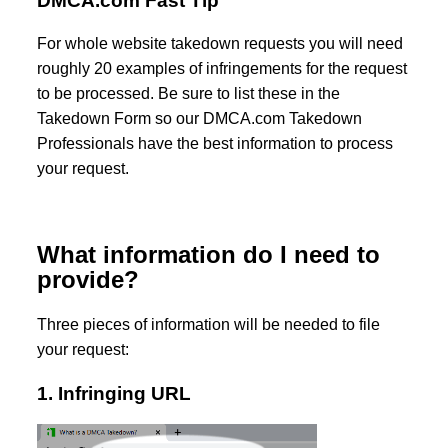
DMCA.com Fast Tip
For whole website takedown requests you will need
roughly 20 examples of infringements for the request
to be processed. Be sure to list these in the
Takedown Form so our DMCA.com Takedown
Professionals have the best information to process
your request.
What information do I need to
provide?
Three pieces of information will be needed to file
your request:
1. Infringing URL