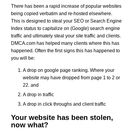
There has been a rapid increase of popular websites
being copied verbatim and re-hosted elsewhere.
This is designed to steal your SEO or Search Engine
Index status to capitalize on (Google) search engine
traffic and ultimately steal your site traffic and clients.
DMCA.com has helped many clients where this has
happened. Often the first signs this has happened to
you will be:
A drop on google page ranking. Where your
website may have dropped from page 1 to 2 or
22. and
A drop in traffic
A drop in click throughs and client traffic
Your website has been stolen,
now what?