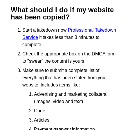
What should I do if my website
has been copied?
Start a takedown now
Professional Takedown
Service
It takes less than 3 minutes to
complete.
Check the appropriate box on the DMCA form
to "swear" the content is yours
Make sure to submit a complete list of
everything that has been stolen from your
website. Includes items like:
Advertising and marketing collateral
(images, video and text)
Code
Articles
Payment gateway information