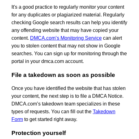
It's a good practice to regularly monitor your content
for any duplicates or plagiarized material. Regularly
checking Google search results can help you identify
any offending website that may have copied your
content.
DMCA.com’s Monitoring Service
can alert
you to stolen content that may not show in Google
searches. You can sign up for monitoring through the
portal in your dmca.com account.
File a takedown as soon as possible
Once you have identified the website that has stolen
your content, the next step is to file a DMCA Notice.
DMCA.com’s takedown team specializes in these
types of requests. You can fill out the
Takedown
Form
to get started right away.
Protection yourself