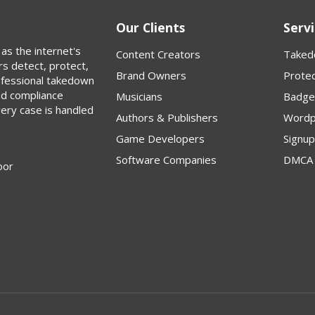
Our Clients
Servi
as the internet's
Content Creators
Taked
rs detect, protect,
Brand Owners
Protec
rofessional takedown
nd compliance
Musicians
Badge
very case is handled
Authors & Publishers
Wordp
Game Developers
Signu
Software Companies
DMCA 
oor