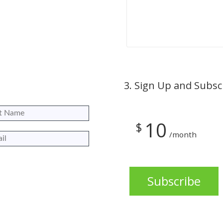
3.
Sign Up and Subsc
10
$
/month