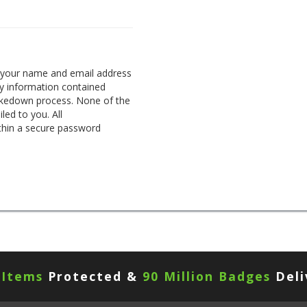
g your name and email address
any information contained
takedown process. None of the
led to you. All
thin a secure password
 Items
Protected &
90 Million Badges
Deli