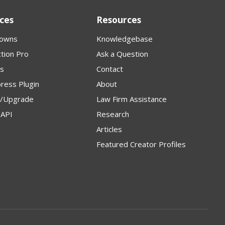
ces
Resources
owns
Knowledgebase
tion Pro
Ask a Question
s
Contact
ress Plugin
About
p/Upgrade
Law Firm Assistance
API
Research
Articles
Featured Creator Profiles