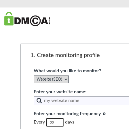
1.
Create monitoring profile
What would you like to monitor?
Enter your website name:
Enter your monitoring frequency
Every
days