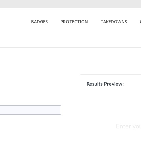
BADGES
PROTECTION
TAKEDOWNS
Results Preview:
Enter yo