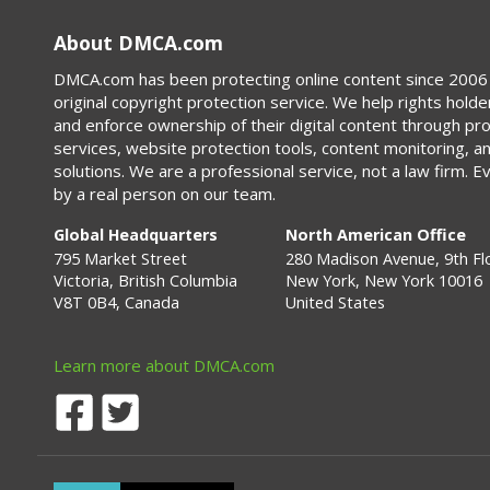
About DMCA.com
DMCA.com has been protecting online content since 2006 
original copyright protection service. We help rights holde
and enforce ownership of their digital content through p
services, website protection tools, content monitoring, a
solutions. We are a professional service, not a law firm. E
by a real person on our team.
Global Headquarters
North American Office
795 Market Street
280 Madison Avenue, 9th Fl
Victoria, British Columbia
New York, New York 10016
V8T 0B4, Canada
United States
Learn more about DMCA.com