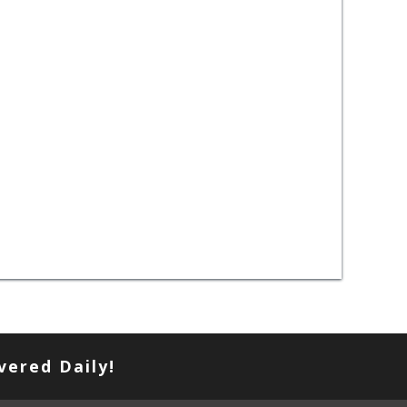
vered Daily!