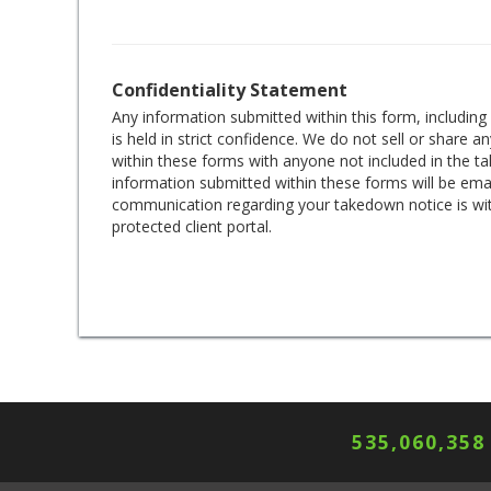
Confidentiality Statement
Any information submitted within this form, includin
is held in strict confidence. We do not sell or share 
within these forms with anyone not included in the 
information submitted within these forms will be emai
communication regarding your takedown notice is wi
protected client portal.
535,060,362