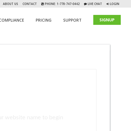
ABOUT US
CONTACT
PHONE: 1-778-747-0442
LIVE CHAT
LOGIN
SIGNUP
COMPLIANCE
PRICING
SUPPORT
ur website name to begin