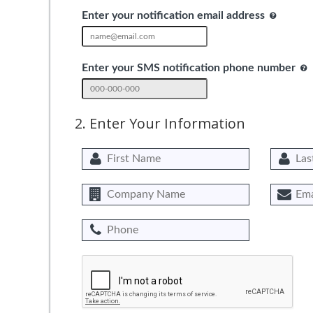
Enter your notification email address
Enter your SMS notification phone number
2. Enter Your Information