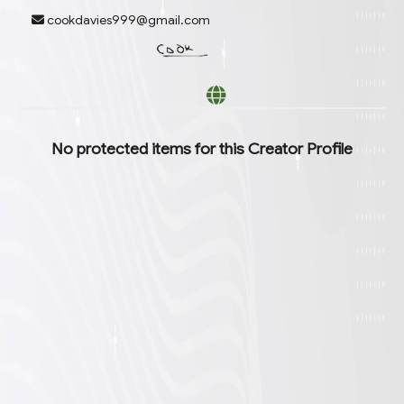
cookdavies999@gmail.com
6 options available. Arrow down to browse or start typing to filter.
No protected items for this
Creator Profile