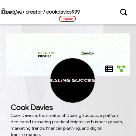
/ creator /
cookdavies999
Unpaid
Cook Davies
Cook Davies is the creator of Dealing Success, a platform
dedicated to sharing practical insights on business growth,
marketing trends, financial planning, and digital
transformation.