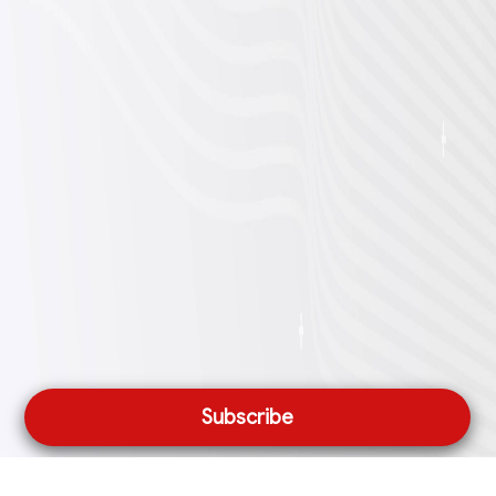
Subscribe