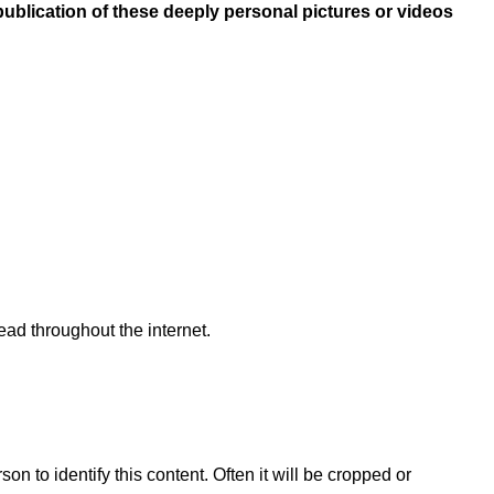
publication of these deeply personal pictures or videos
ead throughout the internet.
n to identify this content. Often it will be cropped or