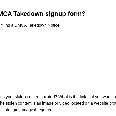
 DMCA Takedown signup form?
ed filing a DMCA Takedown Notice:
) is your stolen content located? What is the link that you want
e stolen content is an image or video located on a website provid
e infringing image if required.