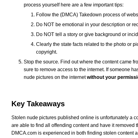
process yourself here are a few important tips:
Follow the (DMCA) Takedown process of website 
Do NOT be emotional in your description or req
Do NOT tell a story or give background or incid
Clearly the state facts related to the photo or p
copyright.
Stop the source. Find out where the content came fro
sure to remove access to the internet. If someone ha
nude pictures on the internet
without your permiss
Key Takeaways
Stolen nude pictures published online is unfortunately a co
are able to find all offending content and have it removed the
DMCA.com is experienced in both finding stolen content an