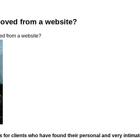
moved from a website?
ed from a website?
r clients who have found their personal and very intimate p