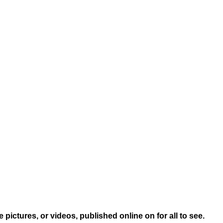
ictures, or videos, published online on for all to see.