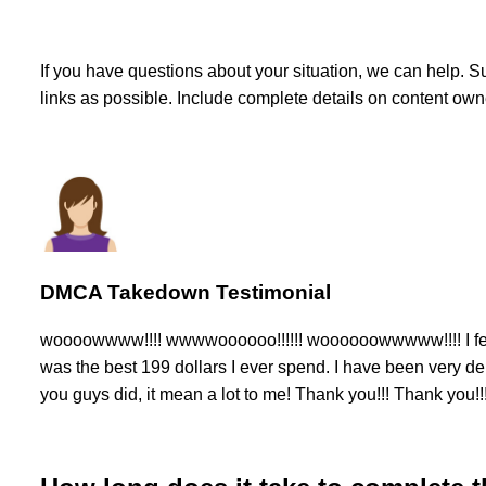
If you have questions about your situation, we can help. 
links as possible. Include complete details on content ow
DMCA Takedown Testimonial
woooowwww!!!! wwwwoooooo!!!!!! woooooowwwww!!!! I feel e
was the best 199 dollars I ever spend. I have been very de
you guys did, it mean a lot to me! Thank you!!! Thank you!!