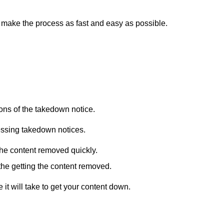
 make the process as fast and easy as possible.
ions of the takedown notice.
essing takedown notices.
 the content removed quickly.
in the getting the content removed.
it will take to get your content down.