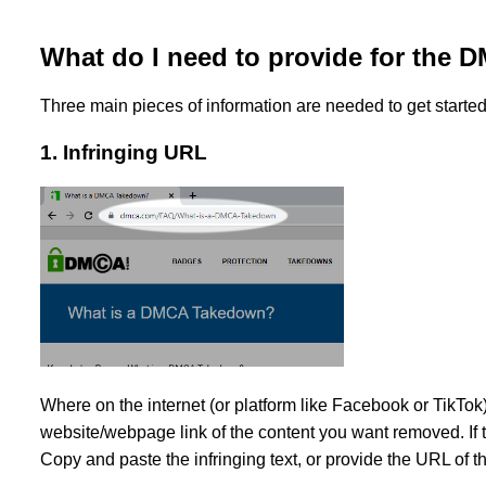
What do I need to provide for the
Three main pieces of information are needed to get start
1. Infringing URL
Where on the internet (or platform like Facebook or TikTok
website/webpage link of the content you want removed. If th
Copy and paste the infringing text, or provide the URL of th