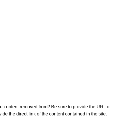
 the content removed from? Be sure to provide the URL or
e the direct link of the content contained in the site.