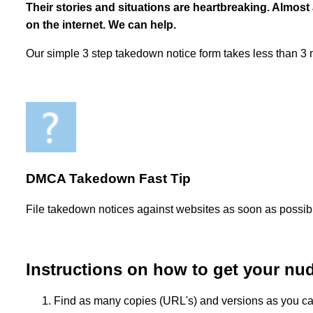
Their stories and situations are heartbreaking. Almost
on the internet. We can help.
Our simple 3 step takedown notice form takes less than 3
DMCA Takedown Fast Tip
File takedown notices against websites as soon as possible
Instructions on how to get your nu
Find as many copies (URL's) and versions as you can. I