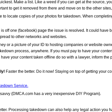
quickest. Make a list. Like a weed if you can get at the source, 
rtant to get it removed from there and move on to the other sites, 
to locate copies of your photos for takedown. When completing
s off one (facebook) page the issue is resolved. It could hav
 spread to other networks and websites.
ey or a picture of your ID to hosting companies or website owner
akedown process, anywhere. If you must pay to have your content ta
have your content taken offline do so with a lawyer, inform the 
ly!
Faster the better. Do it now! Staying on top of getting your
edown Service.
et savvy (DMCA.com has a very inexpensive DIY Program).
ter. Processing takedown can also help any legal action you have 