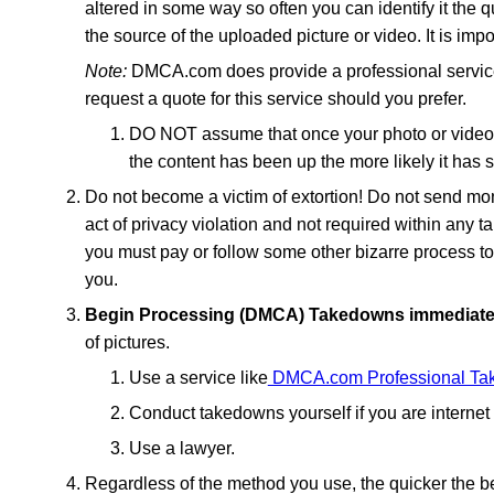
altered in some way so often you can identify it the 
the source of the uploaded picture or video. It is impo
Note:
DMCA.com does provide a professional service 
request a quote for this service should you prefer.
DO NOT assume that once your photo or video i
the content has been up the more likely it has
Do not become a victim of extortion! Do not send mon
act of privacy violation and not required within any t
you must pay or follow some other bizarre process to 
you.
Begin Processing (DMCA) Takedowns immediate
of pictures.
Use a service like
DMCA.com Professional Tak
Conduct takedowns yourself if you are intern
Use a lawyer.
Regardless of the method you use, the quicker the bet