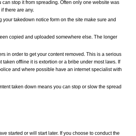
you can stop it from spreading. Often only one website was
if there are any.
 your takedown notice form on the site make sure and
e been copied and uploaded somewhere else. The longer
s in order to get your content removed. This is a serious
ken offline it is extortion or a bribe under most laws. If
police and where possible have an internet specialist with
 content taken down means you can stop or slow the spread
started or will start later. If you choose to conduct the