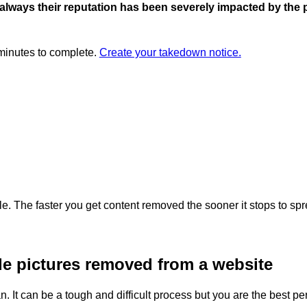
 always their reputation has been severely impacted by the 
 minutes to complete.
Create your takedown notice.
. The faster you get content removed the sooner it stops to spr
de pictures removed from a website
t can be a tough and difficult process but you are the best perso