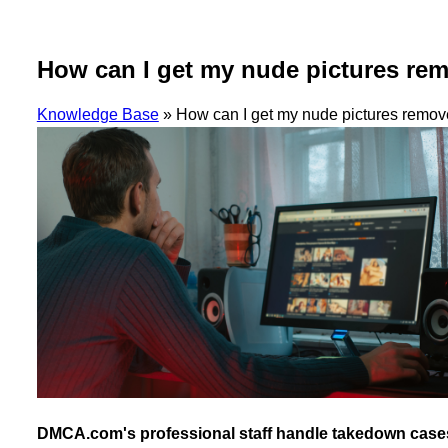
How can I get my nude pictures re
Knowledge Base
»
How can I get my nude pictures remov
DMCA.com's professional staff handle takedown cases fo