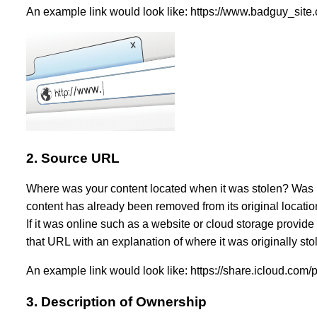
An example link would look like: https://www.badguy_si
2. Source URL
Where was your content located when it was stolen? Was it
content has already been removed from its original location.
If it was online such as a website or cloud storage provide
that URL with an explanation of where it was originally sto
An example link would look like: https://share.icloud.com
3. Description of Ownership