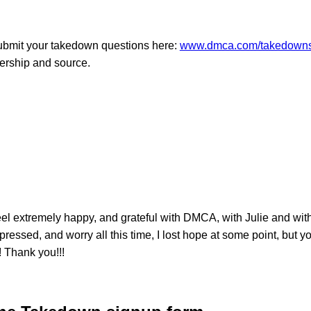
Submit your takedown questions here:
www.dmca.com/takedowns
nership and source.
xtremely happy, and grateful with DMCA, with Julie and with e
pressed, and worry all this time, I lost hope at some point, but
! Thank you!!!