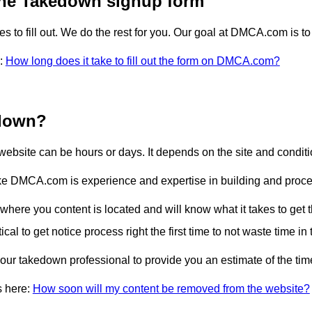
 the Takedown signup form
o fill out. We do the rest for you. Our goal at DMCA.com is to
e:
How long does it take to fill out the form on DMCA.com?
 down?
 website can be hours or days. It depends on the site and condit
ike DMCA.com is experience and expertise in building and proc
 where you content is located and will know what it takes to get
critical to get notice process right the first time to not waste time 
ur takedown professional to provide you an estimate of the time 
s here:
How soon will my content be removed from the website?