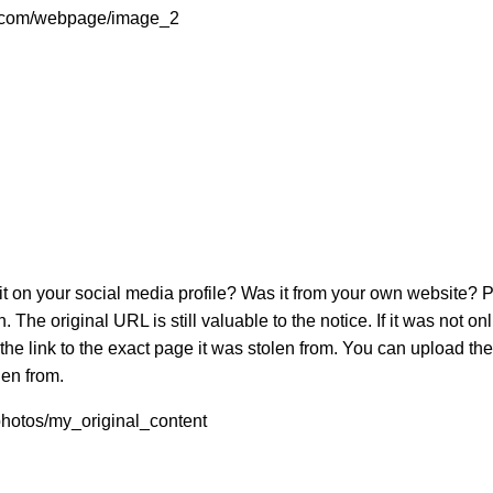
te.com/webpage/image_2
 on your social media profile? Was it from your own website? Pr
 The original URL is still valuable to the notice. If it was not 
 the link to the exact page it was stolen from. You can upload th
len from.
/photos/my_original_content