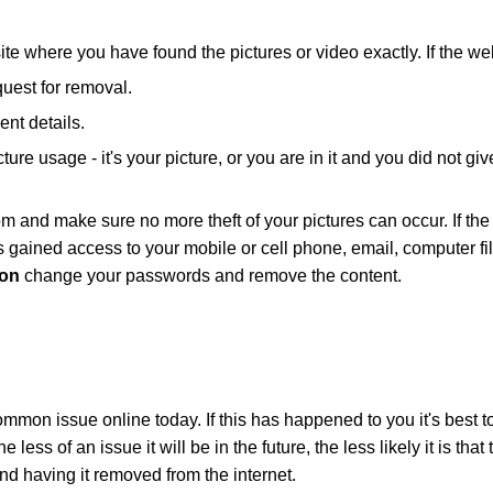
where you have found the pictures or video exactly. If the webs
uest for removal.
ent details.
icture usage - it's your picture, or you are in it and you did not
m and make sure no more theft of your pictures can occur. If the
s gained access to your mobile or cell phone, email, computer f
ion
change your passwords and remove the content.
mmon issue online today. If this has happened to you it's best t
 less of an issue it will be in the future, the less likely it is th
d having it removed from the internet.