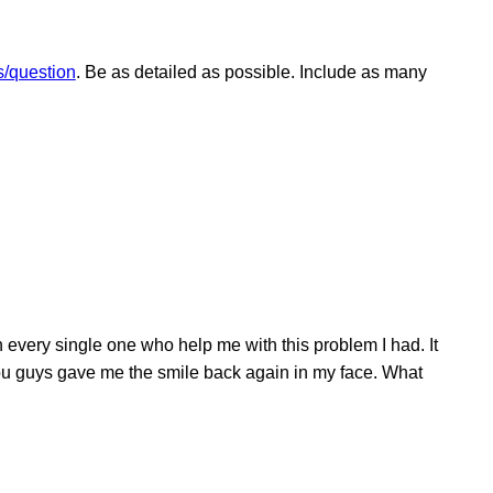
/question
. Be as detailed as possible. Include as many
very single one who help me with this problem I had. It
 you guys gave me the smile back again in my face. What