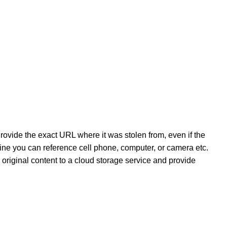
ovide the exact URL where it was stolen from, even if the
online you can reference cell phone, computer, or camera etc.
e original content to a cloud storage service and provide