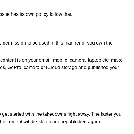
ite has its own policy follow that.
 give permission to be used in this manner or you own the
 content is on your email, mobile, camera, laptop etc. make
iles, GoPro, camera or iCloud storage and published your
o get started with the takedowns right away. The faster you
at the content will be stolen and republished again.