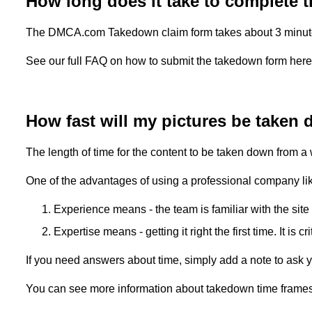
How long does it take to complete
The DMCA.com Takedown claim form takes about 3 minutes t
See our full FAQ on how to submit the takedown form her
How fast will my pictures be taken
The length of time for the content to be taken down from a
One of the advantages of using a professional company l
Experience means - the team is familiar with the site
Expertise means - getting it right the first time. It is 
If you need answers about time, simply add a note to ask yo
You can see more information about takedown time frame