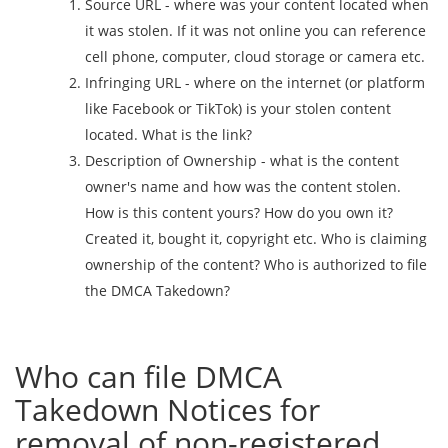
Source URL - where was your content located when
it was stolen. If it was not online you can reference
cell phone, computer, cloud storage or camera etc.
Infringing URL - where on the internet (or platform
like Facebook or TikTok) is your stolen content
located. What is the link?
Description of Ownership - what is the content
owner's name and how was the content stolen.
How is this content yours? How do you own it?
Created it, bought it, copyright etc. Who is claiming
ownership of the content? Who is authorized to file
the DMCA Takedown?
Who can file DMCA
Takedown Notices for
removal of non-registered