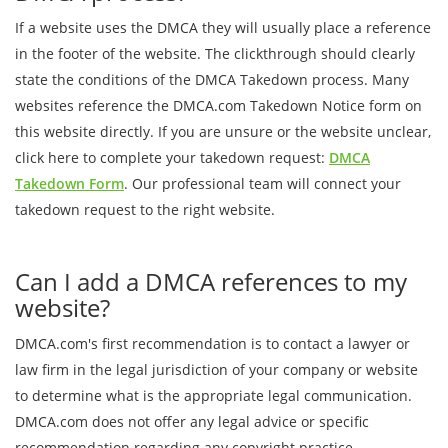
If a website uses the DMCA they will usually place a reference
in the footer of the website. The clickthrough should clearly
state the conditions of the DMCA Takedown process. Many
websites reference the DMCA.com Takedown Notice form on
this website directly. If you are unsure or the website unclear,
click here to complete your takedown request:
DMCA
Takedown Form
. Our professional team will connect your
takedown request to the right website.
Can I add a DMCA references to my
website?
DMCA.com's first recommendation is to contact a lawyer or
law firm in the legal jurisdiction of your company or website
to determine what is the appropriate legal communication.
DMCA.com does not offer any legal advice or specific
recommendation regarding any copyright practice.