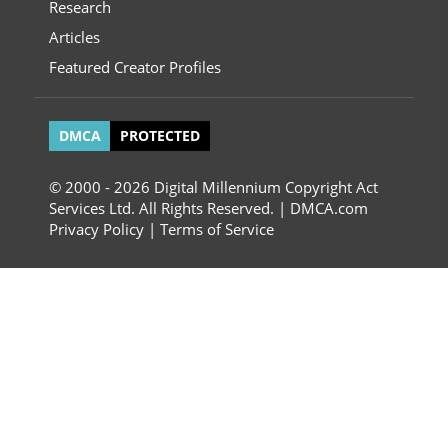
Research
Articles
Featured Creator Profiles
DMCA
PROTECTED
© 2000 - 2026 Digital Millennium Copyright Act
Services Ltd. All Rights Reserved. | DMCA.com
Privacy Policy
|
Terms of Service