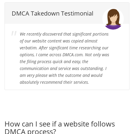
DMCA Takedown Testimonial
We recently discovered that significant portions
of our website content was copied almost
verbatim. After significant time researching our
options, I came across DMCA.com. Not only was
the filing process quick and easy, the
communication and service was outstanding. I
am very please with the outcome and would
absolutely recommend their services.
How can I see if a website follows
DMCA process?