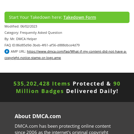
Start Your Takedown here:
Takedown Form
Modified: 06/02/2023
Category: Frequently Asked Question
By: Mr. DMCA Helper
FAQ ID:86d85d9d-3beb-4f61-af56-d888dbce4d79
AMP URL:
https://www.dmca.com/faq/What-if-my-content-did-not-have-a-
copyright-notice-stamp-or-logo.amp
535,202,428 Items
Protected &
90
Million Badges
Delivered Daily!
About DMCA.com
DMCA.com has been protecting online content
since 2006 as the internet's original copyright