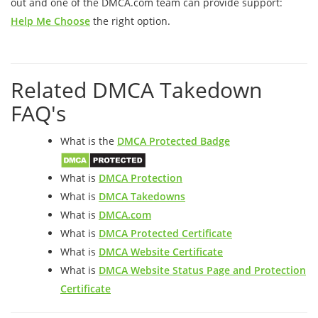
out and one of the DMCA.com team can provide support:
Help Me Choose
the right option.
Related DMCA Takedown
FAQ's
What is the
DMCA Protected Badge
What is
DMCA Protection
What is
DMCA Takedowns
What is
DMCA.com
What is
DMCA Protected Certificate
What is
DMCA Website Certificate
What is
DMCA Website Status Page and Protection
Certificate