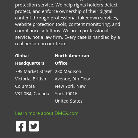
protection service. We help rights holders detect,
protect, and enforce ownership of their digital
content through professional takedown services,
website protection tools, content monitoring, and
compliance solutions. We are a professional
service, not a law firm. Every case is handled by a
real person on our team.
Global
North American
Headquarters
Office
795 Market Street
280 Madison
Victoria, British
Avenue, 9th Floor
Columbia
New York, New
V8T 0B4, Canada
York 10016
United States
Learn more about DMCA.com