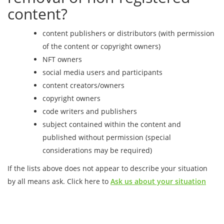
content?
content publishers or distributors (with permission
of the content or copyright owners)
NFT owners
social media users and participants
content creators/owners
copyright owners
code writers and publishers
subject contained within the content and
published without permission (special
considerations may be required)
If the lists above does not appear to describe your situation
by all means ask. Click here to
Ask us about your situation