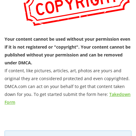
Your content cannot be used without your permission even
if it is not registered or "copyright". Your content cannot be
published without your permission and can be removed
under DMCA.
If content, like pictures, articles, art, photos are yours and
original they are considered protected and even copyrighted.
DMCA.com can act on your behalf to get that content taken
down for you. To get started submit the form here:
Takedown
Form