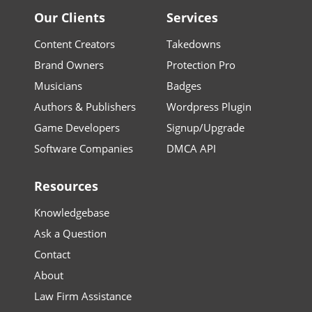
Our Clients
Services
Content Creators
Takedowns
Brand Owners
Protection Pro
Musicians
Badges
Authors & Publishers
Wordpress Plugin
Game Developers
Signup/Upgrade
Software Companies
DMCA API
Resources
Knowledgebase
Ask a Question
Contact
About
Law Firm Assistance