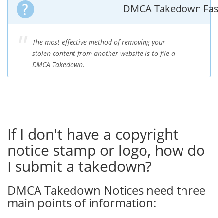
DMCA Takedown Fast
The most effective method of removing your
stolen content from another website is to file a
DMCA Takedown.
If I don't have a copyright
notice stamp or logo, how do
I submit a takedown?
DMCA Takedown Notices need three
main points of information: