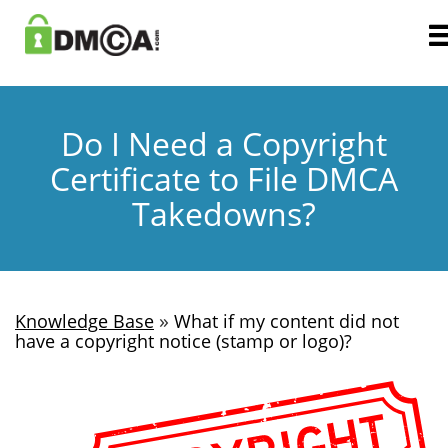
Do I Need a Copyright
Certificate to File DMCA
Takedowns?
»
Knowledge Base
What if my content did not
have a copyright notice (stamp or logo)?