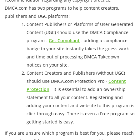
DMCA.com has two programs to help content creators,
publishers and UGC platforms:
Content Publishers or Platforms of User Generated
Content (UGC) should use the DMCA Compliance
program -
Get Compliant
- adding a compliance
badge to your site instantly takes the guess work
and time out of processing DMCA Takedown
notices on your site.
Content Creators and Publishers (without UGC)
should use DMCA.com Protection Pro -
Content
Protection
- it is essential to add an ownership
statement to all your content. Registering and
adding your content and website to this program is
click through easy. There is even a Free program so
getting started is easy.
If you are unsure which program is best for you, please reach