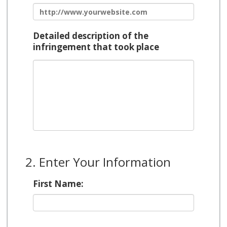
Detailed description of the
infringement that took place
2. Enter Your Information
First Name: