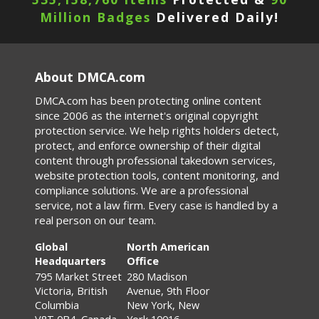
Million Badges
Delivered Daily!
About DMCA.com
DMCA.com has been protecting online content
since 2006 as the internet's original copyright
protection service. We help rights holders detect,
protect, and enforce ownership of their digital
content through professional takedown services,
website protection tools, content monitoring, and
compliance solutions. We are a professional
service, not a law firm. Every case is handled by a
real person on our team.
Global
North American
Headquarters
Office
795 Market Street
280 Madison
Victoria, British
Avenue, 9th Floor
Columbia
New York, New