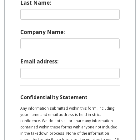
Last Name:
Company Name:
Email address:
Confidentiality Statement
Any information submitted within this form, including
your name and email address is held in strict
confidence. We do not sell or share any information
contained within these forms with anyone not included
in the takedown process. None of the information
submitted within these forms will be emailed to you. All