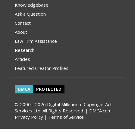
Knowledgebase
Ask a Question
Contact
About
Law Firm Assistance
Research
Articles
Featured Creator Profiles
DMCA
PROTECTED
© 2000 - 2026 Digital Millennium Copyright Act
Services Ltd. All Rights Reserved. | DMCA.com
Privacy Policy
|
Terms of Service