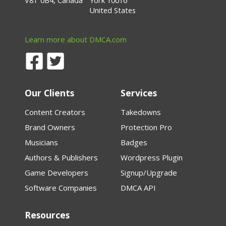
V8T 0B4, Canada
York 10016
United States
Learn more about DMCA.com
Our Clients
Services
Content Creators
Takedowns
Brand Owners
Protection Pro
Musicians
Badges
Authors & Publishers
Wordpress Plugin
Game Developers
Signup/Upgrade
Software Companies
DMCA API
Resources