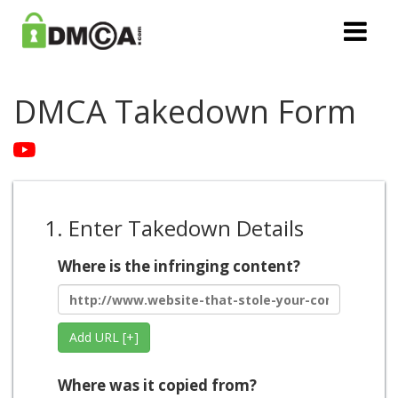
DMCA Takedown Form
1. Enter Takedown Details
Where is the infringing content?
Add URL [+]
Where was it copied from?