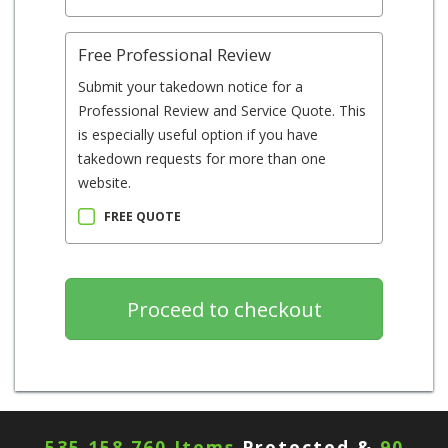
Free Professional Review
Submit your takedown notice for a
Professional Review and Service Quote. This
is especially useful option if you have
takedown requests for more than one
website.
FREE QUOTE
535,158,760 Items
Protected &
90