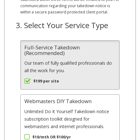
communication regarding your takedown notice is
within a secure password protected client portal.
3. Select Your Service Type
Full-Service Takedown
(Recommended)
Our team of fully qualified professionals do
all the work for you.
$199 per site
Webmasters DIY Takedown
Unlimited Do It Yourself Takedown notice
subscription toolkit designed for
webmasters and internet professionals.
$10/mth OR $100/yr