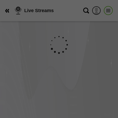
Live Streams