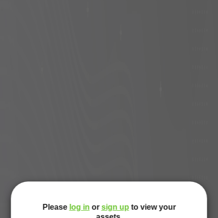
Please
log in
or
sign up
to view your
assets.