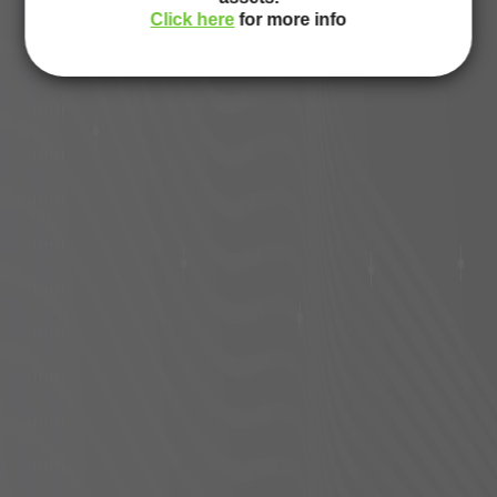
Click here
for more info