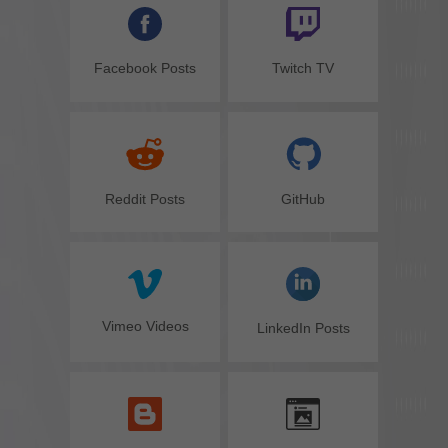
Facebook Posts
Twitch TV
GitHub
Reddit Posts
Vimeo Videos
LinkedIn Posts