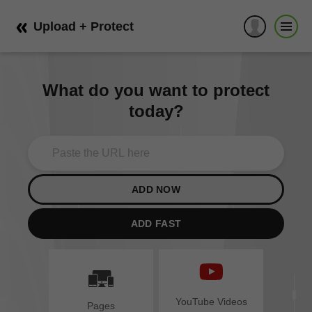
Upload + Protect
What do you want to protect
today?
ADD NOW
ADD FAST
YouTube Videos
Pages