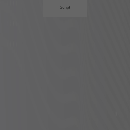
Script