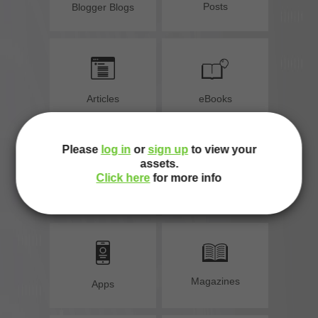
Posts
Blogger Blogs
e
Articles
eBooks
Please
log in
or
sign up
to view your
assets.
Click here
for more info
Programs
Websites
Magazines
Apps