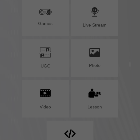
Games
Live Stream
Photo
UGC
Lesson
Video