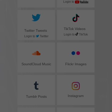
Login to
TikTok Videos
Twitter Tweets
Login to
TikTok
Login to
Twitter
SoundCloud Music
Flickr Images
Instagram
Tumblr Posts