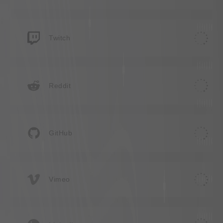
Twitch
Reddit
GitHub
Vimeo