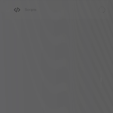
Scripts