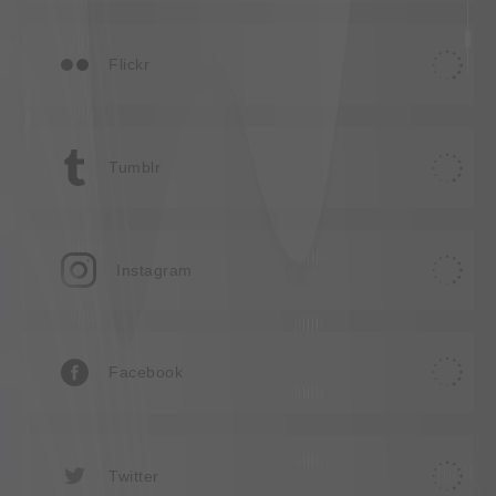
Flickr
Tumblr
Instagram
Facebook
Twitter