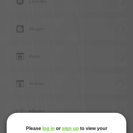
LinkedIn
Blogger
Posts
Articles
e
eBooks
Please
log in
or
sign up
to view your