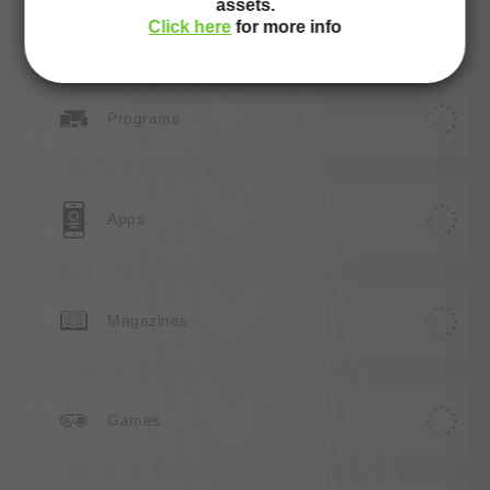
assets.
Websites
Click here
for more info
Programs
Apps
Magazines
Games