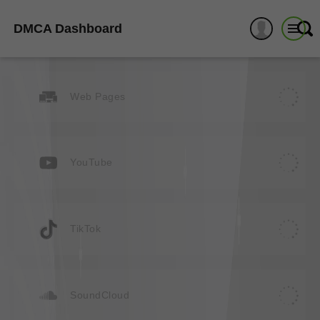
DMCA Dashboard
Web Pages
YouTube
TikTok
SoundCloud