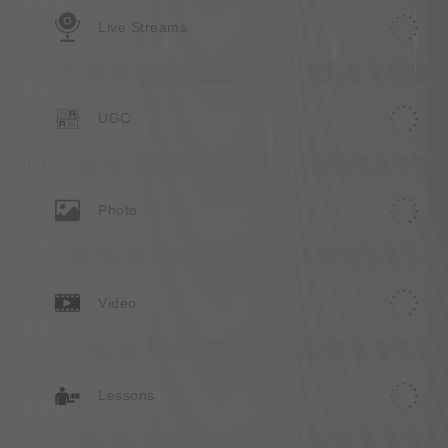
Live Streams
UGC
Photo
Video
Lessons