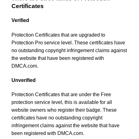
Certificates
Verified
Protection Certificates that are upgraded to
Protection Pro service level. These certificates have
no outstanding copyright infringement claims against
the website that have been registered with
DMCA.com.
Unverified
Protection Certificates that are under the Free
protection service level, this is available for all
website owners who register their badge. These
certificates have no outstanding copyright
infringement claims against the website that have
been registered with DMCA.com.