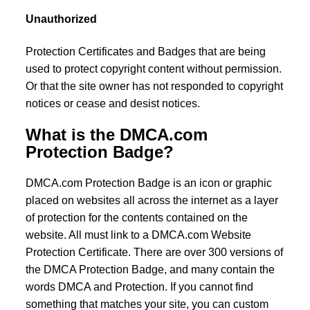
Unauthorized
Protection Certificates and Badges that are being
used to protect copyright content without permission.
Or that the site owner has not responded to copyright
notices or cease and desist notices.
What is the DMCA.com
Protection Badge?
DMCA.com Protection Badge is an icon or graphic
placed on websites all across the internet as a layer
of protection for the contents contained on the
website. All must link to a DMCA.com Website
Protection Certificate. There are over 300 versions of
the DMCA Protection Badge, and many contain the
words DMCA and Protection. If you cannot find
something that matches your site, you can custom