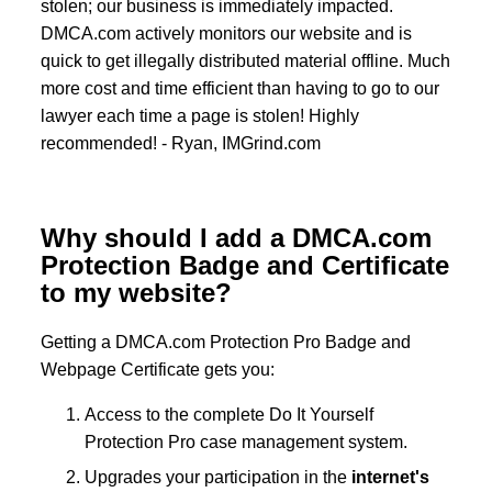
stolen; our business is immediately impacted.
DMCA.com actively monitors our website and is
quick to get illegally distributed material offline. Much
more cost and time efficient than having to go to our
lawyer each time a page is stolen! Highly
recommended! - Ryan, IMGrind.com
Why should I add a DMCA.com
Protection Badge and Certificate
to my website?
Getting a DMCA.com Protection Pro Badge and
Webpage Certificate gets you:
Access to the complete Do It Yourself
Protection Pro case management system.
Upgrades your participation in the
internet's