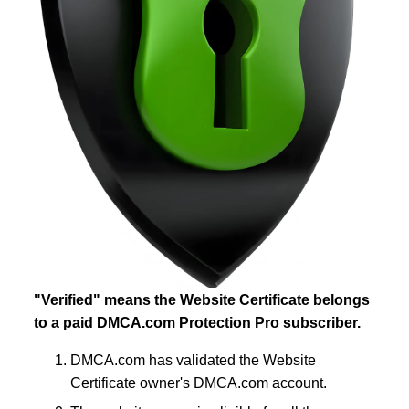
"Verified" means the Website Certificate belongs
to a paid DMCA.com Protection Pro subscriber.
DMCA.com has validated the Website
Certificate owner's DMCA.com account.