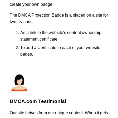
create your own badge.
The DMCA Protection Badge is a placed on a site for
two reasons:
As a link to the website's content ownership
statement certificate.
To add a Certificate to each of your website
pages.
DMCA.com Testimonial
Our site thrives from our unique content. When it gets