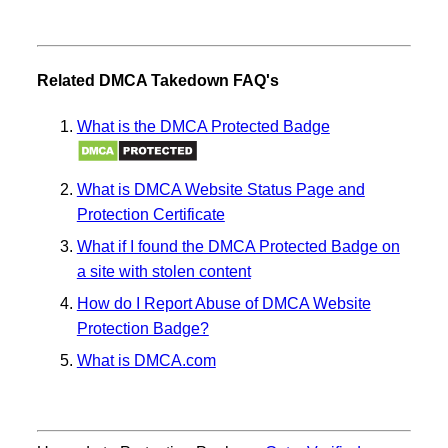
Related DMCA Takedown FAQ's
What is the DMCA Protected Badge
What is DMCA Website Status Page and
Protection Certificate
What if I found the DMCA Protected Badge on
a site with stolen content
How do I Report Abuse of DMCA Website
Protection Badge?
What is DMCA.com