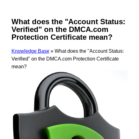
What does the "Account Status:
Verified" on the DMCA.com
Protection Certificate mean?
Knowledge Base
»
What does the "Account Status:
Verified" on the DMCA.com Protection Certificate
mean?