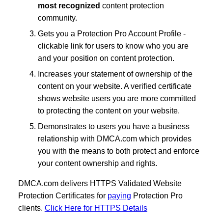
most recognized
content protection
community.
Gets you a Protection Pro Account Profile -
clickable link for users to know who you are
and your position on content protection.
Increases your statement of ownership of the
content on your website. A verified certificate
shows website users you are more committed
to protecting the content on your website.
Demonstrates to users you have a business
relationship with DMCA.com which provides
you with the means to both protect and enforce
your content ownership and rights.
DMCA.com delivers HTTPS Validated Website
Protection Certificates for
paying
Protection Pro
clients.
Click Here for HTTPS Details