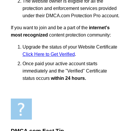
The website owner is eligible for all the
protection and enforcement services provided
under their DMCA.com Protection Pro account.
If you want to join and be a part of the
internet's
most recognized
content protection community:
Upgrade the status of your Website Certificate
Click Here to Get Verified
.
Once paid your active account starts
immediately and the "Verified" Certificate
status occurs
within 24 hours.
DMCA.com Fast Tip