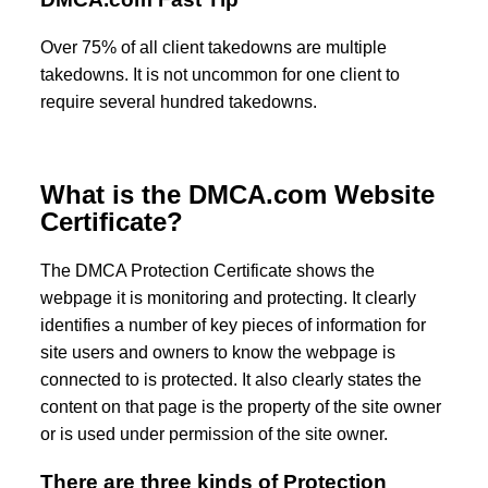
Over 75% of all client takedowns are multiple
takedowns. It is not uncommon for one client to
require several hundred takedowns.
What is the DMCA.com Website
Certificate?
The DMCA Protection Certificate shows the
webpage it is monitoring and protecting. It clearly
identifies a number of key pieces of information for
site users and owners to know the webpage is
connected to is protected. It also clearly states the
content on that page is the property of the site owner
or is used under permission of the site owner.
There are three kinds of Protection