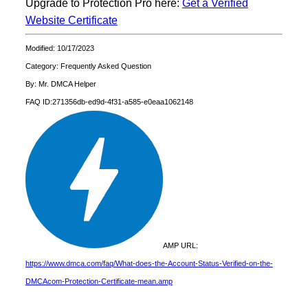
Upgrade to Protection Pro here:
Get a Verified
Website Certificate
Modified: 10/17/2023
Category: Frequently Asked Question
By: Mr. DMCA Helper
FAQ ID:271356db-ed9d-4f31-a585-e0eaa1062148
AMP URL:
https://www.dmca.com/faq/What-does-the-Account-Status-Verified-on-the-
DMCAcom-Protection-Certificate-mean.amp