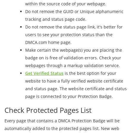
within the source code of your webpage.
Do not remove the GUID or Unique alphanumeric
tracking and status page code.
Do not remove the status page link, it's better for
users to see your protection status than the
DMCA.com home page.
Make certain the webpage(s) you are placing the
badge on is free of validation errors. Check your
webpages through a markup validation service.
Get Verified Status
is the best option for your
website to have a fully verified website certificate
and status page. The website certificate and status
page is connected to your Protection Badge.
Check Protected Pages List
Every page that contains a DMCA Protection Badge will be
automatically added to the protected pages list. New web