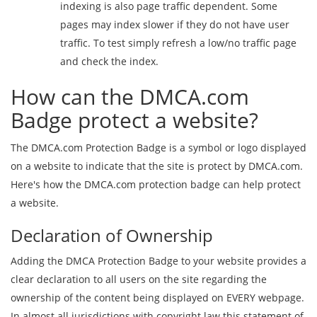
indexing is also page traffic dependent. Some
pages may index slower if they do not have user
traffic. To test simply refresh a low/no traffic page
and check the index.
How can the DMCA.com
Badge protect a website?
The DMCA.com Protection Badge is a symbol or logo displayed
on a website to indicate that the site is protect by DMCA.com.
Here's how the DMCA.com protection badge can help protect
a website.
Declaration of Ownership
Adding the DMCA Protection Badge to your website provides a
clear declaration to all users on the site regarding the
ownership of the content being displayed on EVERY webpage.
In almost all jurisdictions with copyright law this statement of