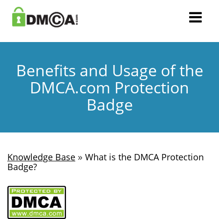
Benefits and Usage of the
DMCA.com Protection
Badge
»
Knowledge Base
What is the DMCA Protection
Badge?