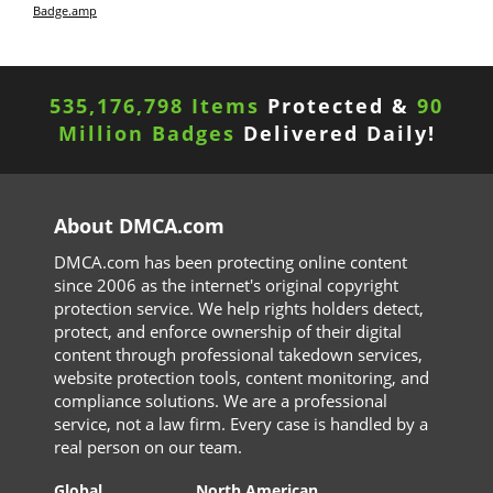
Badge.amp
535,176,798 Items
Protected &
90
Million Badges
Delivered Daily!
About DMCA.com
DMCA.com has been protecting online content
since 2006 as the internet's original copyright
protection service. We help rights holders detect,
protect, and enforce ownership of their digital
content through professional takedown services,
website protection tools, content monitoring, and
compliance solutions. We are a professional
service, not a law firm. Every case is handled by a
real person on our team.
Global
North American