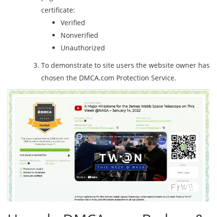
certificate:
Verified
Nonverified
Unauthorized
To demonstrate to site users the website owner has
chosen the DMCA.com Protection Service.