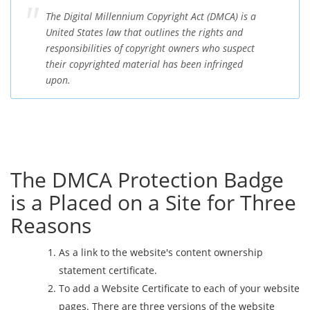
The Digital Millennium Copyright Act (DMCA) is a
United States law that outlines the rights and
responsibilities of copyright owners who suspect
their copyrighted material has been infringed
upon.
The DMCA Protection Badge
is a Placed on a Site for Three
Reasons
As a link to the website's content ownership
statement certificate.
To add a Website Certificate to each of your website
pages. There are three versions of the website