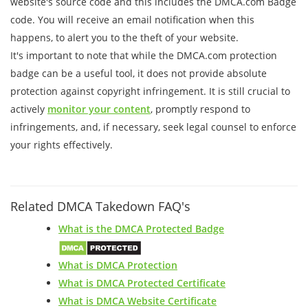
website's source code and this includes the DMCA.com Badge
code. You will receive an email notification when this
happens, to alert you to the theft of your website.
It's important to note that while the DMCA.com protection
badge can be a useful tool, it does not provide absolute
protection against copyright infringement. It is still crucial to
actively
monitor your content
, promptly respond to
infringements, and, if necessary, seek legal counsel to enforce
your rights effectively.
Related DMCA Takedown FAQ's
What is the DMCA Protected Badge
What is DMCA Protection
What is DMCA Protected Certificate
What is DMCA Website Certificate