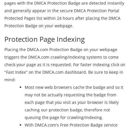
pages with the DMCA Protection Badge are detected instantly
and generally appear in the secure DMCA Protection Portal
Protected Pages list within 24 hours after placing the DMCA
Protection Badge on your webpage.
Protection Page Indexing
Placing the DMCA.com Protection Badge on your webpage
triggers the DMCA.com crawling/indexing systems to come
check your page as it is requested. For faster indexing click on
"Fast Index" on the DMCA.com dashboard. Be sure to keep in
mind:
Most new web browsers cache the badge and so it
may not be actually requesting the badge from
each page that you visit as your browser is likely
caching our protection badge, therefore not
queuing the page for crawling/indexing.
With DMCA.com's Free Protection Badge service