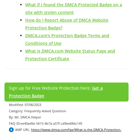
What if I found the DMCA Protected Badge on a
site with stolen content
How do I Report Abuse of DMCA Website
Protection Badge?
DMCA.com's Protection Badge Terms and
Conditions of Use
What is DMCA.com Website Status Page and
Protection Certificate
Sign up for Free Website Protection here:
Get a
Protection Badge
Modified: 07/06/2023
Category: Frequently Asked Question
By: Mr. DMCA Helper
FAQ ID:ee40ad6e-5615-4b7a-a57f-cd9ee68dc145
AMP URL:
https://www.dmca.com/faq/What-is-the-DMCA-Protection-