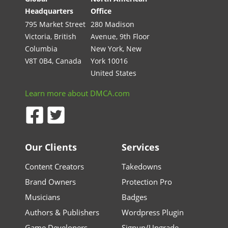
Headquarters
Office
795 Market Street
280 Madison
Victoria, British
Avenue, 9th Floor
Columbia
New York, New
V8T 0B4, Canada
York 10016
United States
Learn more about DMCA.com
Our Clients
Services
Content Creators
Takedowns
Brand Owners
Protection Pro
Musicians
Badges
Authors & Publishers
Wordpress Plugin
Game Developers
Signup/Upgrade