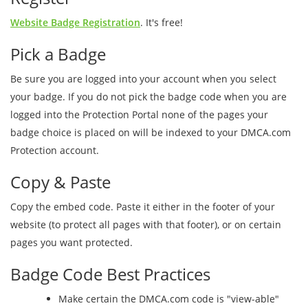
Website Badge Registration
. It's free!
Pick a Badge
Be sure you are logged into your account when you select
your badge. If you do not pick the badge code when you are
logged into the Protection Portal none of the pages your
badge choice is placed on will be indexed to your DMCA.com
Protection account.
Copy & Paste
Copy the embed code. Paste it either in the footer of your
website (to protect all pages with that footer), or on certain
pages you want protected.
Badge Code Best Practices
Make certain the DMCA.com code is "view-able"