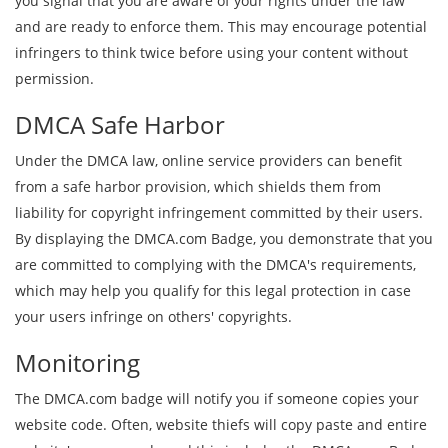
you signal that you are aware of your rights under the law
and are ready to enforce them. This may encourage potential
infringers to think twice before using your content without
permission.
DMCA Safe Harbor
Under the DMCA law, online service providers can benefit
from a safe harbor provision, which shields them from
liability for copyright infringement committed by their users.
By displaying the DMCA.com Badge, you demonstrate that you
are committed to complying with the DMCA's requirements,
which may help you qualify for this legal protection in case
your users infringe on others' copyrights.
Monitoring
The DMCA.com badge will notify you if someone copies your
website code. Often, website thiefs will copy paste and entire