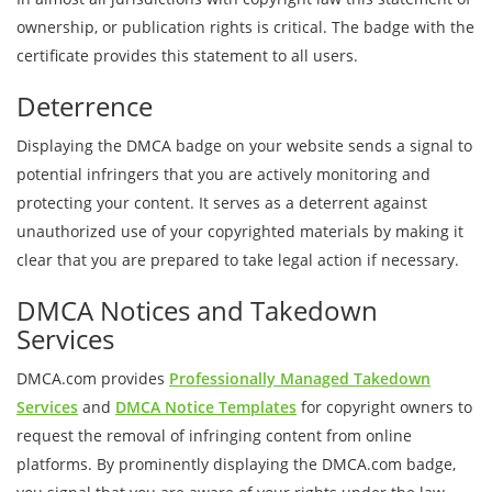
ownership, or publication rights is critical. The badge with the
certificate provides this statement to all users.
Deterrence
Displaying the DMCA badge on your website sends a signal to
potential infringers that you are actively monitoring and
protecting your content. It serves as a deterrent against
unauthorized use of your copyrighted materials by making it
clear that you are prepared to take legal action if necessary.
DMCA Notices and Takedown
Services
DMCA.com provides
Professionally Managed Takedown
Services
and
DMCA Notice Templates
for copyright owners to
request the removal of infringing content from online
platforms. By prominently displaying the DMCA.com badge,