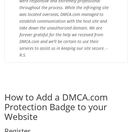
were responsive and extremely professional
throughout the process. While the infringing site
was located overseas, DMCA.com managed to
establish communication with the host site and
take down the unauthorized domain. We are
forever grateful for the help we received from
DMCA.com and we’ll be certain to use their
services to assist us in keeping our site secure. -
R.S.
How to Add a DMCA.com
Protection Badge to your
Website
Register