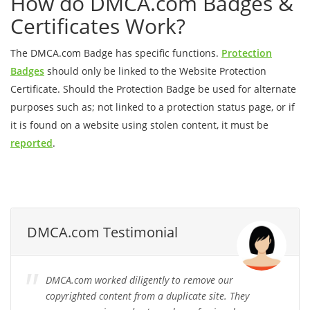
How do DMCA.com Badges &
Certificates Work?
The DMCA.com Badge has specific functions.
Protection
Badges
should only be linked to the Website Protection
Certificate. Should the Protection Badge be used for alternate
purposes such as; not linked to a protection status page, or if
it is found on a website using stolen content, it must be
reported
.
DMCA.com Testimonial
DMCA.com worked diligently to remove our
copyrighted content from a duplicate site. They