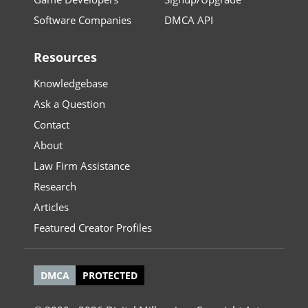
Software Companies
DMCA API
Resources
Knowledgebase
Ask a Question
Contact
About
Law Firm Assistance
Research
Articles
Featured Creator Profiles
DMCA
PROTECTED