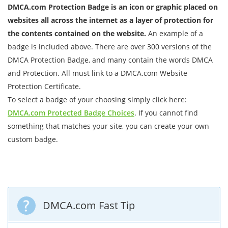
DMCA.com Protection Badge is an icon or graphic placed on
websites all across the internet as a layer of protection for
the contents contained on the website.
An example of a
badge is included above. There are over 300 versions of the
DMCA Protection Badge, and many contain the words DMCA
and Protection. All must link to a DMCA.com Website
Protection Certificate.
To select a badge of your choosing simply click here:
DMCA.com Protected Badge Choices
. If you cannot find
something that matches your site, you can create your own
custom badge.
DMCA.com Fast Tip