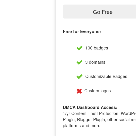
Go Free
Free for Everyone:
100 badges
3 domains
Customizable Badges
Custom logos
DMCA Dashboard Access:
1/yr Content Theft Protection, WordPr
Plugin, Blogger Plugin, other social m
platforms and more