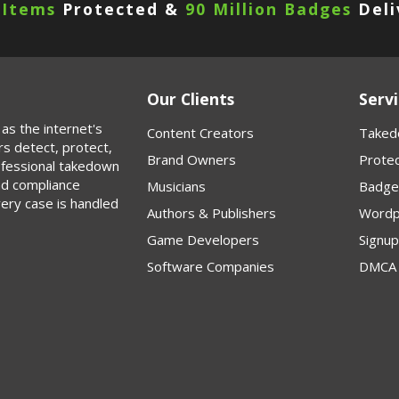
 Items
Protected &
90 Million Badges
Deli
Our Clients
Servi
as the internet's
Content Creators
Taked
rs detect, protect,
Brand Owners
Protec
rofessional takedown
nd compliance
Musicians
Badge
very case is handled
Authors & Publishers
Wordp
Game Developers
Signu
Software Companies
DMCA 