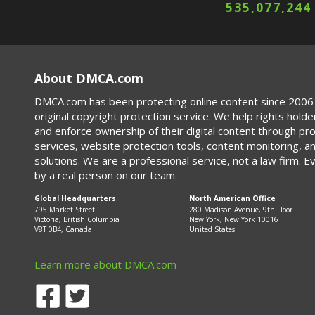
535,077,244
About DMCA.com
DMCA.com has been protecting online content since 2006 
original copyright protection service. We help rights holde
and enforce ownership of their digital content through p
services, website protection tools, content monitoring, a
solutions. We are a professional service, not a law firm. E
by a real person on our team.
Global Headquarters
North American Office
795 Market Street
280 Madison Avenue, 9th Floor
Victoria, British Columbia
New York, New York 10016
V8T 0B4, Canada
United States
Learn more about DMCA.com