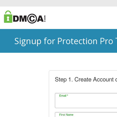
Signup for Protection Pro
Step 1. Create Account o
Email *
First Name