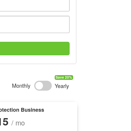
Monthly
Yearly
otection Business
15
/ mo