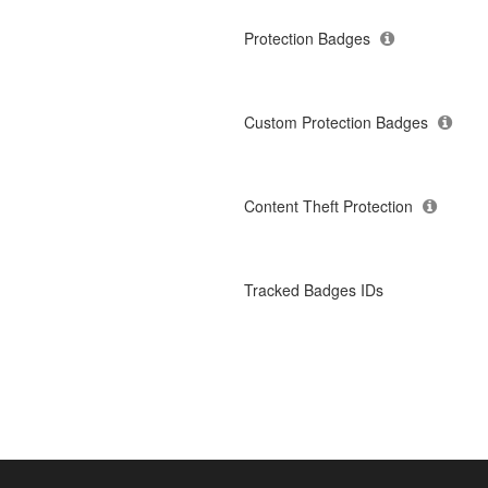
Protection Badges
Custom Protection Badges
Content Theft Protection
Tracked Badges IDs