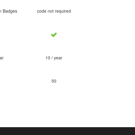
m Badges
code not required
ar
10 / year
50