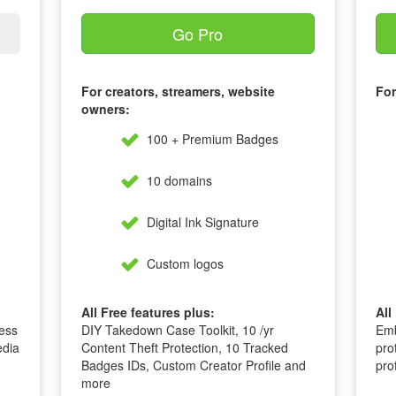
Go Pro
For creators, streamers, website
For
owners:
100 + Premium Badges
10 domains
Digital Ink Signature
Custom logos
All Free features plus:
All
ess
DIY Takedown Case Toolkit, 10 /yr
Emb
edia
Content Theft Protection, 10 Tracked
pro
Badges IDs, Custom Creator Profile and
pro
more