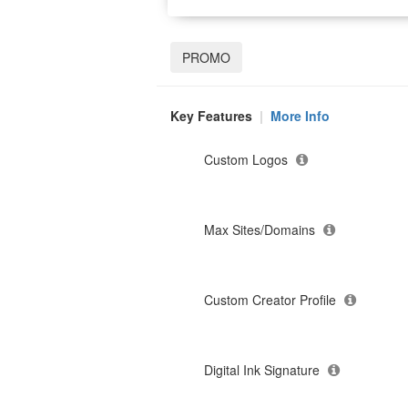
PROMO
Key Features
|
More Info
Custom Logos
Max Sites/Domains
Custom Creator Profile
Digital Ink Signature