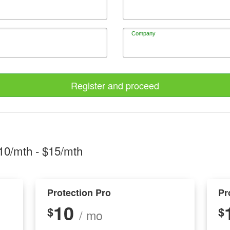
Company
Register and proceed
10/mth
- $
15/mth
Protection Pro
Pr
10
$
$
/ mo