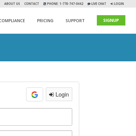
ABOUT US
CONTACT
PHONE: 1-778-747-0442
LIVE CHAT
LOGIN
SIGNUP
COMPLIANCE
PRICING
SUPPORT
Login