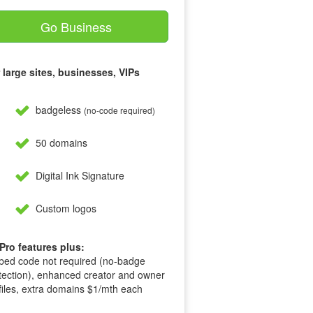
Go Business
 large sites, businesses, VIPs
badgeless
(no-code required)
50 domains
Digital Ink Signature
Custom logos
 Pro features plus:
ed code not required (no-badge
tection), enhanced creator and owner
files, extra domains $1/mth each