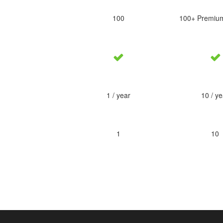
100
100+ Premiu
1 / year
10 / ye
1
10