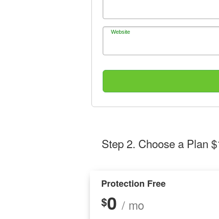
Website
Step 2
. Choose a Plan $
Protection Free
0
$
/ mo