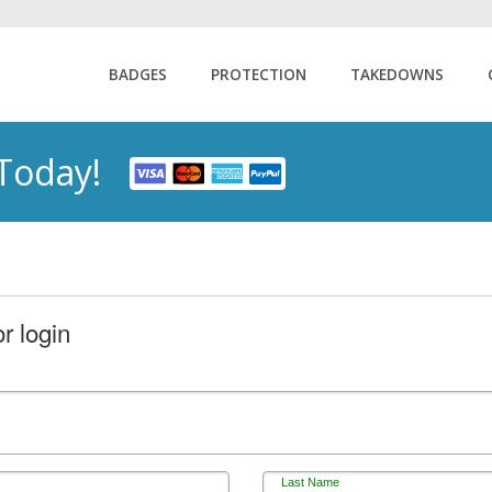
BADGES
PROTECTION
TAKEDOWNS
 Today!
r login
Last Name