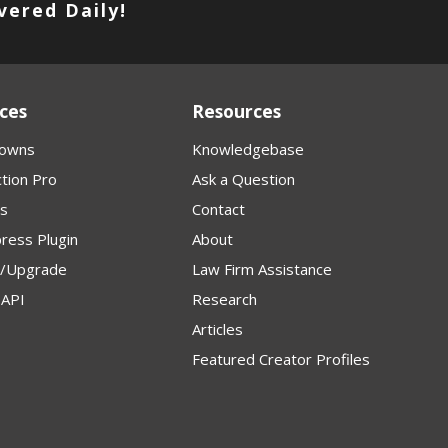
vered Daily!
ces
Resources
owns
Knowledgebase
tion Pro
Ask a Question
s
Contact
ress Plugin
About
p/Upgrade
Law Firm Assistance
API
Research
Articles
Featured Creator Profiles