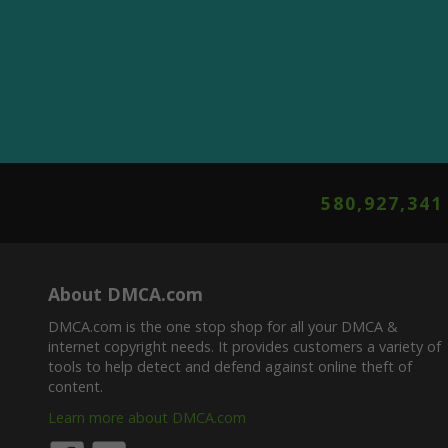
580,927,345
About DMCA.com
DMCA.com is the one stop shop for all your DMCA &
internet copyright needs. It provides customers a variety of
tools to help detect and defend against online theft of
content.
Learn more about DMCA.com