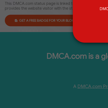
This DMCA.com status page is linked to DMCA.com Protect
provides the website visitor with the status of the websit
DMCA
GET A FREE BADGE FOR YOUR BLOGGER
DMCA.com is a glo
A
DMCA.com Pro