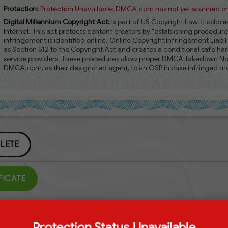
Protection:
Protection Unavailable: DMCA.com has not yet scanned or 
Digital Millennium Copyright Act:
Is part of US Copyright Law. It addr
Internet. This act protects content creators by "establishing procedur
infringement is identified online. Online Copyright Infringement Liabili
as Section 512 to the Copyright Act and creates a conditional safe harb
service providers. These procedures allow proper DMCA Takedown Notic
DMCA.com, as their designated agent, to an OSP in case infringed mat
LETE
FICATE
Protection Status Unavailable