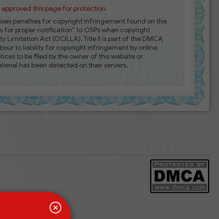
approved this page for protection.
esses penalties for copyright infringement found on the
es for proper notification" to OSPs when copyright
ty Limitation Act (OCILLA), Title II is part of the DMCA
our to liability for copyright infringement by online
es to be filed by the owner of this website or
erial has been detected on their servers.