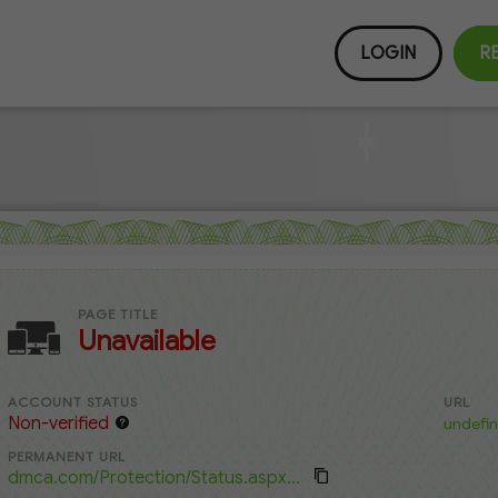
LOGIN
R
PAGE TITLE
Unavailable
ACCOUNT STATUS
URL
Non-verified
undefin
PERMANENT URL
dmca.com/Protection/Status.aspx...