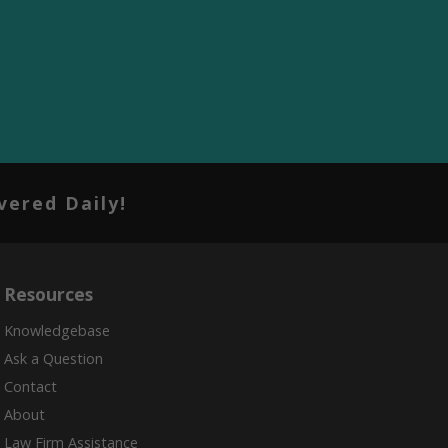
vered Daily!
Resources
Knowledgebase
Ask a Question
Contact
About
Law Firm Assistance