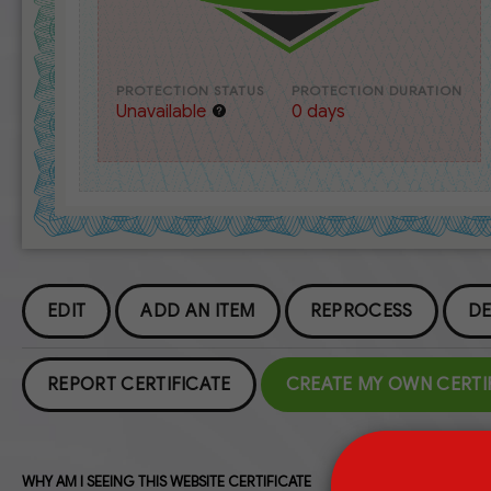
PROTECTION STATUS
PROTECTION DURATION
Unavailable
0 days
EDIT
ADD AN ITEM
REPROCESS
DE
REPORT CERTIFICATE
CREATE MY OWN CERTI
WHY AM I SEEING THIS WEBSITE CERTIFICATE