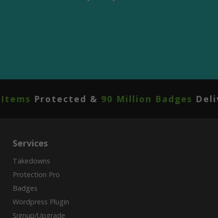
 Items
Protected &
90 Million Badges
Deli
Services
Takedowns
Protection Pro
Badges
Wordpress Plugin
Signup/Upgrade