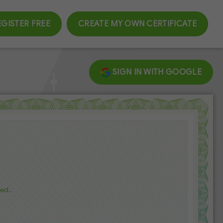
EGISTER FREE
CREATE MY OWN CERTIFICATE
SIGN IN WITH GOOGLE
ed..