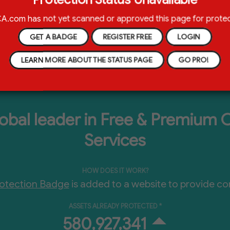
ion Badge located on a webpage. This Certificate provides 
e owners' content protection.
Learn More
.com has not yet scanned or approved this page for protec
GET A BADGE
REGISTER FREE
LOGIN
LEARN MORE ABOUT THE STATUS PAGE
GO PRO!
bal leader in Free & Premium 
Services
HOW DOES IT WORK?
tection Badge
is added to a website to provide co
ASSETS ALREADY PROTECTED *
580,927,345