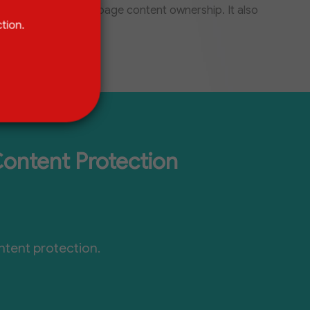
a statement of webpage content ownership. It also
tion.
Content Protection
ntent protection.