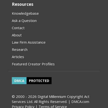
Resources
Knowledgebase
Ask a Question
Contact
About
Law Firm Assistance
Research
Articles
Featured Creator Profiles
DMCA
PROTECTED
© 2000 - 2026 Digital Millennium Copyright Act
Services Ltd. All Rights Reserved. | DMCA.com
Privacy Policy
|
Terms of Service