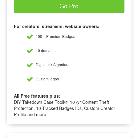
Go Pro
For creators, streamers, website owners:
100 + Premium Badges
10 domains
Digital Ink Signature
Custom logos
All Free features plus:
DIY Takedown Case Toolkit, 10 /yr Content Theft
Protection, 10 Tracked Badges IDs, Custom Creator
Profile and more