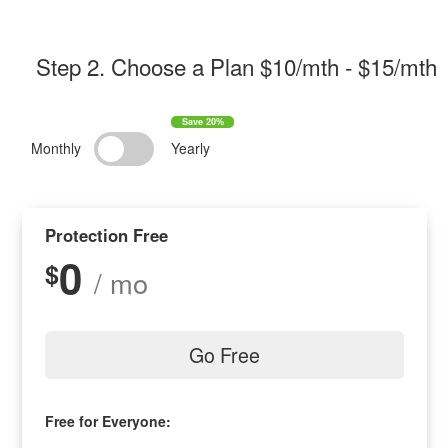
Step 2
. Choose a Plan $
10/mth
- $
15/mth
Monthly
Yearly
Protection Free
0
$
/ mo
Go Free
Free for Everyone: