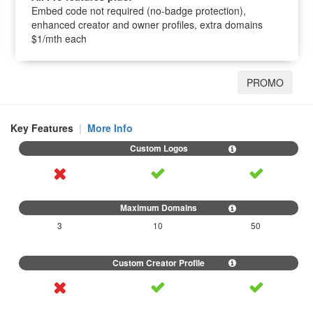
Embed code not required (no-badge protection),
enhanced creator and owner profiles, extra domains
$1/mth each
PROMO
Key Features
|
More Info
3
10
50