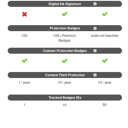
100
100+ Premium
code not required
Badges
1 / year
10 / year
10 / year
1
50
10