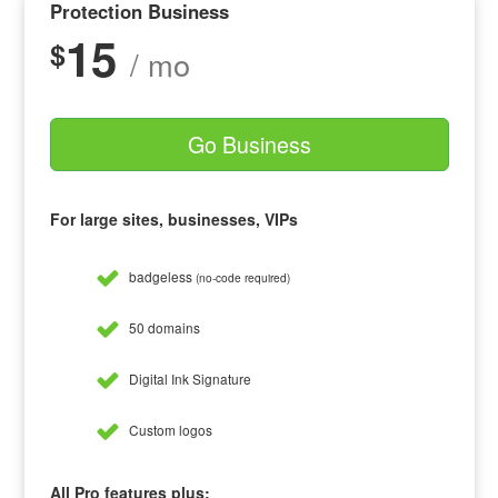
Protection Business
15
$
/ mo
Go Business
For large sites, businesses, VIPs
badgeless
(no-code required)
50 domains
Digital Ink Signature
Custom logos
All Pro features plus: