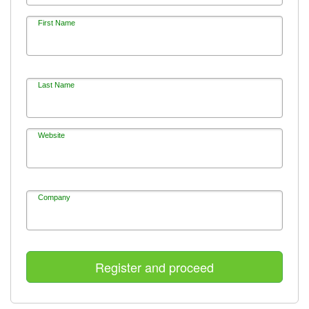
First Name
Last Name
Website
Company
Register and proceed