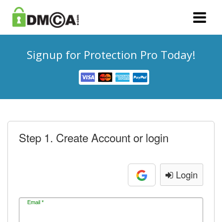
Signup for Protection Pro Today!
Step 1. Create Account or login
Login
Email *