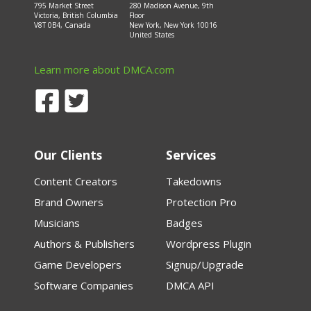
795 Market Street
280 Madison Avenue, 9th
Victoria, British Columbia
Floor
V8T 0B4, Canada
New York, New York 10016
United States
Learn more about DMCA.com
Our Clients
Services
Content Creators
Takedowns
Brand Owners
Protection Pro
Musicians
Badges
Authors & Publishers
Wordpress Plugin
Game Developers
Signup/Upgrade
Software Companies
DMCA API