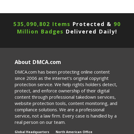
535,090,802 Items
Protected &
90
Million Badges
Delivered Daily!
About DMCA.com
DMCA.com has been protecting online content
since 2006 as the internet's original copyright
protection service. We help rights holders detect,
protect, and enforce ownership of their digital
content through professional takedown services,
website protection tools, content monitoring, and
compliance solutions. We are a professional
service, not a law firm. Every case is handled by a
real person on our team.
Global Headquarters
North American Office