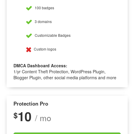
100 badges
3 domains
Customizable Badges
Custom logos
DMCA Dashboard Access:
1/yr Content Theft Protection, WordPress Plugin,
Blogger Plugin, other social media platforms and more
Protection Pro
10
$
/ mo