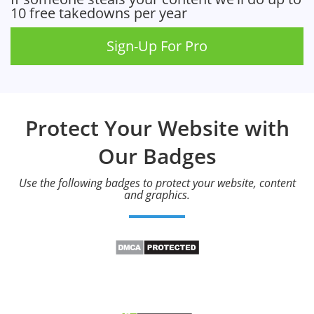
10 free takedowns per year
Sign-Up For Pro
Protect Your Website with
Our Badges
Use the following badges to protect your website, content
and graphics.