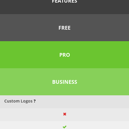
FEATURES
FREE
PRO
BUSINESS
Custom Logos
?