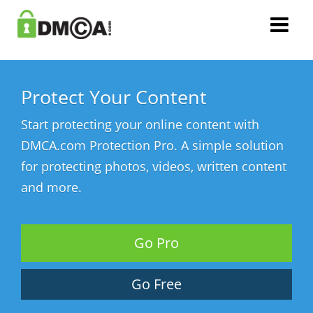
Protect Your Content
Start protecting your online content with
DMCA.com Protection Pro. A simple solution
for protecting photos, videos, written content
and more.
Go Pro
Go Free