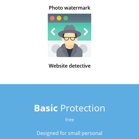
Photo watermark
Website detective
Basic
Protection
Free
Designed for small personal