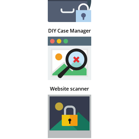
DIY Case Manager
Website scanner