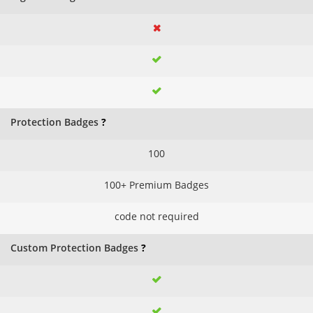
Protection Badges
?
100
100+ Premium Badges
code not required
Custom Protection Badges
?