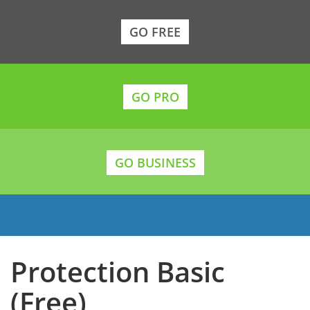
GO FREE
GO PRO
GO BUSINESS
Protection Basic
(Free)