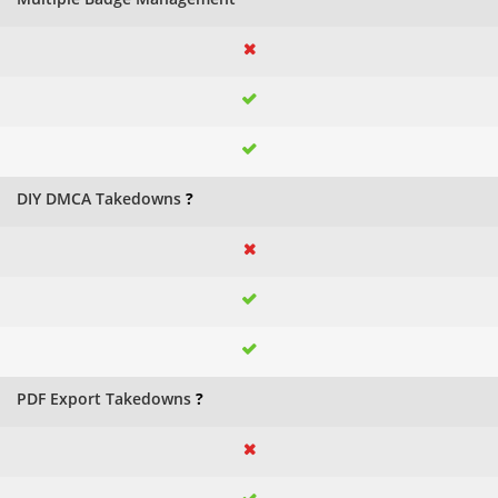
DIY DMCA Takedowns
?
PDF Export Takedowns
?