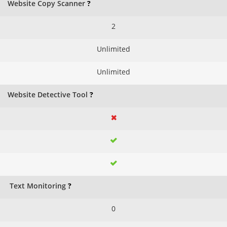
Website Copy Scanner
?
2
Unlimited
Unlimited
Website Detective Tool
?
Text Monitoring
?
0