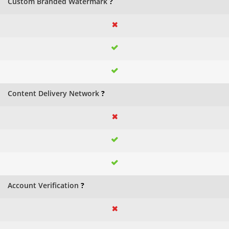
Custom Branded Watermark
?
Content Delivery Network
?
Account Verification
?