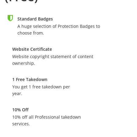
Standard Badges
A huge selection of Protection Badges to
choose from.
Website Certificate
Website copyright statement of content
ownership.
1 Free Takedown
You get 1 free takedown per
year.
10% Off
10% off all Professional takedown
services.