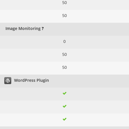
50
50
Image Monitoring
?
0
50
50
WordPress Plugin