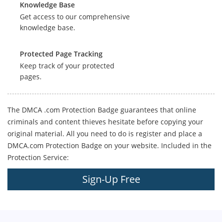
Knowledge Base
Get access to our comprehensive
knowledge base.
Protected Page Tracking
Keep track of your protected
pages.
The DMCA .com Protection Badge guarantees that online
criminals and content thieves hesitate before copying your
original material. All you need to do is register and place a
DMCA.com Protection Badge on your website. Included in the
Protection Service:
Sign-Up Free