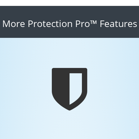
More Protection Pro™ Features