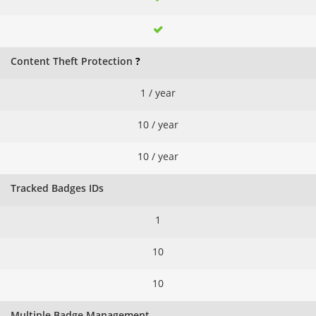
Content Theft Protection
?
1 / year
10 / year
10 / year
Tracked Badges IDs
1
10
10
Multiple Badge Management