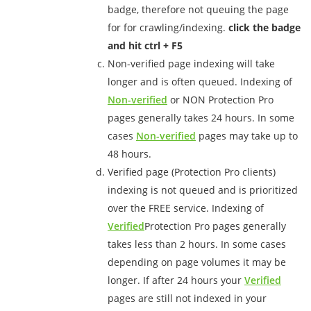
badge, therefore not queuing the page
for for crawling/indexing.
click the badge
and hit ctrl + F5
Non-verified page indexing will take
longer and is often queued. Indexing of
Non-verified
or NON Protection Pro
pages generally takes 24 hours. In some
cases
Non-verified
pages may take up to
48 hours.
Verified page (Protection Pro clients)
indexing is not queued and is prioritized
over the FREE service. Indexing of
Verified
Protection Pro pages generally
takes less than 2 hours. In some cases
depending on page volumes it may be
longer. If after 24 hours your
Verified
pages are still not indexed in your