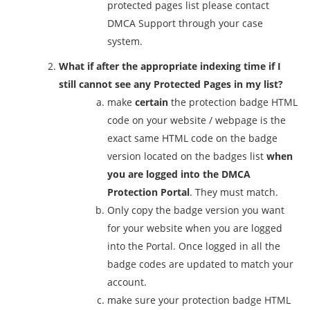
protected pages list please contact
DMCA Support through your case
system.
What if after the appropriate indexing time if I
still cannot see any Protected Pages in my list?
make
certain
the protection badge HTML
code on your website / webpage is the
exact same HTML code on the badge
version located on the badges list
when
you are logged into the DMCA
Protection Portal
. They must match.
Only copy the badge version you want
for your website when you are logged
into the Portal. Once logged in all the
badge codes are updated to match your
account.
make sure your protection badge HTML