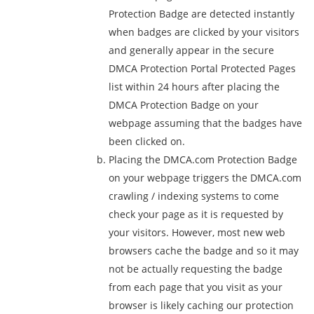
Protection Badge are detected instantly
when badges are clicked by your visitors
and generally appear in the secure
DMCA Protection Portal Protected Pages
list within 24 hours after placing the
DMCA Protection Badge on your
webpage assuming that the badges have
been clicked on.
Placing the DMCA.com Protection Badge
on your webpage triggers the DMCA.com
crawling / indexing systems to come
check your page as it is requested by
your visitors. However, most new web
browsers cache the badge and so it may
not be actually requesting the badge
from each page that you visit as your
browser is likely caching our protection