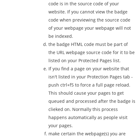
code is in the source code of your
website. If you cannot view the badge
code when previewing the source code
of your webpage your webpage will not
be indexed.
the badge HTML code must be part of
the URL webpage source code for it to be
listed on your Protected Pages list.
If you find a page on your website that
isn't listed in your Protection Pages tab -
push ctrl+f5 to force a full page reload.
This should cause your pages to get
queued and processed after the badge is
clieked on. Normally this process
happens automatically as people visit
your pages.
make certain the webpage(s) you are