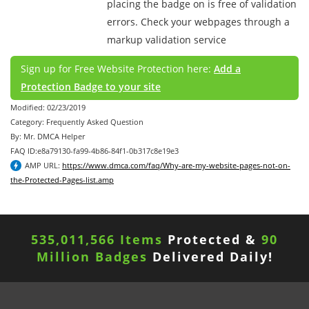
placing the badge on is free of validation
errors. Check your webpages through a
markup validation service
Sign up for Free Website Protection here:
Add a
Protection Badge to your site
Modified: 02/23/2019
Category: Frequently Asked Question
By: Mr. DMCA Helper
FAQ ID:e8a79130-fa99-4b86-84f1-0b317c8e19e3
AMP URL:
https://www.dmca.com/faq/Why-are-my-website-pages-not-on-
the-Protected-Pages-list.amp
535,011,570 Items
Protected &
90
Million Badges
Delivered Daily!