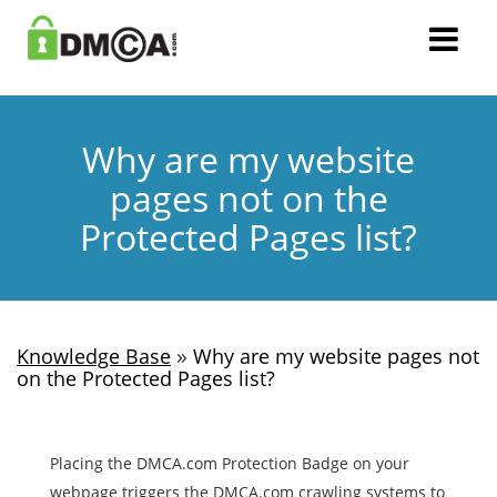
Why are my website
pages not on the
Protected Pages list?
»
Knowledge Base
Why are my website pages not
on the Protected Pages list?
Placing the DMCA.com Protection Badge on your
webpage triggers the DMCA.com crawling systems to