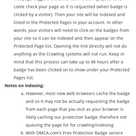
come check your page as it is requested (when badge is
clicked by a visitor). Then your site will be Indexed and
listed in the Protected Pages in your account. In other
words, your visitors will need to click on the badges from
your site so it can be indexed and then appear on the
Protected Page list. Opening the link directly will not do
anything as the Crawling systems will not run. Keep in
mind that this process can take up to 48 hours after a
badge has been clicked on to show under your Protected
Pages list.
Notes on indexing:
However, most new web browsers cache the badge
and so it may not be actually requesting the badge
from each page that you visit as your browser is
likely caching our protection badge, therefore not
queuing the page for for crawling/indexing.
With DMCA.com's Free Protection Badge service