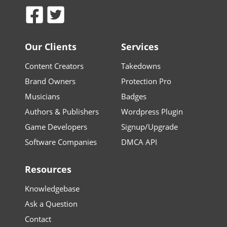
Our Clients
Services
Content Creators
Takedowns
Brand Owners
Protection Pro
Musicians
Badges
Authors & Publishers
Wordpress Plugin
Game Developers
Signup/Upgrade
Software Companies
DMCA API
Resources
Knowledgebase
Ask a Question
Contact