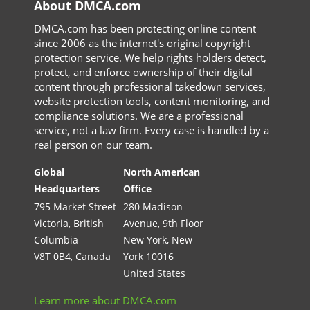
About DMCA.com
DMCA.com has been protecting online content
since 2006 as the internet's original copyright
protection service. We help rights holders detect,
protect, and enforce ownership of their digital
content through professional takedown services,
website protection tools, content monitoring, and
compliance solutions. We are a professional
service, not a law firm. Every case is handled by a
real person on our team.
Global
North American
Headquarters
Office
795 Market Street
280 Madison
Victoria, British
Avenue, 9th Floor
Columbia
New York, New
V8T 0B4, Canada
York 10016
United States
Learn more about DMCA.com