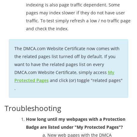
indexing is also page traffic dependent. Some
pages may index slower if they do not have user
traffic. To test simply refresh a low / no traffic page
and check the index.
The DMCA.com Website Certificate now comes with
the related pages list turned off by default. If you
want to have the related pages list on every
DMCA.com Website Certificate, simply access
My
Protected Pages
and click (or) toggle "related pages"
.
Troubleshooting
How long until my webpages with a Protection
Badge are listed under "My Protected Pages"?
New web pages with the DMCA