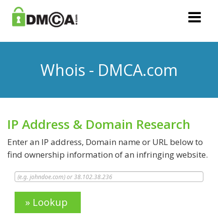
Whois - DMCA.com
IP Address & Domain Research
Enter an IP address, Domain name or URL below to
find ownership information of an infringing website.