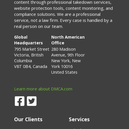
content through professional takedown services,
website protection tools, content monitoring, and
compliance solutions. We are a professional
service, not a law firm. Every case is handled by a
real person on our team.
Global
North American
Headquarters
Office
795 Market Street
280 Madison
Victoria, British
Avenue, 9th Floor
Columbia
New York, New
V8T 0B4, Canada
York 10016
United States
Learn more about DMCA.com
Our Clients
Services