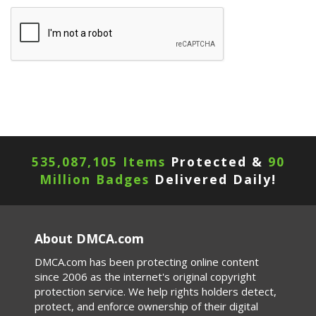
535,087,105 Items
Protected &
90
Million Badges
Delivered Daily!
About DMCA.com
DMCA.com has been protecting online content
since 2006 as the internet's original copyright
protection service. We help rights holders detect,
protect, and enforce ownership of their digital