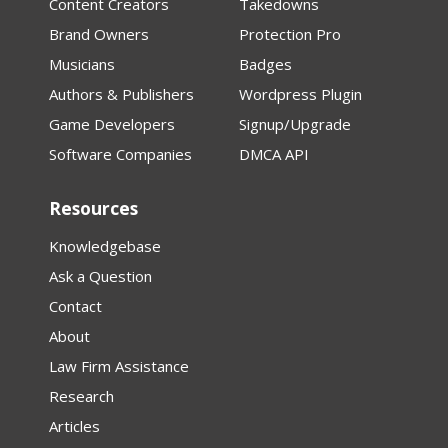
Content Creators
Takedowns
Brand Owners
Protection Pro
Musicians
Badges
Authors & Publishers
Wordpress Plugin
Game Developers
Signup/Upgrade
Software Companies
DMCA API
Resources
Knowledgebase
Ask a Question
Contact
About
Law Firm Assistance
Research
Articles