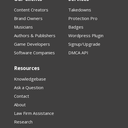
Content Creators
Takedowns
Brand Owners
Protection Pro
Musicians
Badges
Authors & Publishers
Wordpress Plugin
Game Developers
Signup/Upgrade
Software Companies
DMCA API
Resources
Knowledgebase
Ask a Question
Contact
About
Law Firm Assistance
Research