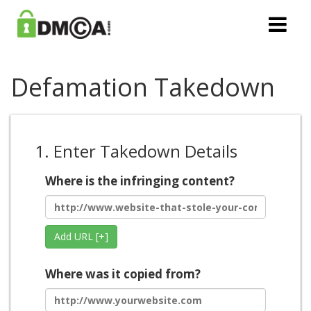
Defamation Takedown
1. Enter Takedown Details
Where is the infringing content?
Add URL [+]
Where was it copied from?