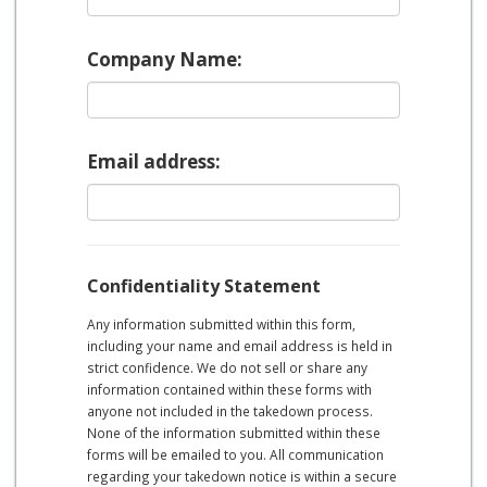
Company Name:
Email address:
Confidentiality Statement
Any information submitted within this form,
including your name and email address is held in
strict confidence. We do not sell or share any
information contained within these forms with
anyone not included in the takedown process.
None of the information submitted within these
forms will be emailed to you. All communication
regarding your takedown notice is within a secure