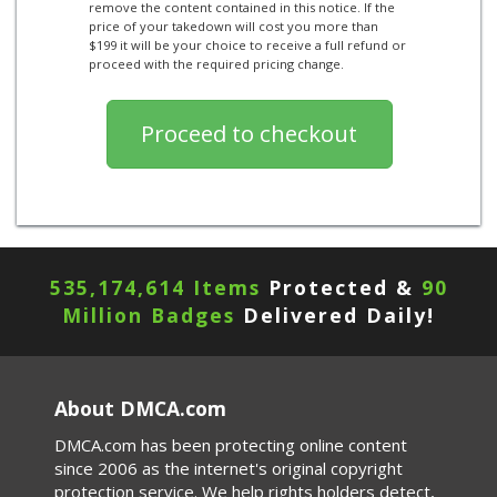
remove the content contained in this notice. If the
price of your takedown will cost you more than
$199 it will be your choice to receive a full refund or
proceed with the required pricing change.
535,174,614 Items
Protected &
90
Million Badges
Delivered Daily!
About DMCA.com
DMCA.com has been protecting online content
since 2006 as the internet's original copyright
protection service. We help rights holders detect,