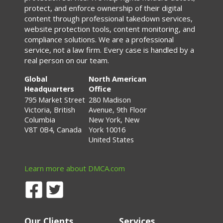
protect, and enforce ownership of their digital
content through professional takedown services,
website protection tools, content monitoring, and
compliance solutions. We are a professional
service, not a law firm. Every case is handled by a
real person on our team.
Global
North American
Headquarters
Office
795 Market Street
280 Madison
Victoria, British
Avenue, 9th Floor
Columbia
New York, New
V8T 0B4, Canada
York 10016
United States
Learn more about DMCA.com
Our Clients
Services