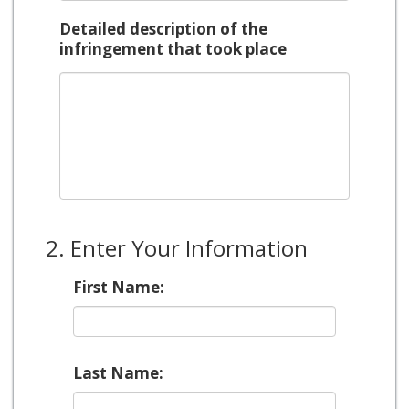
Detailed description of the
infringement that took place
2. Enter Your Information
First Name:
Last Name: