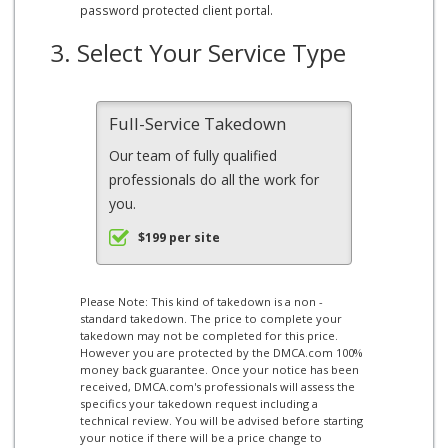
password protected client portal.
3. Select Your Service Type
Full-Service Takedown
Our team of fully qualified
professionals do all the work for
you.
$199 per site
Please Note: This kind of takedown is a non -
standard takedown. The price to complete your
takedown may not be completed for this price.
However you are protected by the DMCA.com 100%
money back guarantee. Once your notice has been
received, DMCA.com's professionals will assess the
specifics your takedown request including a
technical review. You will be advised before starting
your notice if there will be a price change to