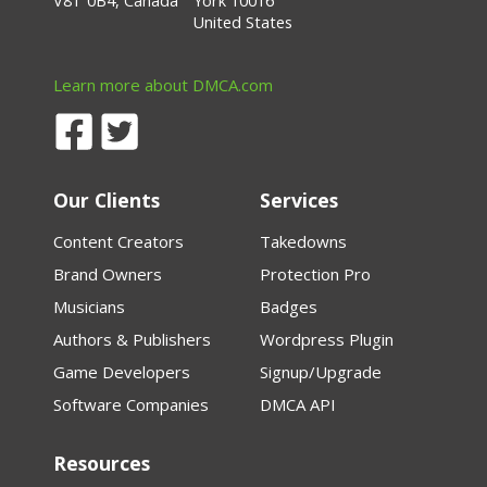
V8T 0B4, Canada
York 10016
United States
Learn more about DMCA.com
Our Clients
Services
Content Creators
Takedowns
Brand Owners
Protection Pro
Musicians
Badges
Authors & Publishers
Wordpress Plugin
Game Developers
Signup/Upgrade
Software Companies
DMCA API
Resources