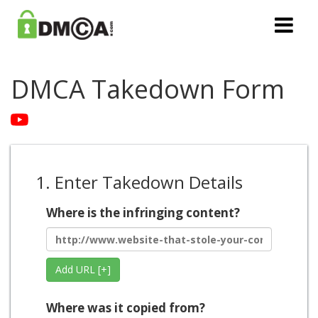
DMCA Takedown Form
1. Enter Takedown Details
Where is the infringing content?
Add URL [+]
Where was it copied from?