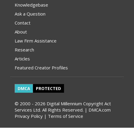
Knowledgebase
Ask a Question
Contact
About
Law Firm Assistance
Research
Articles
Featured Creator Profiles
DMCA
PROTECTED
© 2000 - 2026 Digital Millennium Copyright Act
Services Ltd. All Rights Reserved. | DMCA.com
Privacy Policy
|
Terms of Service