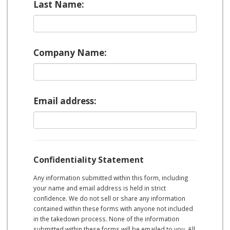
Last Name:
Company Name:
Email address:
Confidentiality Statement
Any information submitted within this form, including
your name and email address is held in strict
confidence. We do not sell or share any information
contained within these forms with anyone not included
in the takedown process. None of the information
submitted within these forms will be emailed to you. All