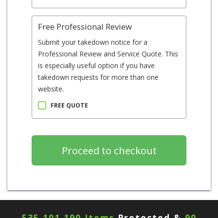
Free Professional Review
Submit your takedown notice for a
Professional Review and Service Quote. This
is especially useful option if you have
takedown requests for more than one
website.
FREE QUOTE
535,101,190 Items
Protected &
90