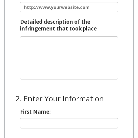
Detailed description of the
infringement that took place
2. Enter Your Information
First Name: