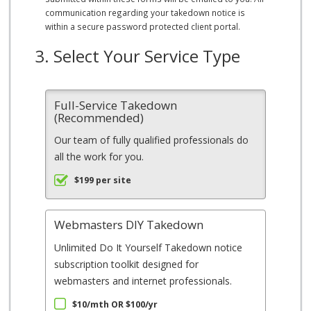
communication regarding your takedown notice is
within a secure password protected client portal.
3. Select Your Service Type
Full-Service Takedown
(Recommended)
Our team of fully qualified professionals do
all the work for you.
$199 per site
Webmasters DIY Takedown
Unlimited Do It Yourself Takedown notice
subscription toolkit designed for
webmasters and internet professionals.
$10/mth OR $100/yr