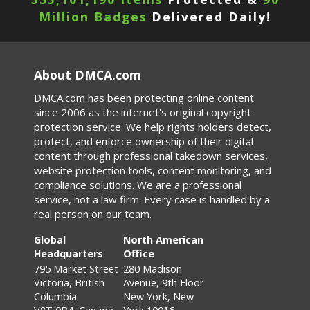
Million Badges
Delivered Daily!
About DMCA.com
DMCA.com has been protecting online content
since 2006 as the internet's original copyright
protection service. We help rights holders detect,
protect, and enforce ownership of their digital
content through professional takedown services,
website protection tools, content monitoring, and
compliance solutions. We are a professional
service, not a law firm. Every case is handled by a
real person on our team.
Global
North American
Headquarters
Office
795 Market Street
280 Madison
Victoria, British
Avenue, 9th Floor
Columbia
New York, New