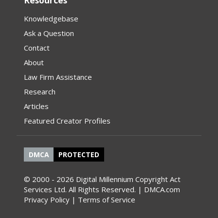
Resources
Knowledgebase
Ask a Question
Contact
About
Law Firm Assistance
Research
Articles
Featured Creator Profiles
DMCA
PROTECTED
© 2000 - 2026 Digital Millennium Copyright Act
Services Ltd. All Rights Reserved. | DMCA.com
Privacy Policy
|
Terms of Service