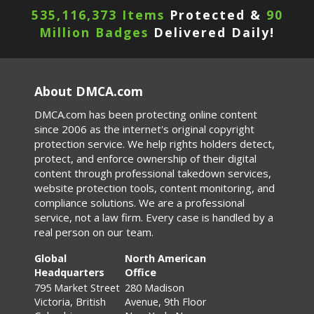
535,116,373 Items
Protected &
90
Million Badges
Delivered Daily!
About DMCA.com
DMCA.com has been protecting online content
since 2006 as the internet's original copyright
protection service. We help rights holders detect,
protect, and enforce ownership of their digital
content through professional takedown services,
website protection tools, content monitoring, and
compliance solutions. We are a professional
service, not a law firm. Every case is handled by a
real person on our team.
Global
North American
Headquarters
Office
795 Market Street
280 Madison
Victoria, British
Avenue, 9th Floor