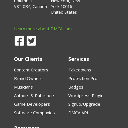
Columbia
New York, New
V8T 0B4, Canada
York 10016
United States
Learn more about DMCA.com
Our Clients
Services
Content Creators
Takedowns
Brand Owners
Protection Pro
Musicians
Badges
Authors & Publishers
Wordpress Plugin
Game Developers
Signup/Upgrade
Software Companies
DMCA API