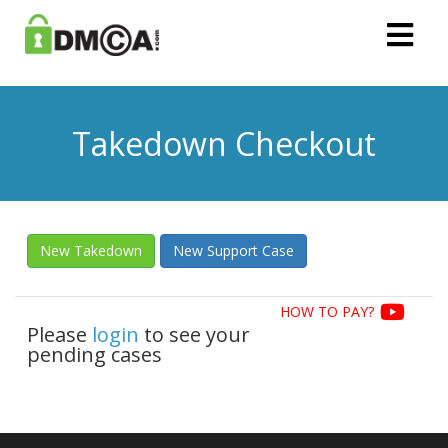
Takedown Checkout
New Takedown
New Support Case
HOW TO PAY?
Please
login
to see your
pending cases