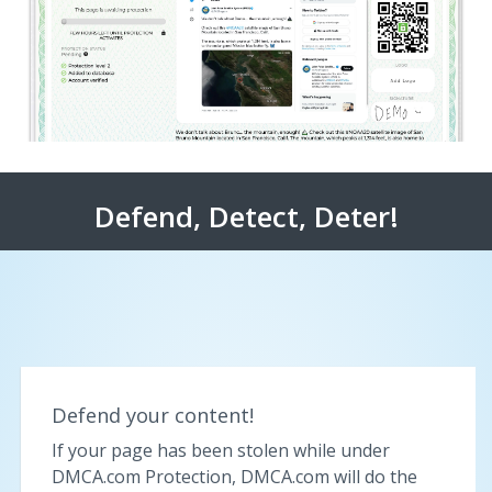
Defend, Detect, Deter!
Defend your content!
If your page has been stolen while under
DMCA.com Protection, DMCA.com will do the