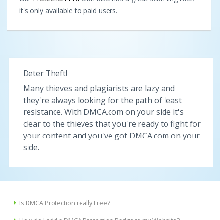
it's only available to paid users.
Deter Theft!
Many thieves and plagiarists are lazy and
they're always looking for the path of least
resistance. With DMCA.com on your side it's
clear to the thieves that you're ready to fight for
your content and you've got DMCA.com on your
side.
Is DMCA Protection really Free?