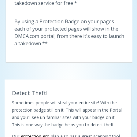
takedown service for free *
By using a Protection Badge on your pages
each of your protected pages will show in the
DMCA.com portal, from there it's easy to launch
a takedown **
Detect Theft!
Sometimes people will steal your entire site! With the
protection badge still on it. This will appear in the Portal
and you'll see un-familiar sites with your badge on it.
This is one way the badge helps you to detect theft.
Our
Protection Pro
plan also has a great scanning tool,