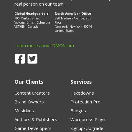
real person on our team.
Global Headquarters
North American Office
795 Market Street
280 Madison Avenue, 9th
Victoria, British Columbia
Floor
V8T 0B4, Canada
New York, New York 10016
United States
Learn more about DMCA.com
Our Clients
Services
Content Creators
Takedowns
Brand Owners
Protection Pro
Musicians
Badges
Authors & Publishers
Wordpress Plugin
Game Developers
Signup/Upgrade