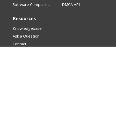
Software Companies
DMCA API
Resources
Knowledgebase
Ask a Question
Contact
About
Law Firm Assistance
Research
Articles
Featured Creator Profiles
DMCA
PROTECTED