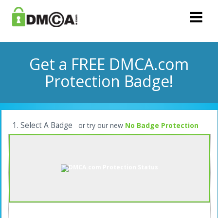
Get a FREE DMCA.com
Protection Badge!
1. Select A Badge
or try our new
No Badge Protection