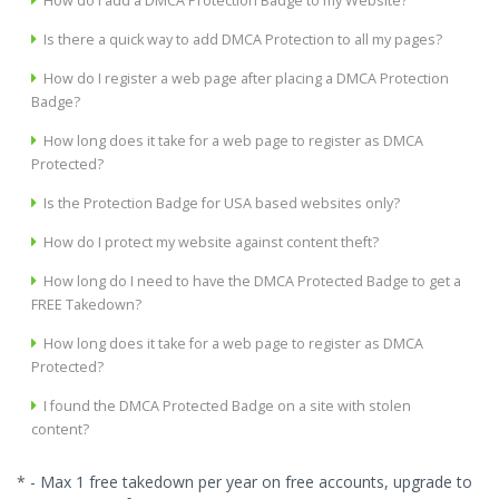
How do I add a DMCA Protection Badge to my Website?
Is there a quick way to add DMCA Protection to all my pages?
How do I register a web page after placing a DMCA Protection
Badge?
How long does it take for a web page to register as DMCA
Protected?
Is the Protection Badge for USA based websites only?
How do I protect my website against content theft?
How long do I need to have the DMCA Protected Badge to get a
FREE Takedown?
How long does it take for a web page to register as DMCA
Protected?
I found the DMCA Protected Badge on a site with stolen
content?
* - Max 1 free takedown per year on free accounts, upgrade to