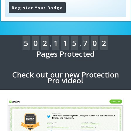
Register Your Badge
5
0
2
1
1
5
7
0
2
,
,
Pages Protected
Check out our new Protection
Pro video!