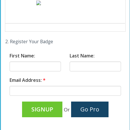
2. Register Your Badge