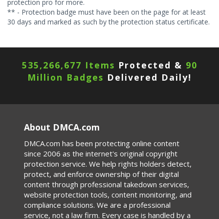
protection pro for more.
** - Protection badge must have been on the page for at least
30 days and marked as such by the protection status certificate.
535,266,681 Items
Protected &
90
Million Badges
Delivered Daily!
About DMCA.com
DMCA.com has been protecting online content
since 2006 as the internet's original copyright
protection service. We help rights holders detect,
protect, and enforce ownership of their digital
content through professional takedown services,
website protection tools, content monitoring, and
compliance solutions. We are a professional
service, not a law firm. Every case is handled by a