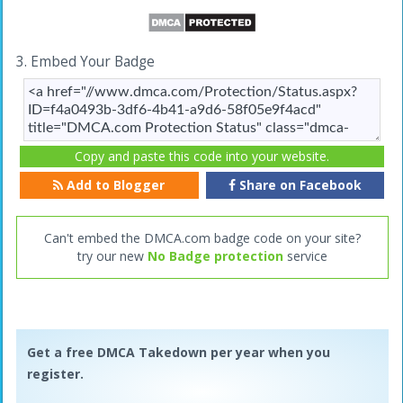
3. Embed Your Badge
Copy and paste this code into your website.
Add to Blogger
Share on Facebook
Can't embed the DMCA.com badge code on your site?
try our new
No Badge protection
service
Get a free DMCA Takedown per year when you
register.