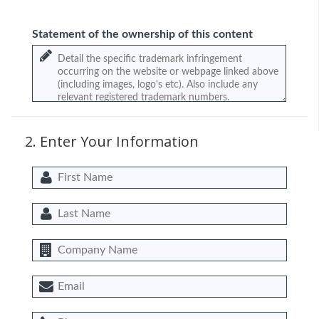
Statement of the ownership of this content
2. Enter Your Information