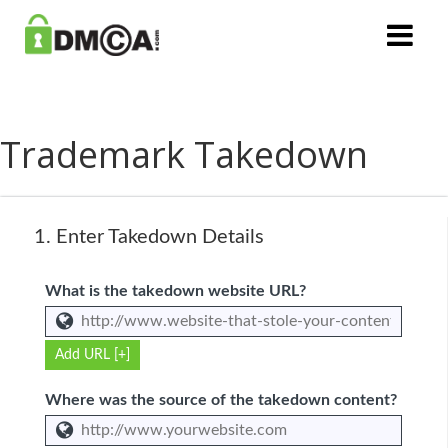
Trademark Takedown
1.
Enter Takedown Details
What is the takedown website URL?
Add URL [+]
Where was the source of the takedown content?