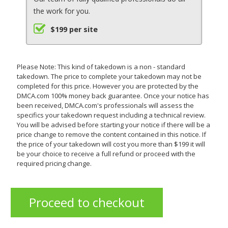
the work for you.
$199 per site
Please Note: This kind of takedown is a non - standard
takedown. The price to complete your takedown may not be
completed for this price. However you are protected by the
DMCA.com 100% money back guarantee. Once your notice has
been received, DMCA.com's professionals will assess the
specifics your takedown request including a technical review.
You will be advised before starting your notice if there will be a
price change to remove the content contained in this notice. If
the price of your takedown will cost you more than $199 it will
be your choice to receive a full refund or proceed with the
required pricing change.