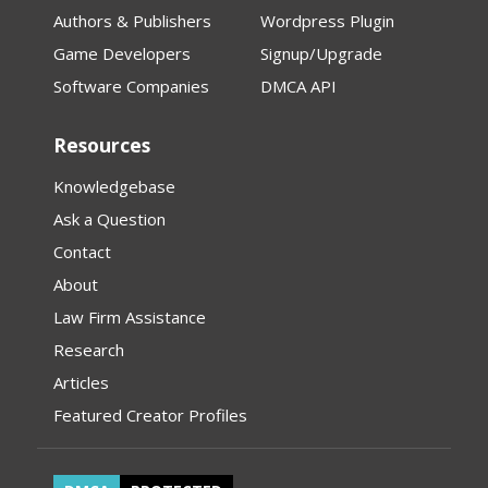
Authors & Publishers
Wordpress Plugin
Game Developers
Signup/Upgrade
Software Companies
DMCA API
Resources
Knowledgebase
Ask a Question
Contact
About
Law Firm Assistance
Research
Articles
Featured Creator Profiles