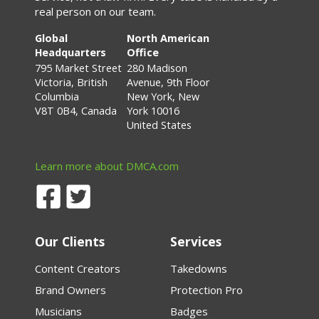
real person on our team.
Global
North American
Headquarters
Office
795 Market Street
280 Madison
Victoria, British
Avenue, 9th Floor
Columbia
New York, New
V8T 0B4, Canada
York 10016
United States
Learn more about DMCA.com
Our Clients
Services
Content Creators
Takedowns
Brand Owners
Protection Pro
Musicians
Badges