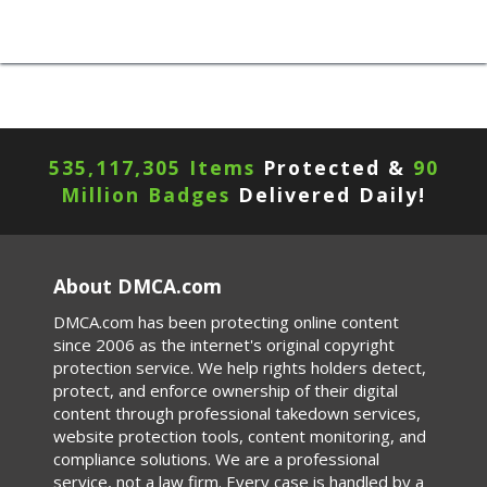
535,117,309 Items
Protected &
90
Million Badges
Delivered Daily!
About DMCA.com
DMCA.com has been protecting online content
since 2006 as the internet's original copyright
protection service. We help rights holders detect,
protect, and enforce ownership of their digital
content through professional takedown services,
website protection tools, content monitoring, and
compliance solutions. We are a professional
service, not a law firm. Every case is handled by a