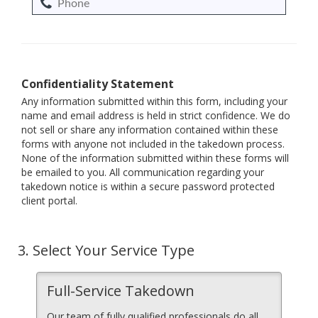
Confidentiality Statement
Any information submitted within this form, including your
name and email address is held in strict confidence. We do
not sell or share any information contained within these
forms with anyone not included in the takedown process.
None of the information submitted within these forms will
be emailed to you. All communication regarding your
takedown notice is within a secure password protected
client portal.
3.
Select Your Service Type
Full-Service Takedown
Our team of fully qualified professionals do all