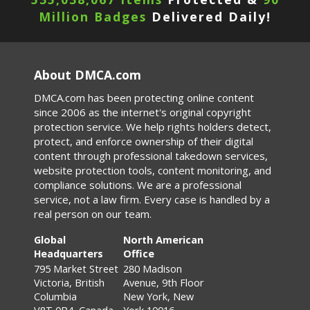
Million Badges
Delivered Daily!
About DMCA.com
DMCA.com has been protecting online content
since 2006 as the internet's original copyright
protection service. We help rights holders detect,
protect, and enforce ownership of their digital
content through professional takedown services,
website protection tools, content monitoring, and
compliance solutions. We are a professional
service, not a law firm. Every case is handled by a
real person on our team.
Global
North American
Headquarters
Office
795 Market Street
280 Madison
Victoria, British
Avenue, 9th Floor
Columbia
New York, New