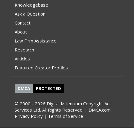
Knowledgebase
Ask a Question
Contact
About
Law Firm Assistance
Research
Articles
Featured Creator Profiles
DMCA
PROTECTED
© 2000 - 2026 Digital Millennium Copyright Act
Services Ltd. All Rights Reserved. | DMCA.com
Privacy Policy
|
Terms of Service