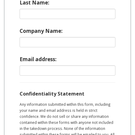
Last Name:
Company Name:
Email address:
Confidentiality Statement
Any information submitted within this form, including
your name and email address is held in strict
confidence. We do not sell or share any information
contained within these forms with anyone not included
in the takedown process. None of the information
submitted within these forms will be emailed to you. All