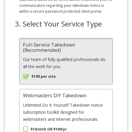
communication regarding your takedown notice is
within a secure password protected client portal.
3. Select Your Service Type
Full-Service Takedown
(Recommended)
Our team of fully qualified professionals do
all the work for you.
$199 per site
Webmasters DIY Takedown
Unlimited Do It Yourself Takedown notice
subscription toolkit designed for
webmasters and internet professionals.
$10/mth OR $100/yr