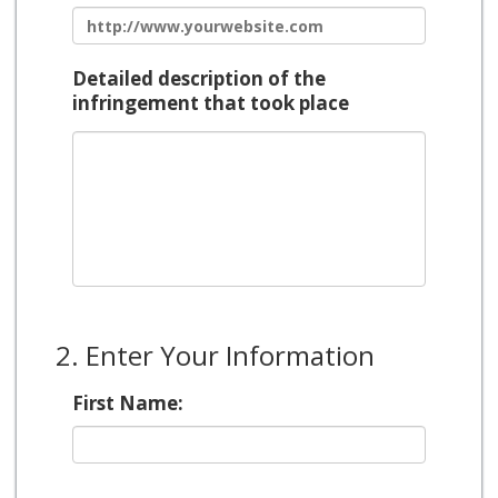
Detailed description of the
infringement that took place
2. Enter Your Information
First Name: