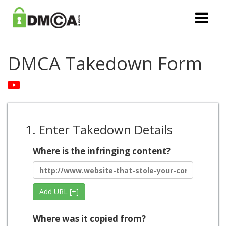
DMCA Takedown Form
1. Enter Takedown Details
Where is the infringing content?
Add URL [+]
Where was it copied from?