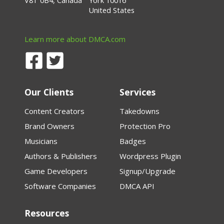
V8T 0B4, Canada
York 10016
United States
Learn more about DMCA.com
Our Clients
Services
Content Creators
Takedowns
Brand Owners
Protection Pro
Musicians
Badges
Authors & Publishers
Wordpress Plugin
Game Developers
Signup/Upgrade
Software Companies
DMCA API
Resources