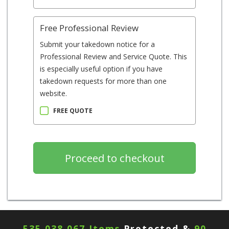
Free Professional Review
Submit your takedown notice for a
Professional Review and Service Quote. This
is especially useful option if you have
takedown requests for more than one
website.
FREE QUOTE
535,038,067 Items
Protected &
90