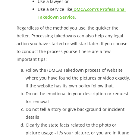
Use a lawyer or
Use a service like
DMCA.com's Professional
Takedown Service
.
Regardless of the method you use, the quicker the
better. Processing takedowns can also help any legal
action you have started or will start later. If you choose
to conduct the process yourself here are a few
important tips:
Follow the (DMCA) Takedown process of website
where you have found the pictures or video exactly.
If the website has its own policy follow that.
Do not be emotional in your description or request
for removal
Do not tell a story or give background or incident
details
Clearly the state facts related to the photo or
picture usage - it's your picture, or you are in it and