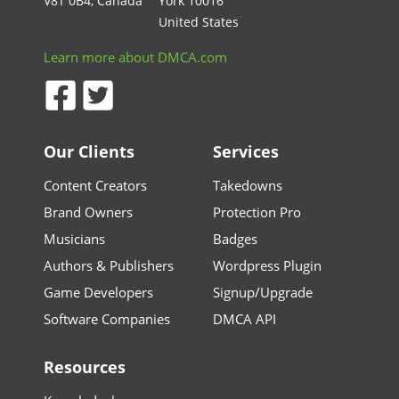
V8T 0B4, Canada
York 10016
United States
Learn more about DMCA.com
Our Clients
Services
Content Creators
Takedowns
Brand Owners
Protection Pro
Musicians
Badges
Authors & Publishers
Wordpress Plugin
Game Developers
Signup/Upgrade
Software Companies
DMCA API
Resources