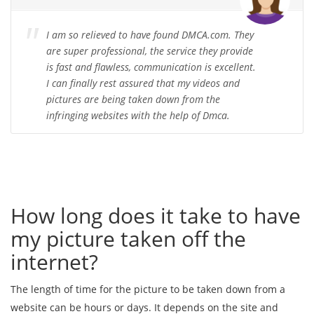
I am so relieved to have found DMCA.com. They
are super professional, the service they provide
is fast and flawless, communication is excellent.
I can finally rest assured that my videos and
pictures are being taken down from the
infringing websites with the help of Dmca.
How long does it take to have
my picture taken off the
internet?
The length of time for the picture to be taken down from a
website can be hours or days. It depends on the site and