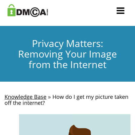
Privacy Matters:
Removing Your Image
from the Internet
»
Knowledge Base
How do I get my picture taken
off the internet?