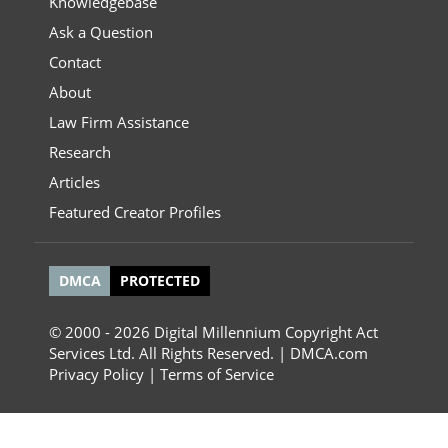
Knowledgebase
Ask a Question
Contact
About
Law Firm Assistance
Research
Articles
Featured Creator Profiles
DMCA
PROTECTED
© 2000 - 2026 Digital Millennium Copyright Act
Services Ltd. All Rights Reserved. | DMCA.com
Privacy Policy
|
Terms of Service