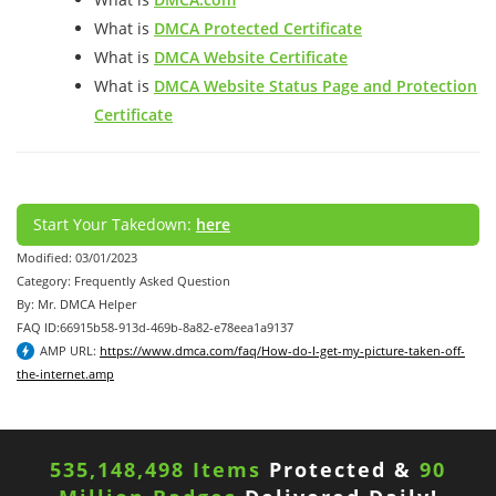
What is
DMCA Protected Certificate
What is
DMCA Website Certificate
What is
DMCA Website Status Page and Protection
Certificate
Start Your Takedown:
here
Modified: 03/01/2023
Category: Frequently Asked Question
By: Mr. DMCA Helper
FAQ ID:66915b58-913d-469b-8a82-e78eea1a9137
AMP URL:
https://www.dmca.com/faq/How-do-I-get-my-picture-taken-off-
the-internet.amp
535,148,498 Items
Protected &
90