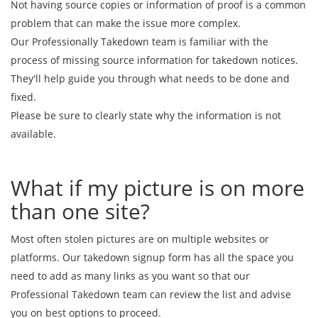
Not having source copies or information of proof is a common
problem that can make the issue more complex.
Our Professionally Takedown team is familiar with the
process of missing source information for takedown notices.
They'll help guide you through what needs to be done and
fixed.
Please be sure to clearly state why the information is not
available.
What if my picture is on more
than one site?
Most often stolen pictures are on multiple websites or
platforms. Our takedown signup form has all the space you
need to add as many links as you want so that our
Professional Takedown team can review the list and advise
you on best options to proceed.