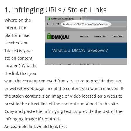
1. Infringing URLs / Stolen Links
Where on the
internet (or
platform like
Facebook or
TikTok) is your
stolen content
located? What is
the link that you
want the content removed from? Be sure to provide the URL
or website/webpage link of the content you want removed. If
the stolen content is an image or video located on a website
provide the direct link of the content contained in the site.
Copy and paste the infringing text, or provide the URL of the
infringing image if required.
An example link would look like: