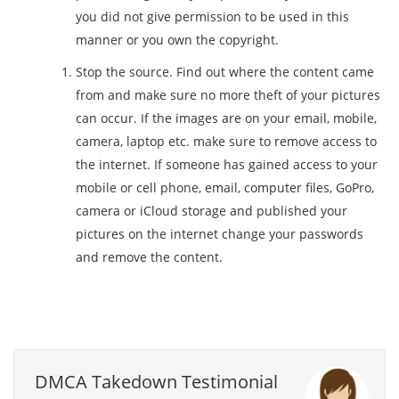
you did not give permission to be used in this
manner or you own the copyright.
Stop the source. Find out where the content came
from and make sure no more theft of your pictures
can occur. If the images are on your email, mobile,
camera, laptop etc. make sure to remove access to
the internet. If someone has gained access to your
mobile or cell phone, email, computer files, GoPro,
camera or iCloud storage and published your
pictures on the internet change your passwords
and remove the content.
DMCA Takedown Testimonial