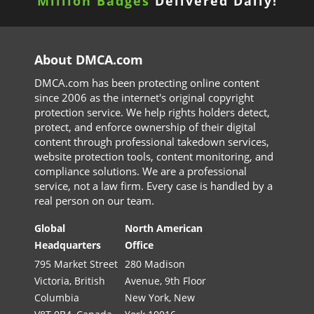
Million Badges
Delivered Daily!
About DMCA.com
DMCA.com has been protecting online content
since 2006 as the internet's original copyright
protection service. We help rights holders detect,
protect, and enforce ownership of their digital
content through professional takedown services,
website protection tools, content monitoring, and
compliance solutions. We are a professional
service, not a law firm. Every case is handled by a
real person on our team.
Global
North American
Headquarters
Office
795 Market Street
280 Madison
Victoria, British
Avenue, 9th Floor
Columbia
New York, New