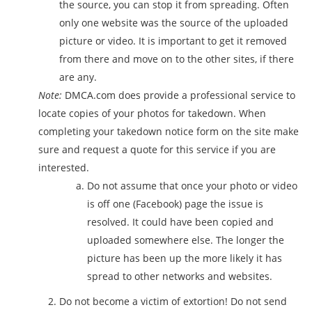
the source, you can stop it from spreading. Often
only one website was the source of the uploaded
picture or video. It is important to get it removed
from there and move on to the other sites, if there
are any.
Note:
DMCA.com does provide a professional service to
locate copies of your photos for takedown. When
completing your takedown notice form on the site make
sure and request a quote for this service if you are
interested.
Do not assume that once your photo or video
is off one (Facebook) page the issue is
resolved. It could have been copied and
uploaded somewhere else. The longer the
picture has been up the more likely it has
spread to other networks and websites.
Do not become a victim of extortion! Do not send