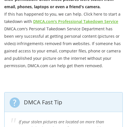
email, phones, laptops or even a friend's camera.
If this has happened to you, we can help. Click here to start a
takedown with
DMCA.com's Professional Takedown Service
DMCA.com's Personal Takedown Service Department has
been very successful at getting personal content (pictures or
video) infringements removed from websites. If someone has
gained access to your email, computer files, phone or camera
and published your picture on the internet without your
permission, DMCA.com can help get them removed.
DMCA Fast Tip
If your stolen pictures are located on more than