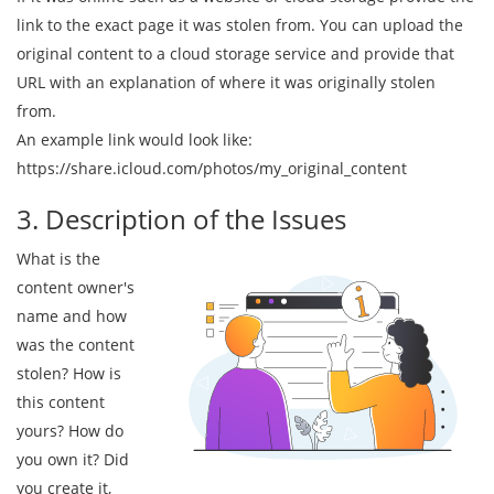
link to the exact page it was stolen from. You can upload the
original content to a cloud storage service and provide that
URL with an explanation of where it was originally stolen
from.
An example link would look like:
https://share.icloud.com/photos/my_original_content
3. Description of the Issues
What is the
content owner's
name and how
was the content
stolen? How is
this content
yours? How do
you own it? Did
you create it,