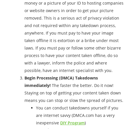
money or a picture of your ID to hosting companies
or website owners in order to get your picture
removed. This is a serious act of privacy violation
and not required within any takedown process,
anywhere. If you must pay to have your image
taken offline it is extortion or a bribe under most
laws. If you must pay or follow some other bizarre
process to have your content taken offline, do so
with a lawyer, inform the police and where
possible, have an internet specialist with you.
Begin Processing (DMCA) Takedowns
immediately!
The faster the better. Do it now!
Staying on top of getting your content taken down
means you can stop or slow the spread of pictures.
You can conduct takedowns yourself if you
are internet savvy (DMCA.com has a very
inexpensive
DIY Program
)