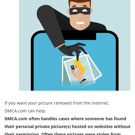
If you want your picture removed from the internet,
DMCA.com can help.
DMCA.com often handles cases where someone has found
their personal private picture(s) hosted on websites without
their permission. Often these pictures were stolen from