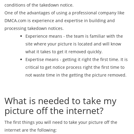
conditions of the takedown notice.
One of the advantages of using a professional company like
DMCA.com is experience and expertise in building and
processing takedown notices.
Experience means - the team is familiar with the
site where your picture is located and will know
what it takes to get it removed quickly.
Expertise means - getting it right the first time. It is
critical to get notice process right the first time to
not waste time in the getting the picture removed.
What is needed to take my
picture off the internet?
The first things you will need to take your picture off the
internet are the following: