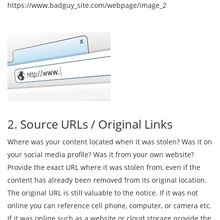
https://www.badguy_site.com/webpage/image_2
2. Source URLs / Original Links
Where was your content located when it was stolen? Was it on
your social media profile? Was it from your own website?
Provide the exact URL where it was stolen from, even if the
content has already been removed from its original location.
The original URL is still valuable to the notice. If it was not
online you can reference cell phone, computer, or camera etc.
If it was online such as a website or cloud storage provide the