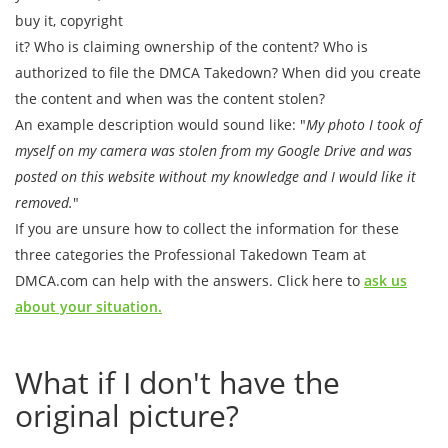
buy it, copyright
it? Who is claiming ownership of the content? Who is
authorized to file the DMCA Takedown? When did you create
the content and when was the content stolen?
An example description would sound like: "
My photo I took of
myself on my camera was stolen from my Google Drive and was
posted on this website without my knowledge and I would like it
removed.
"
If you are unsure how to collect the information for these
three categories the Professional Takedown Team at
DMCA.com can help with the answers. Click here to
ask us
about your situation.
What if I don't have the
original picture?