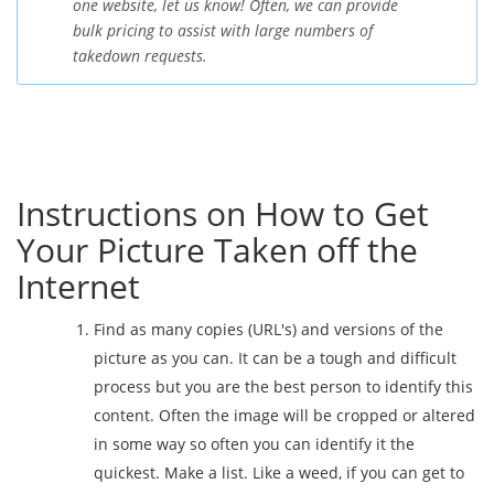
one website, let us know! Often, we can provide
bulk pricing to assist with large numbers of
takedown requests.
Instructions on How to Get
Your Picture Taken off the
Internet
Find as many copies (URL's) and versions of the
picture as you can. It can be a tough and difficult
process but you are the best person to identify this
content. Often the image will be cropped or altered
in some way so often you can identify it the
quickest. Make a list. Like a weed, if you can get to