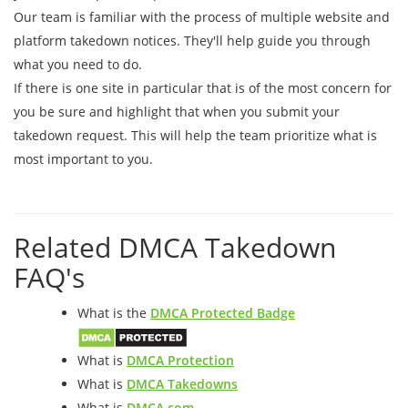
Our team is familiar with the process of multiple website and
platform takedown notices. They'll help guide you through
what you need to do.
If there is one site in particular that is of the most concern for
you be sure and highlight that when you submit your
takedown request. This will help the team prioritize what is
most important to you.
Related DMCA Takedown
FAQ's
What is the
DMCA Protected Badge
What is
DMCA Protection
What is
DMCA Takedowns
What is
DMCA.com