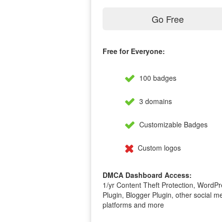
Go Free
Free for Everyone:
100 badges
3 domains
Customizable Badges
Custom logos
DMCA Dashboard Access:
1/yr Content Theft Protection, WordPr
Plugin, Blogger Plugin, other social m
platforms and more