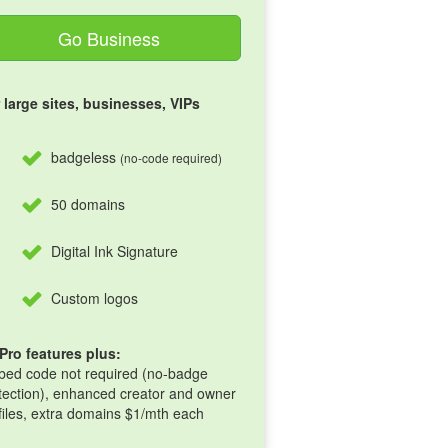
Go Business
 large sites, businesses, VIPs
badgeless
(no-code required)
50 domains
Digital Ink Signature
Custom logos
 Pro features plus:
ed code not required (no-badge
tection), enhanced creator and owner
files, extra domains $1/mth each