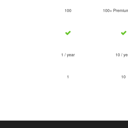
100
100+ Premiu
1 / year
10 / ye
1
10