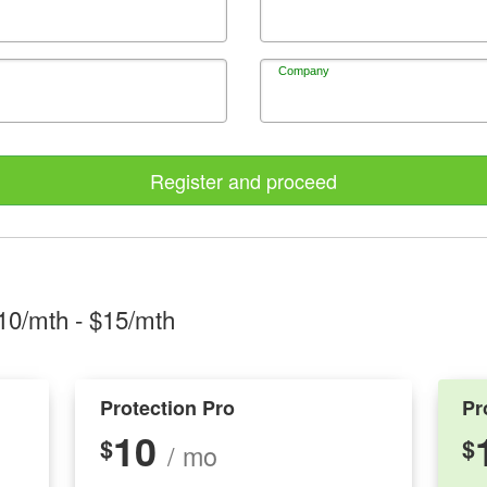
Company
Register and proceed
10/mth
- $
15/mth
Protection Pro
Pr
10
$
$
/ mo