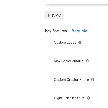
PROMO
Key Features
|
More Info
Custom Logos
Max Sites/Domains
Custom Creator Profile
Digital Ink Signature