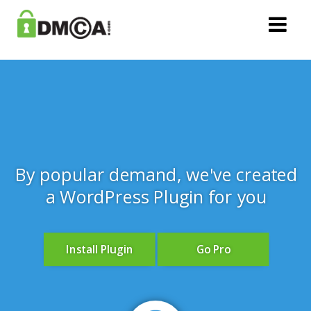
By popular demand, we've created
a WordPress Plugin for you
Install Plugin
Go Pro