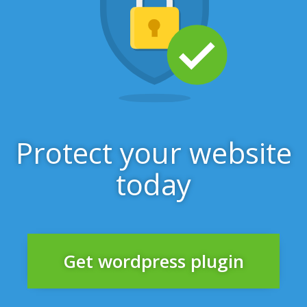
Protect your website
today
Get wordpress plugin