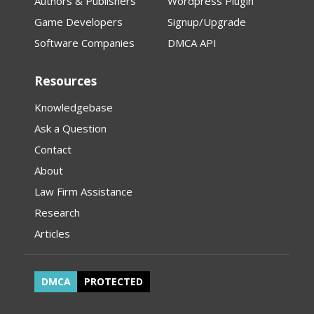
Authors & Publishers
Wordpress Plugin
Game Developers
Signup/Upgrade
Software Companies
DMCA API
Resources
Knowledgebase
Ask a Question
Contact
About
Law Firm Assistance
Research
Articles
DMCA
PROTECTED