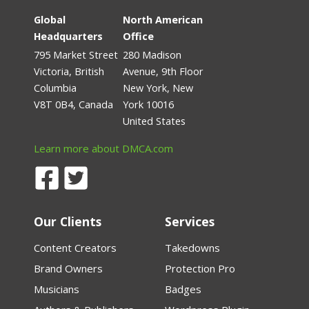
Global
North American
Headquarters
Office
795 Market Street
280 Madison
Victoria, British
Avenue, 9th Floor
Columbia
New York, New
V8T 0B4, Canada
York 10016
United States
Learn more about DMCA.com
Our Clients
Services
Content Creators
Takedowns
Brand Owners
Protection Pro
Musicians
Badges