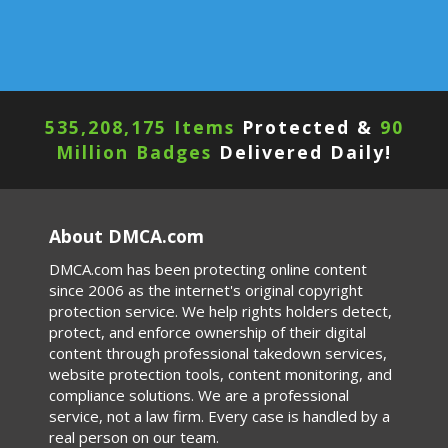
535,208,179 Items
Protected &
90
Million Badges
Delivered Daily!
About DMCA.com
DMCA.com has been protecting online content
since 2006 as the internet's original copyright
protection service. We help rights holders detect,
protect, and enforce ownership of their digital
content through professional takedown services,
website protection tools, content monitoring, and
compliance solutions. We are a professional
service, not a law firm. Every case is handled by a
real person on our team.