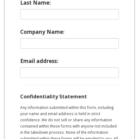
Last Name:
Company Name:
Email address:
Confidentiality Statement
Any information submitted within this form, including
your name and email address is held in strict
confidence. We do not sell or share any information
contained within these forms with anyone not included
in the takedown process. None of the information
submitted within these forms will be emailed to you. All