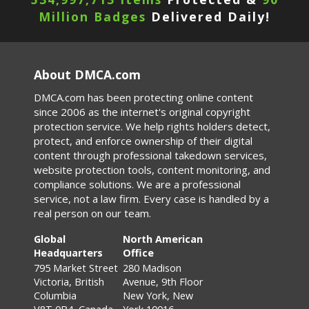
Million Badges
Delivered Daily!
About DMCA.com
DMCA.com has been protecting online content
since 2006 as the internet's original copyright
protection service. We help rights holders detect,
protect, and enforce ownership of their digital
content through professional takedown services,
website protection tools, content monitoring, and
compliance solutions. We are a professional
service, not a law firm. Every case is handled by a
real person on our team.
Global
North American
Headquarters
Office
795 Market Street
280 Madison
Victoria, British
Avenue, 9th Floor
Columbia
New York, New