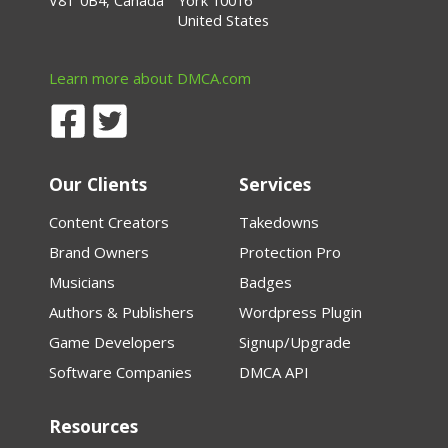
V8T 0B4, Canada
York 10016
United States
Learn more about DMCA.com
Our Clients
Services
Content Creators
Takedowns
Brand Owners
Protection Pro
Musicians
Badges
Authors & Publishers
Wordpress Plugin
Game Developers
Signup/Upgrade
Software Companies
DMCA API
Resources