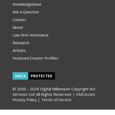
Knowledgebase
Ask a Question
Contact
About
Law Firm Assistance
Research
Articles
Featured Creator Profiles
DMCA
PROTECTED
© 2000 - 2026 Digital Millennium Copyright Act
Services Ltd. All Rights Reserved. | DMCA.com
Privacy Policy
|
Terms of Service