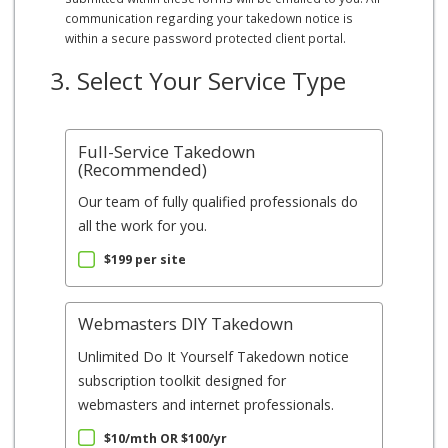
communication regarding your takedown notice is
within a secure password protected client portal.
3. Select Your Service Type
Full-Service Takedown
(Recommended)
Our team of fully qualified professionals do
all the work for you.
$199 per site
Webmasters DIY Takedown
Unlimited Do It Yourself Takedown notice
subscription toolkit designed for
webmasters and internet professionals.
$10/mth OR $100/yr