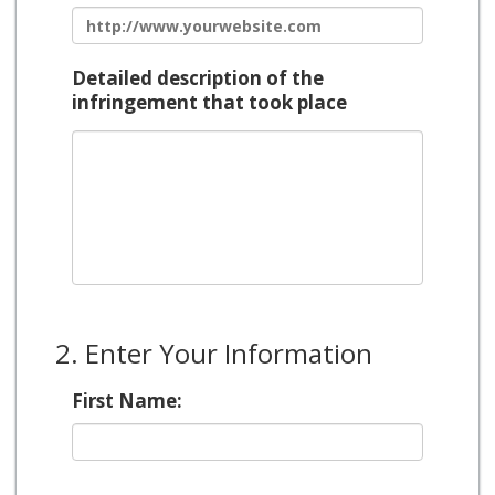
Detailed description of the
infringement that took place
2. Enter Your Information
First Name: