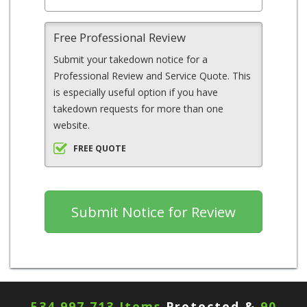
Free Professional Review
Submit your takedown notice for a
Professional Review and Service Quote. This
is especially useful option if you have
takedown requests for more than one
website.
FREE QUOTE
534,997,713 Items
Protected &
90