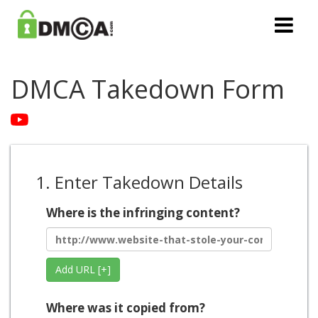
DMCA Takedown Form
1. Enter Takedown Details
Where is the infringing content?
Add URL [+]
Where was it copied from?