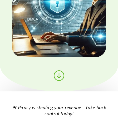
🚨 Piracy is stealing your revenue - Take back
control today!