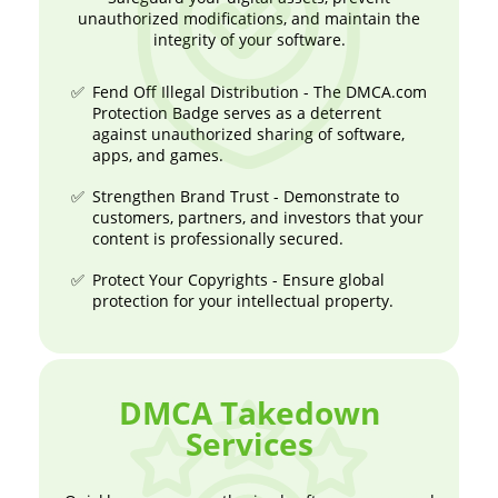
unauthorized modifications, and maintain the
integrity of your software.
Fend Off Illegal Distribution - The DMCA.com
Protection Badge serves as a deterrent
against unauthorized sharing of software,
apps, and games.
Strengthen Brand Trust - Demonstrate to
customers, partners, and investors that your
content is professionally secured.
Protect Your Copyrights - Ensure global
protection for your intellectual property.
DMCA Takedown
Services