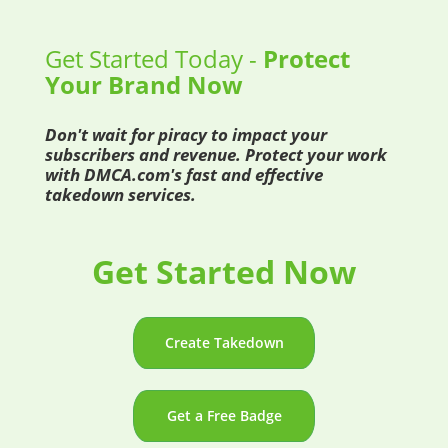
Get Started Today -
Protect
Your Brand Now
Don't wait for piracy to impact your
subscribers and revenue. Protect your work
with DMCA.com's fast and effective
takedown services.
Get Started Now
Create Takedown
Get a Free Badge