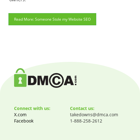
Someone Stole my Website SEO
Connect with us:
Contact us:
X.com
takedowns@dmca.com
Facebook
1-888-258-2612