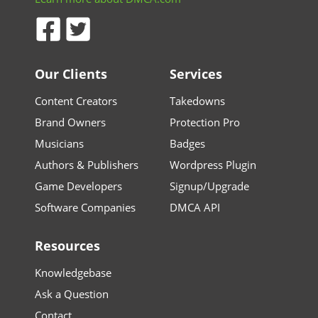
Our Clients
Services
Content Creators
Takedowns
Brand Owners
Protection Pro
Musicians
Badges
Authors & Publishers
Wordpress Plugin
Game Developers
Signup/Upgrade
Software Companies
DMCA API
Resources
Knowledgebase
Ask a Question
Contact