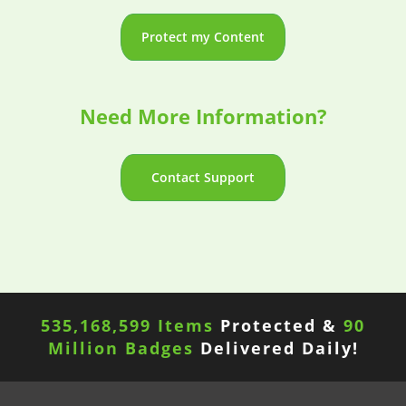
Protect my Content
Need More Information?
Contact Support
535,168,599 Items
Protected &
90
Million Badges
Delivered Daily!