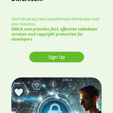
Don't let piracy and unauthorized distribution hurt
your business.
DMCA.com provides fast, effective takedown
services and copyright protection for
developers
Sign Up