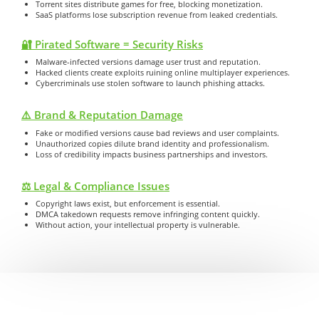
Torrent sites distribute games for free, blocking monetization.
SaaS platforms lose subscription revenue from leaked credentials.
🔐 Pirated Software = Security Risks
Malware-infected versions damage user trust and reputation.
Hacked clients create exploits ruining online multiplayer experiences.
Cybercriminals use stolen software to launch phishing attacks.
⚠️ Brand & Reputation Damage
Fake or modified versions cause bad reviews and user complaints.
Unauthorized copies dilute brand identity and professionalism.
Loss of credibility impacts business partnerships and investors.
⚖️ Legal & Compliance Issues
Copyright laws exist, but enforcement is essential.
DMCA takedown requests remove infringing content quickly.
Without action, your intellectual property is vulnerable.