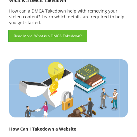
What is a DMCA Takedown
How can a DMCA Takedown help with removing your
stolen content? Learn which details are required to help
you get started.
What is a DMCA Takedown?
How Can I Takedown a Website