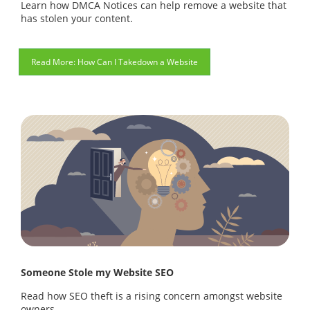
Learn how DMCA Notices can help remove a website that
has stolen your content.
How Can I Takedown a Website
Someone Stole my Website SEO
Read how SEO theft is a rising concern amongst website
owners.