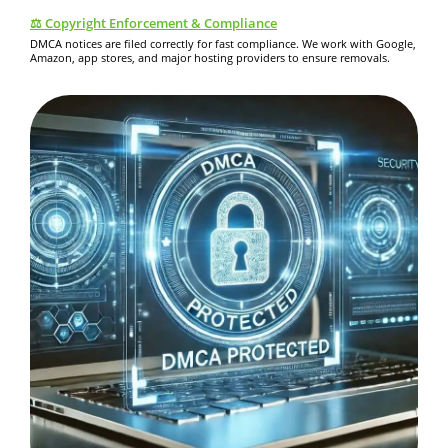
⚖️ Copyright Enforcement & Compliance
DMCA notices are filed correctly for fast compliance. We work with Google,
Amazon, app stores, and major hosting providers to ensure removals.