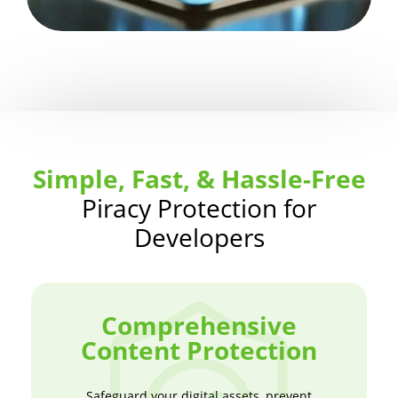
Simple, Fast, & Hassle-Free
Piracy Protection for
Developers
Comprehensive
Content Protection
Safeguard your digital assets, prevent