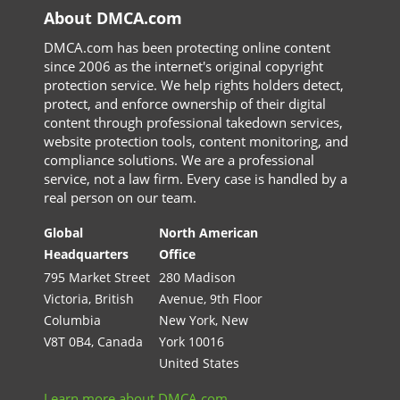
About DMCA.com
DMCA.com has been protecting online content
since 2006 as the internet's original copyright
protection service. We help rights holders detect,
protect, and enforce ownership of their digital
content through professional takedown services,
website protection tools, content monitoring, and
compliance solutions. We are a professional
service, not a law firm. Every case is handled by a
real person on our team.
Global
North American
Headquarters
Office
795 Market Street
280 Madison
Victoria, British
Avenue, 9th Floor
Columbia
New York, New
V8T 0B4, Canada
York 10016
United States
Learn more about DMCA.com