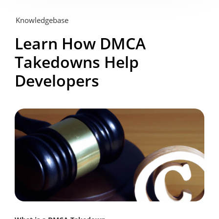
Knowledgebase
Learn How DMCA
Takedowns Help
Developers