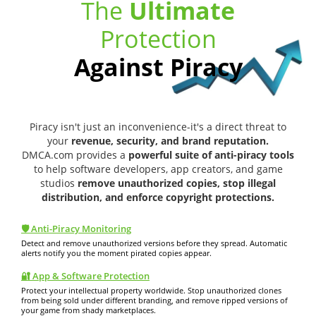
The
Ultimate
Protection
Against Piracy
Piracy isn't just an inconvenience-it's a direct threat to
your
revenue, security, and brand reputation.
DMCA.com provides a
powerful suite of anti-piracy tools
to help software developers, app creators, and game
studios
remove unauthorized copies, stop illegal
distribution, and enforce copyright protections.
🛡️ Anti-Piracy Monitoring
Detect and remove unauthorized versions before they spread. Automatic
alerts notify you the moment pirated copies appear.
🔐 App & Software Protection
Protect your intellectual property worldwide. Stop unauthorized clones
from being sold under different branding, and remove ripped versions of
your game from shady marketplaces.