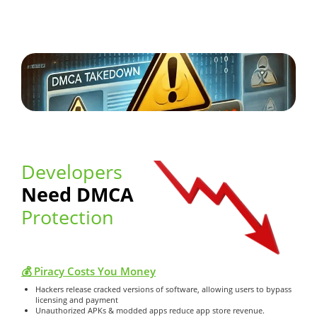
Developers
Need DMCA
Protection
💰 Piracy Costs You Money
Hackers release cracked versions of software, allowing users to bypass
licensing and payment
Unauthorized APKs & modded apps reduce app store revenue.