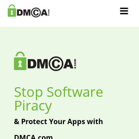
Stop Software
Piracy
& Protect Your Apps with
DMCA.com