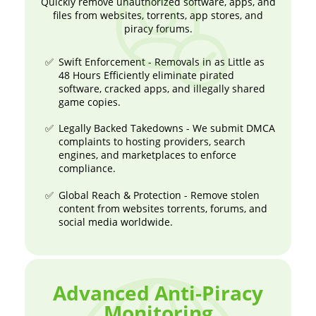
Quickly remove unauthorized software, apps, and
files from websites, torrents, app stores, and
piracy forums.
Swift Enforcement - Removals in as Little as
48 Hours Efficiently eliminate pirated
software, cracked apps, and illegally shared
game copies.
Legally Backed Takedowns - We submit DMCA
complaints to hosting providers, search
engines, and marketplaces to enforce
compliance.
Global Reach & Protection - Remove stolen
content from websites torrents, forums, and
social media worldwide.
Advanced Anti-Piracy
Monitoring