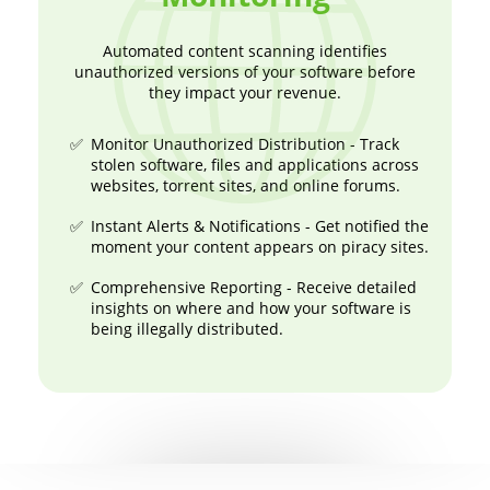
Automated content scanning identifies
unauthorized versions of your software before
they impact your revenue.
Monitor Unauthorized Distribution - Track
stolen software, files and applications across
websites, torrent sites, and online forums.
Instant Alerts & Notifications - Get notified the
moment your content appears on piracy sites.
Comprehensive Reporting - Receive detailed
insights on where and how your software is
being illegally distributed.