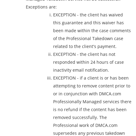
Exceptions are:
EXCEPTION - the client has waived
this guarantee and this waiver has
been made within the case comments
of the Professional Takedown case
related to the client's payment.
EXCEPTION - the client has not
responded within 24 hours of case
inactivity email notification.
EXCEPTION - if a client is or has been
attempting to remove content prior to
or in conjunction with DMCA.com
Professionally Managed services there
is no refund if the content has been
removed successfully. The
Professional work of DMCA.com
supersedes any previous takedown