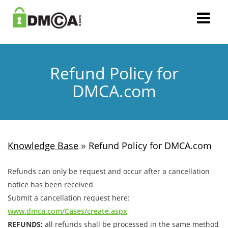
Refund Policy for
DMCA.com
»
Knowledge Base
Refund Policy for DMCA.com
Refunds can only be request and occur after a cancellation
notice has been received
Submit a cancellation request here:
www.dmca.com/Cases/create.aspx
REFUNDS:
all refunds shall be processed in the same method