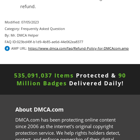
refund.
Modified: 07/05/2023
Category: Frequently Asked Question
By: Mr. DMCA Helper
FAQ ID:023bd49f-b1d9-4b85-ae6d-44e062ea8377
AMP URL:
https://www.dmca.com/faq/Refund-Policy-for-DMCAcom.amp
535,091,037 Items
Protected &
90
Million Badges
Delivered Daily!
About DMCA.com
DMCA.com has been protecting online content
since 2006 as the internet's original copyright
protection service. We help rights holders detect,
protect, and enforce ownership of their digital