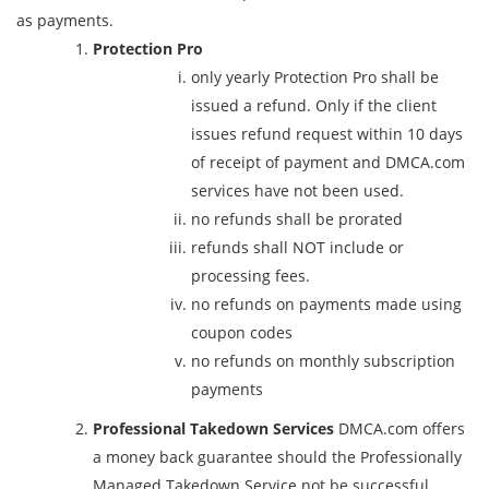
as payments.
Protection Pro
only yearly Protection Pro shall be
issued a refund. Only if the client
issues refund request within 10 days
of receipt of payment and DMCA.com
services have not been used.
no refunds shall be prorated
refunds shall NOT include or
processing fees.
no refunds on payments made using
coupon codes
no refunds on monthly subscription
payments
Professional Takedown Services
DMCA.com offers
a money back guarantee should the Professionally
Managed Takedown Service not be successful.