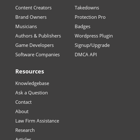
Content Creators
Takedowns
Brand Owners
Protection Pro
Musicians
Badges
Authors & Publishers
Wordpress Plugin
Game Developers
Signup/Upgrade
Software Companies
DMCA API
Resources
Knowledgebase
Ask a Question
Contact
About
Law Firm Assistance
Research
Articles