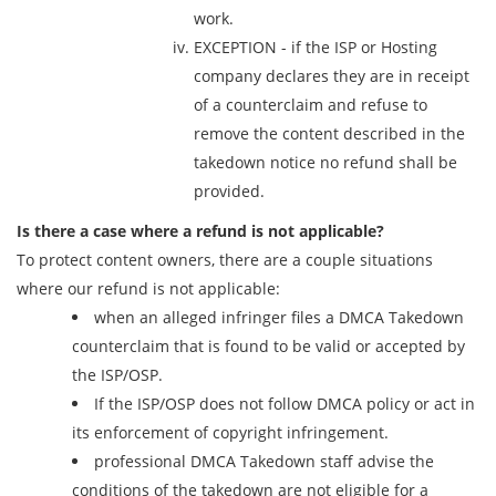
work.
EXCEPTION - if the ISP or Hosting
company declares they are in receipt
of a counterclaim and refuse to
remove the content described in the
takedown notice no refund shall be
provided.
Is there a case where a refund is not applicable?
To protect content owners, there are a couple situations
where our refund is not applicable:
when an alleged infringer files a DMCA Takedown
counterclaim that is found to be valid or accepted by
the ISP/OSP.
If the ISP/OSP does not follow DMCA policy or act in
its enforcement of copyright infringement.
professional DMCA Takedown staff advise the
conditions of the takedown are not eligible for a