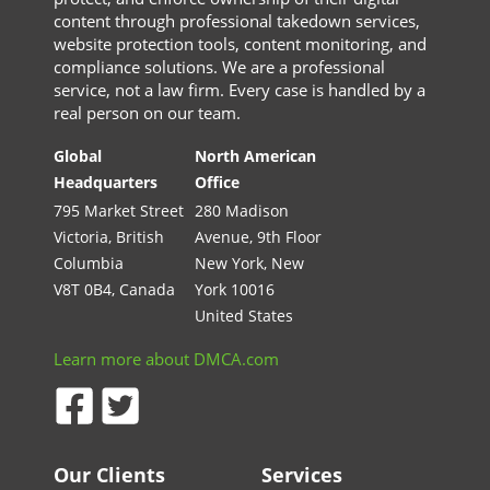
content through professional takedown services,
website protection tools, content monitoring, and
compliance solutions. We are a professional
service, not a law firm. Every case is handled by a
real person on our team.
Global
North American
Headquarters
Office
795 Market Street
280 Madison
Victoria, British
Avenue, 9th Floor
Columbia
New York, New
V8T 0B4, Canada
York 10016
United States
Learn more about DMCA.com
Our Clients
Services