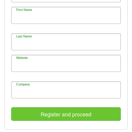
First Name
Last Name
Website
Company
Register and proceed