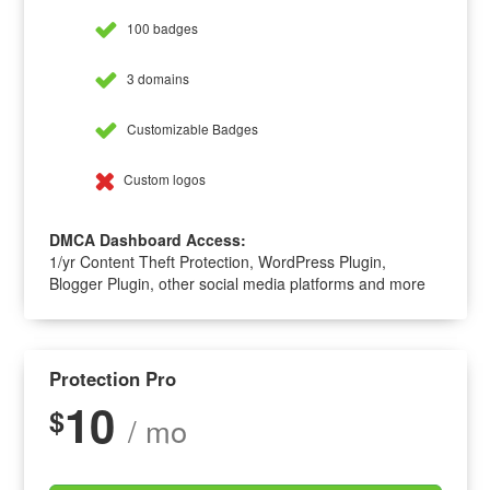
100 badges
3 domains
Customizable Badges
Custom logos
DMCA Dashboard Access:
1/yr Content Theft Protection, WordPress Plugin,
Blogger Plugin, other social media platforms and more
Protection Pro
10
$
/ mo