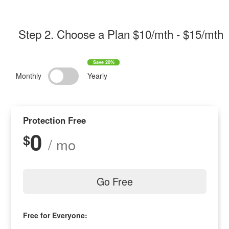
Step 2
. Choose a Plan $
10/mth
- $
15/mth
Monthly
Yearly
Protection Free
0
$
/ mo
Go Free
Free for Everyone: