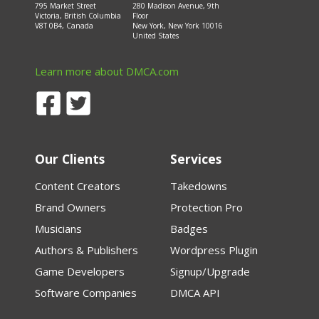
795 Market Street
280 Madison Avenue, 9th
Victoria, British Columbia
Floor
V8T 0B4, Canada
New York, New York 10016
United States
Learn more about DMCA.com
Our Clients
Services
Content Creators
Takedowns
Brand Owners
Protection Pro
Musicians
Badges
Authors & Publishers
Wordpress Plugin
Game Developers
Signup/Upgrade
Software Companies
DMCA API