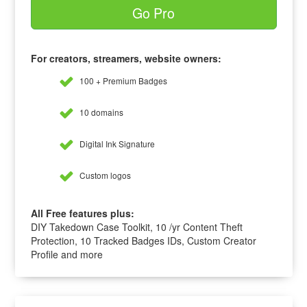
Go Pro
For creators, streamers, website owners:
100 + Premium Badges
10 domains
Digital Ink Signature
Custom logos
All Free features plus:
DIY Takedown Case Toolkit, 10 /yr Content Theft
Protection, 10 Tracked Badges IDs, Custom Creator
Profile and more