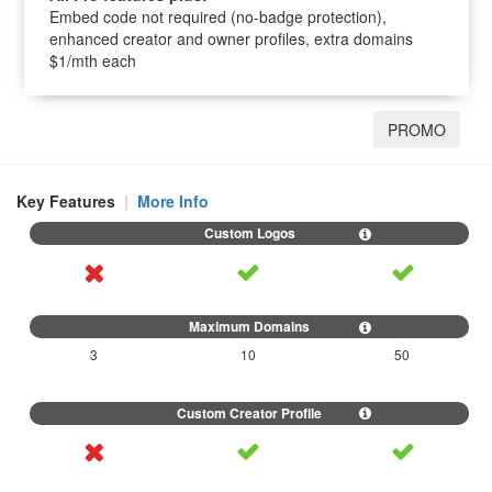
Embed code not required (no-badge protection),
enhanced creator and owner profiles, extra domains
$1/mth each
PROMO
Key Features
|
More Info
3
10
50