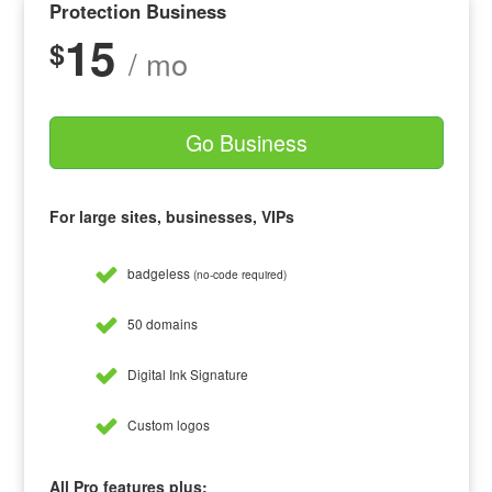
Protection Business
15
$
/ mo
Go Business
For large sites, businesses, VIPs
badgeless
(no-code required)
50 domains
Digital Ink Signature
Custom logos
All Pro features plus: