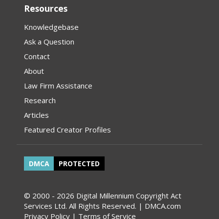
Resources
Knowledgebase
Ask a Question
Contact
About
Law Firm Assistance
Research
Articles
Featured Creator Profiles
DMCA
PROTECTED
© 2000 - 2026 Digital Millennium Copyright Act
Services Ltd. All Rights Reserved. | DMCA.com
Privacy Policy
|
Terms of Service