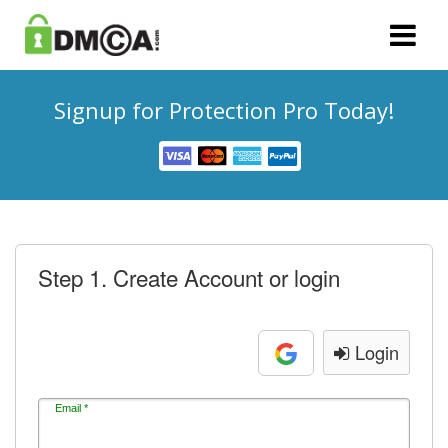
Signup for Protection Pro Today!
Step 1. Create Account or login
Login
Email *