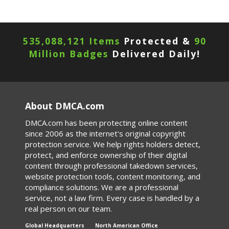
535,088,121 Items
Protected &
90
Million Badges
Delivered Daily!
About DMCA.com
DMCA.com has been protecting online content
since 2006 as the internet's original copyright
protection service. We help rights holders detect,
protect, and enforce ownership of their digital
content through professional takedown services,
website protection tools, content monitoring, and
compliance solutions. We are a professional
service, not a law firm. Every case is handled by a
real person on our team.
Global Headquarters
North American Office