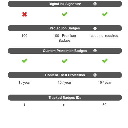
100
100+ Premium
code not required
Badges
1 / year
10 / year
10 / year
1
50
10