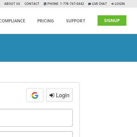
ABOUT US
CONTACT
PHONE: 1-778-747-0442
LIVE CHAT
LOGIN
SIGNUP
COMPLIANCE
PRICING
SUPPORT
Login