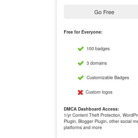
Go Free
Free for Everyone:
100 badges
3 domains
Customizable Badges
Custom logos
DMCA Dashboard Access:
1/yr Content Theft Protection, WordPr
Plugin, Blogger Plugin, other social m
platforms and more