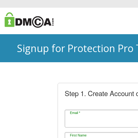
Signup for Protection Pro
Step 1. Create Account o
Email *
First Name