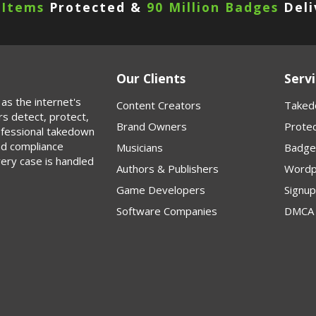
 Items
Protected &
90 Million Badges
Deli
Our Clients
Servi
as the internet's
Content Creators
Taked
rs detect, protect,
Brand Owners
Protec
rofessional takedown
nd compliance
Musicians
Badge
very case is handled
Authors & Publishers
Wordp
Game Developers
Signu
Software Companies
DMCA 