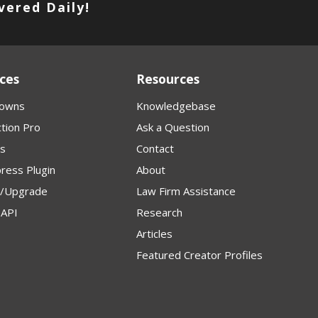
vered Daily!
ces
Resources
owns
Knowledgebase
tion Pro
Ask a Question
s
Contact
ress Plugin
About
p/Upgrade
Law Firm Assistance
API
Research
Articles
Featured Creator Profiles