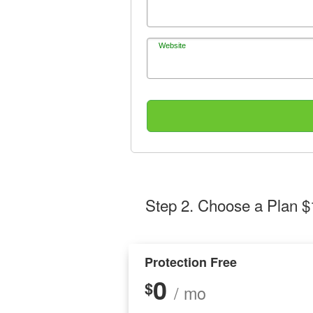
Website
Step 2
. Choose a Plan $
Protection Free
0
$
/ mo