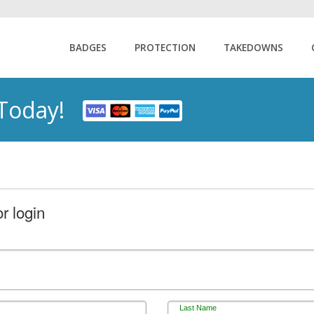
BADGES
PROTECTION
TAKEDOWNS
 Today!
r login
Last Name