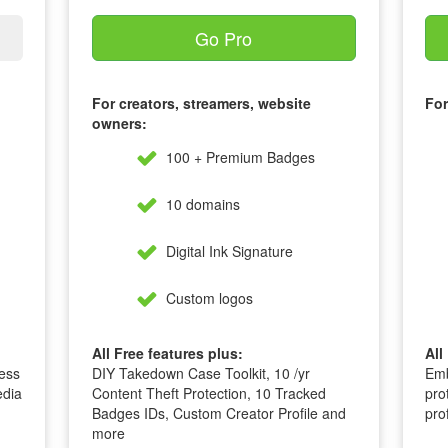
Go Pro
For creators, streamers, website
For
owners:
100 + Premium Badges
10 domains
Digital Ink Signature
Custom logos
All Free features plus:
All
ess
DIY Takedown Case Toolkit, 10 /yr
Emb
edia
Content Theft Protection, 10 Tracked
pro
Badges IDs, Custom Creator Profile and
pro
more