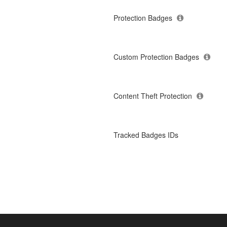
Protection Badges
Custom Protection Badges
Content Theft Protection
Tracked Badges IDs