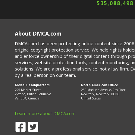
535,088,502
About DMCA.com
DMCA.com has been protecting online content since 2006 
original copyright protection service. We help rights holde
and enforce ownership of their digital content through p
services, website protection tools, content monitoring, a
solutions. We are a professional service, not a law firm. E
by a real person on our team.
Global Headquarters
North American Office
795 Market Street
280 Madison Avenue, 9th Floor
Victoria, British Columbia
New York, New York 10016
V8T 0B4, Canada
United States
Learn more about DMCA.com