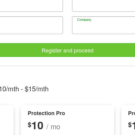
Company
Register and proceed
10/mth
- $
15/mth
Protection Pro
Pr
10
$
$
/ mo