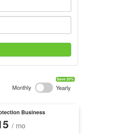
Monthly
Yearly
otection Business
15
/ mo