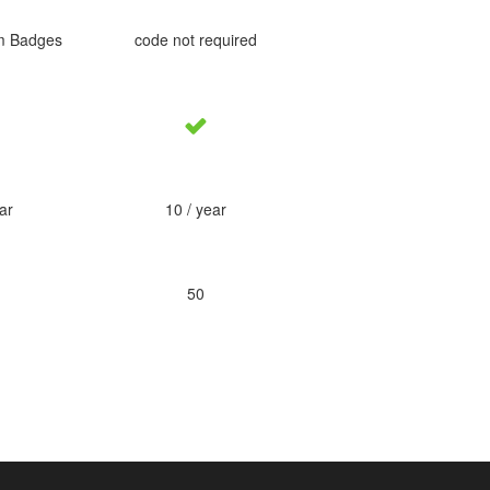
m Badges
code not required
ar
10 / year
50