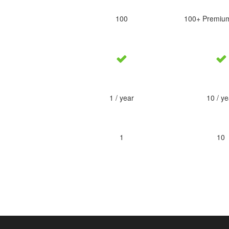
100
100+ Premiu
1 / year
10 / ye
1
10