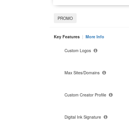
PROMO
Key Features
|
More Info
Custom Logos
Max Sites/Domains
Custom Creator Profile
Digital Ink Signature