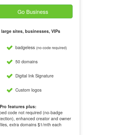
Go Business
 large sites, businesses, VIPs
badgeless
(no-code required)
50 domains
Digital Ink Signature
Custom logos
 Pro features plus:
ed code not required (no-badge
tection), enhanced creator and owner
files, extra domains $1/mth each