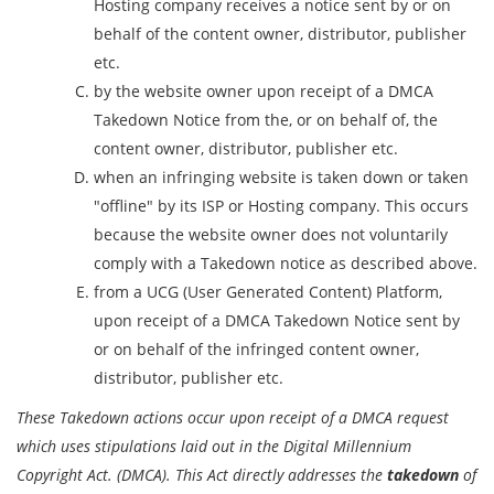
Hosting company receives a notice sent by or on
behalf of the content owner, distributor, publisher
etc.
by the website owner upon receipt of a DMCA
Takedown Notice from the, or on behalf of, the
content owner, distributor, publisher etc.
when an infringing website is taken down or taken
"offline" by its ISP or Hosting company. This occurs
because the website owner does not voluntarily
comply with a Takedown notice as described above.
from a UCG (User Generated Content) Platform,
upon receipt of a DMCA Takedown Notice sent by
or on behalf of the infringed content owner,
distributor, publisher etc.
These Takedown actions occur upon receipt of a DMCA request
which uses stipulations laid out in the Digital Millennium
Copyright Act. (DMCA). This Act directly addresses the
takedown
of