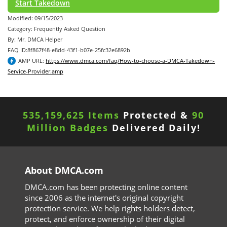
Start Takedown
Modified: 09/15/2023
Category: Frequently Asked Question
By: Mr. DMCA Helper
FAQ ID:8f867f48-e8dd-43f1-b07e-25fc32e6892b
AMP URL:
https://www.dmca.com/faq/How-to-choose-a-DMCA-Takedown-
Service-Provider.amp
535,159,625 Items
Protected &
90
Million Badges
Delivered Daily!
About DMCA.com
DMCA.com has been protecting online content
since 2006 as the internet's original copyright
protection service. We help rights holders detect,
protect, and enforce ownership of their digital