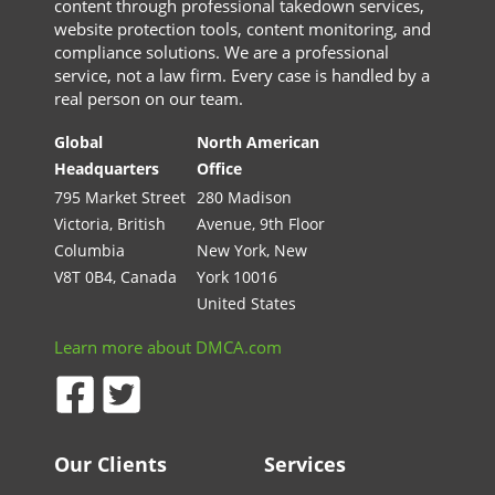
content through professional takedown services,
website protection tools, content monitoring, and
compliance solutions. We are a professional
service, not a law firm. Every case is handled by a
real person on our team.
Global
North American
Headquarters
Office
795 Market Street
280 Madison
Victoria, British
Avenue, 9th Floor
Columbia
New York, New
V8T 0B4, Canada
York 10016
United States
Learn more about DMCA.com
Our Clients
Services