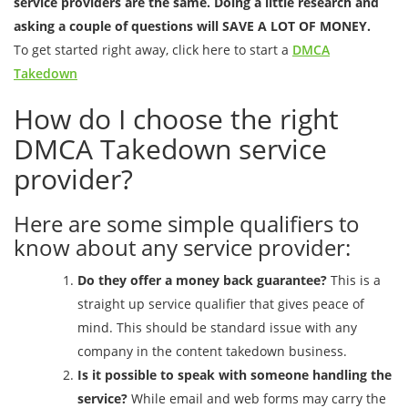
service providers are the same. Doing a little research and
asking a couple of questions will SAVE A LOT OF MONEY.
To get started right away, click here to start a
DMCA
Takedown
How do I choose the right
DMCA Takedown service
provider?
Here are some simple qualifiers to
know about any service provider:
Do they offer a money back guarantee?
This is a
straight up service qualifier that gives peace of
mind. This should be standard issue with any
company in the content takedown business.
Is it possible to speak with someone handling the
service?
While email and web forms may carry the