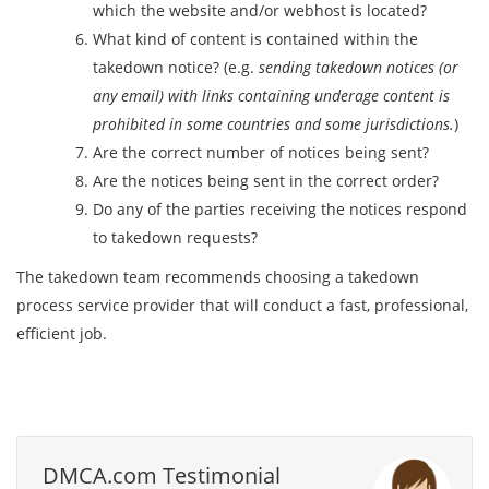
which the website and/or webhost is located?
What kind of content is contained within the
takedown notice? (e.g.
sending takedown notices (or
any email) with links containing underage content is
prohibited in some countries and some jurisdictions.
)
Are the correct number of notices being sent?
Are the notices being sent in the correct order?
Do any of the parties receiving the notices respond
to takedown requests?
The takedown team recommends choosing a takedown
process service provider that will conduct a fast, professional,
efficient job.
DMCA.com Testimonial