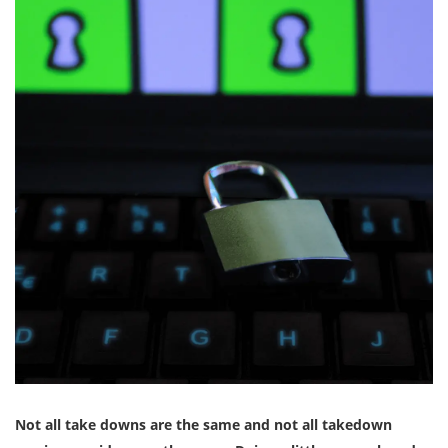
Not all take downs are the same and not all takedown