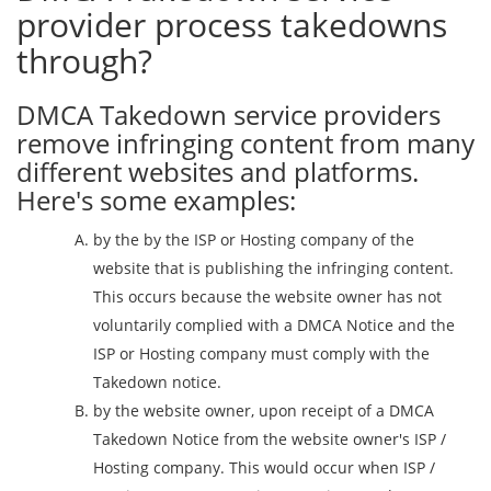
provider process takedowns
through?
DMCA Takedown service providers
remove infringing content from many
different websites and platforms.
Here's some examples:
by the by the ISP or Hosting company of the
website that is publishing the infringing content.
This occurs because the website owner has not
voluntarily complied with a DMCA Notice and the
ISP or Hosting company must comply with the
Takedown notice.
by the website owner, upon receipt of a DMCA
Takedown Notice from the website owner's ISP /
Hosting company. This would occur when ISP /