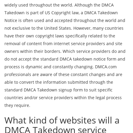
widely used throughout the world. Although the DMCA
Takedown is part of US Copyright law, a DMCA Takedown
Notice is often used and accepted throughout the world and
not exclusive to the United States. However, many countries
have their own copyright laws specifically related to the
removal of content from internet service providers and site
owners within their borders. Which service providers do and
do not accept the standard DMCA takedown notice form and
process is dynamic and constantly changing. DMCA.com
professionals are aware of these constant changes and are
able to convert the information submitted through the
standard DMCA Takedown signup form to suit specific
countries and/or service providers within the legal process
they require.
What kind of websites will a
DMCA Takedown service