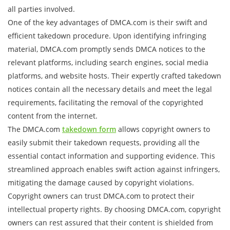
all parties involved.
One of the key advantages of DMCA.com is their swift and
efficient takedown procedure. Upon identifying infringing
material, DMCA.com promptly sends DMCA notices to the
relevant platforms, including search engines, social media
platforms, and website hosts. Their expertly crafted takedown
notices contain all the necessary details and meet the legal
requirements, facilitating the removal of the copyrighted
content from the internet.
The DMCA.com
takedown form
allows copyright owners to
easily submit their takedown requests, providing all the
essential contact information and supporting evidence. This
streamlined approach enables swift action against infringers,
mitigating the damage caused by copyright violations.
Copyright owners can trust DMCA.com to protect their
intellectual property rights. By choosing DMCA.com, copyright
owners can rest assured that their content is shielded from