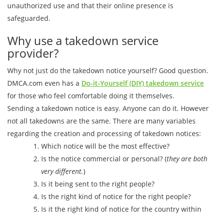
unauthorized use and that their online presence is
safeguarded.
Why use a takedown service
provider?
Why not just do the takedown notice yourself? Good question.
DMCA.com even has a
Do-it-Yourself (DIY) takedown service
for those who feel comfortable doing it themselves.
Sending a takedown notice is easy. Anyone can do it. However
not all takedowns are the same. There are many variables
regarding the creation and processing of takedown notices:
Which notice will be the most effective?
Is the notice commercial or personal? (
they are both
very different.
)
Is it being sent to the right people?
Is the right kind of notice for the right people?
Is it the right kind of notice for the country within