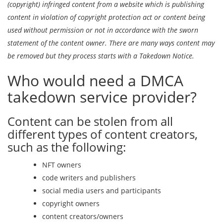
(copyright) infringed content from a website which is publishing
content in violation of copyright protection act or content being
used without permission or not in accordance with the sworn
statement of the content owner. There are many ways content may
be removed but they process starts with a Takedown Notice.
Who would need a DMCA
takedown service provider?
Content can be stolen from all
different types of content creators,
such as the following:
NFT owners
code writers and publishers
social media users and participants
copyright owners
content creators/owners