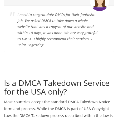
I need to congratulate DMCA for their fantastic
Job. We asked DMCA to take down a whole
website that was a copycat of our website and
within 10 days, it was done. We are very grateful
to DMCA. I highly recommend their services. -
Polar Engraving
Is a DMCA Takedown Service
for the USA only?
Most countries accept the standard DMCA Takedown Notice
form and process. While the DMCA is part of USA Copyright
Law, the DMCA Takedown process described within the law is