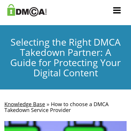
Selecting the Right DMCA
Takedown Partner: A
Guide for Protecting Your
Digital Content
»
Knowledge Base
How to choose a DMCA
Takedown Service Provider