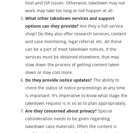
host and ISP issues. Otherwise, takedown may not
work, may take too long or not happen at all.
What other takedown services and support
options can they provide?
Are they a full-service
shop? Do they also offer research services, content
and case monitoring, legal referral, etc. All these
can be a part of most takedown notices. If the
services must be obtained elsewhere, that may
slow down the process of getting content taken
down or may cost more.
Do they provide notice updates?
The ability to
check the status of notice proceedings at any time
is important. It's imperative to know what stage the
takedown request is in so as to plan appropriately.
Are they concerned about privacy?
Special
consideration needs to be given regarding
takedown case materials. Often the content is