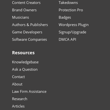
Content Creators
Takedowns
Brand Owners
Protection Pro
Musicians
Badges
Authors & Publishers
Wordpress Plugin
Game Developers
Signup/Upgrade
Software Companies
DMCA API
Resources
Knowledgebase
Ask a Question
Contact
About
Law Firm Assistance
Research
Articles