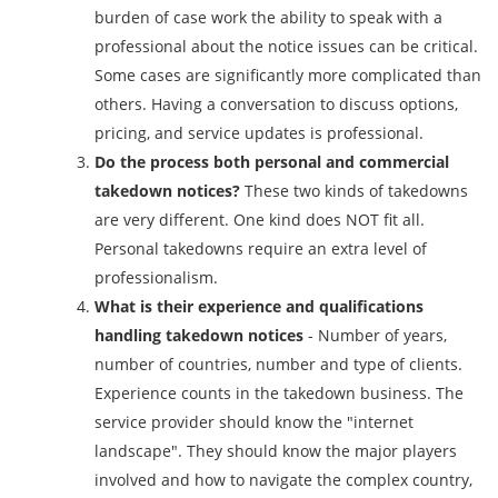
burden of case work the ability to speak with a
professional about the notice issues can be critical.
Some cases are significantly more complicated than
others. Having a conversation to discuss options,
pricing, and service updates is professional.
Do the process both personal and commercial
takedown notices?
These two kinds of takedowns
are very different. One kind does NOT fit all.
Personal takedowns require an extra level of
professionalism.
What is their experience and qualifications
handling takedown notices
- Number of years,
number of countries, number and type of clients.
Experience counts in the takedown business. The
service provider should know the "internet
landscape". They should know the major players
involved and how to navigate the complex country,