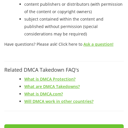
content publishers or distributors (with permission
of the content or copyright owners)
subject contained within the content and
published without permission (special
considerations may be required)
Have questions? Please ask! Click here to
Ask a question!
Related DMCA Takedown FAQ's
What is DMCA Protection?
What are DMCA Takedowns?
What is DMCA.com?
Will DMCA work in other countries?