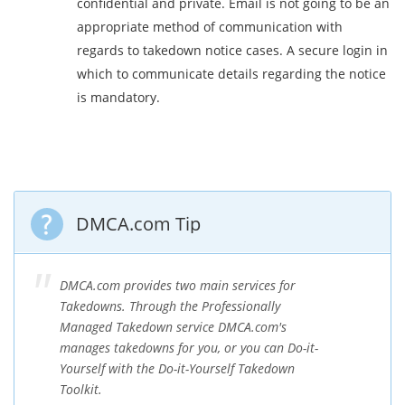
confidential and private. Email is not going to be an
appropriate method of communication with
regards to takedown notice cases. A secure login in
which to communicate details regarding the notice
is mandatory.
DMCA.com Tip
DMCA.com provides two main services for
Takedowns. Through the Professionally
Managed Takedown service DMCA.com's
manages takedowns for you, or you can Do-it-
Yourself with the Do-it-Yourself Takedown
Toolkit.