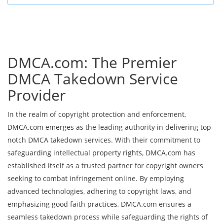
DMCA.com: The Premier
DMCA Takedown Service
Provider
In the realm of copyright protection and enforcement,
DMCA.com emerges as the leading authority in delivering top-
notch DMCA takedown services. With their commitment to
safeguarding intellectual property rights, DMCA.com has
established itself as a trusted partner for copyright owners
seeking to combat infringement online. By employing
advanced technologies, adhering to copyright laws, and
emphasizing good faith practices, DMCA.com ensures a
seamless takedown process while safeguarding the rights of